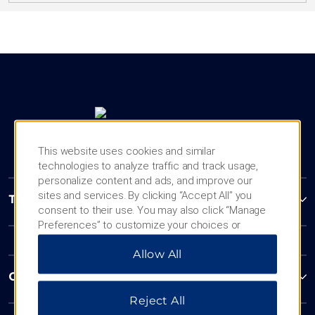
This website uses cookies and similar
technologies to analyze traffic and track usage,
personalize content and ads, and improve our
sites and services. By clicking “Accept All” you
Trademark Collection by Wyndham
consent to their use. You may also click “Manage
Preferences” to customize your choices or
“Reject All” to allow only essential cookies. For
Allow All
additional information, please visit our
Privacy
Notice
.
Contact
Reject All