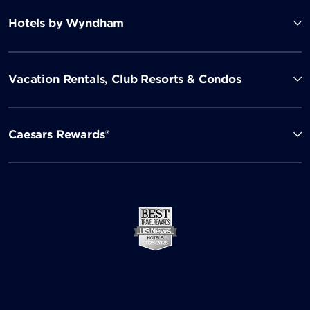
Hotels by Wyndham
Vacation Rentals, Club Resorts & Condos
Caesars Rewards®