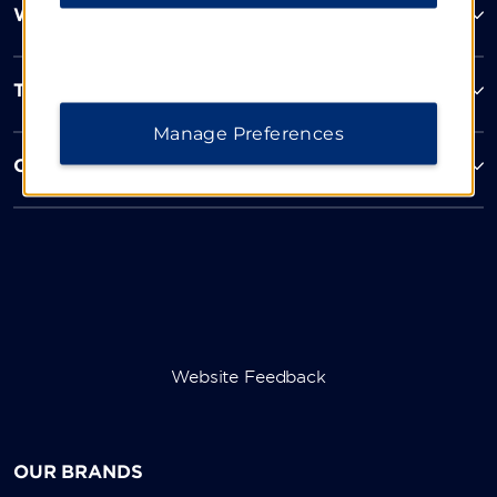
Wyndham Business
Terms & Policies
Manage Preferences
Corporate Resources
Website Feedback
OUR BRANDS