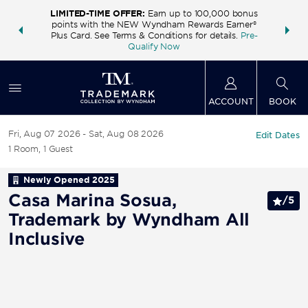
LIMITED-TIME OFFER:
Earn up to 100,000 bonus
INSIDER:
THE S
points with the NEW Wyndham Rewards Earner®
and deals—
FREE nig
Plus Card. See Terms & Conditions for details.
Pre-
 More
Wynd
Qualify Now
ACCOUNT
BOOK
Fri, Aug 07 2026
Sat, Aug 08 2026
Edit Dates
1
Room
,
1
Guest
Newly Opened
2025
Casa Marina Sosua,
/
5
Trademark by Wyndham All
Inclusive