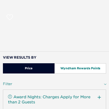
VIEW RESULTS BY
Price
Wyndham Rewards Points
Filter
Award Nights: Charges Apply for More
than 2 Guests