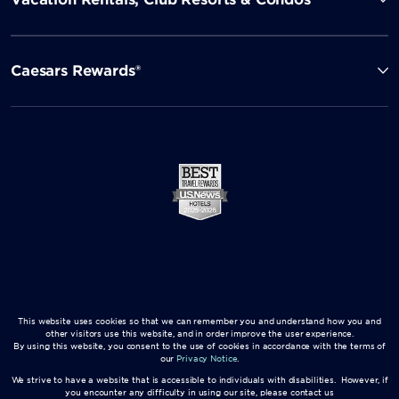
Caesars Rewards®
This website uses cookies so that we can remember you and understand how you and
other visitors use this website, and in order improve the user experience.
By using this website, you consent to the use of cookies in accordance with the terms of
our
Privacy Notice
.
We strive to have a website that is accessible to individuals with disabilities. However, if
you encounter any difficulty in using our site, please contact us