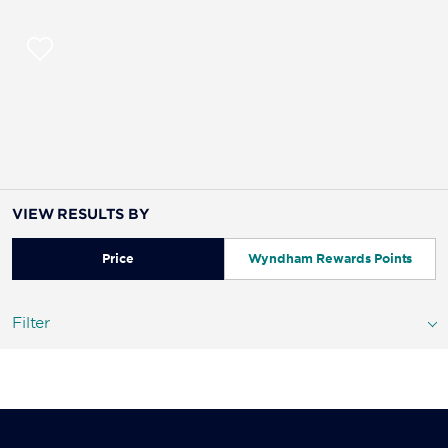
VIEW RESULTS BY
Price
Wyndham Rewards Points
Filter