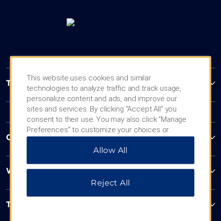
This website uses cookies and similar
Trademark Collection by Wyndham
technologies to analyze traffic and track usage,
personalize content and ads, and improve our
sites and services. By clicking “Accept All” you
consent to their use. You may also click “Manage
Preferences” to customize your choices or
Contact
“Reject All” to allow only essential cookies. For
Allow All
additional information, please visit our
Privacy
Notice
.
Wyndham Business
Reject All
Terms & Policies