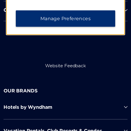
Corporate Resources
Manage Preferences
Website Feedback
OUR BRANDS
Hotels by Wyndham
Vacation Rentals, Club Resorts & Condos