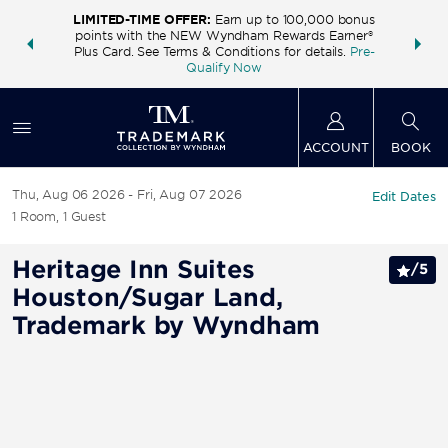
LIMITED-TIME OFFER:
Earn up to 100,000 bonus
INSIDER:
THE S
points with the NEW Wyndham Rewards Earner®
and deals—
FREE nig
Plus Card. See Terms & Conditions for details.
Pre-
 More
Wynd
Qualify Now
ACCOUNT
BOOK
Thu, Aug 06 2026
Fri, Aug 07 2026
Edit Dates
1
Room
,
1
Guest
Heritage Inn Suites
/
5
Houston/Sugar Land,
Trademark by Wyndham