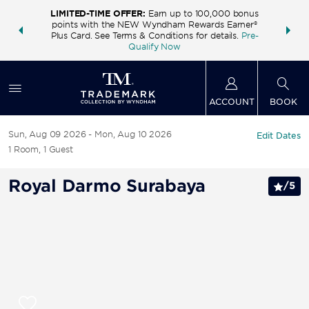
LIMITED-TIME OFFER:
Earn up to 100,000 bonus
INSIDER:
THE S
points with the NEW Wyndham Rewards Earner®
and deals—
FREE nig
Plus Card. See Terms & Conditions for details.
Pre-
 More
Wynd
Qualify Now
ACCOUNT
BOOK
Sun, Aug 09 2026
Mon, Aug 10 2026
Edit Dates
1
Room
,
1
Guest
Royal Darmo Surabaya
/
5