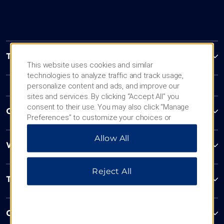
Trademark Collection by Wyndham
This website uses cookies and similar
technologies to analyze traffic and track usage,
personalize content and ads, and improve our
sites and services. By clicking “Accept All” you
consent to their use. You may also click “Manage
Contact
Preferences” to customize your choices or
“Reject All” to allow only essential cookies. For
Allow All
additional information, please visit our
Privacy
Wyndham Business
Notice
.
Reject All
Terms & Policies
Corporate Resources