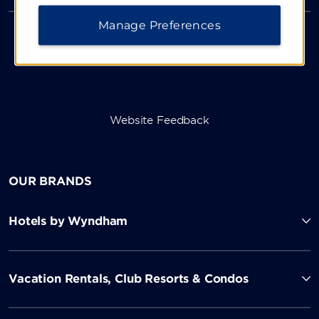
Manage Preferences
Website Feedback
OUR BRANDS
Hotels by Wyndham
Vacation Rentals, Club Resorts & Condos