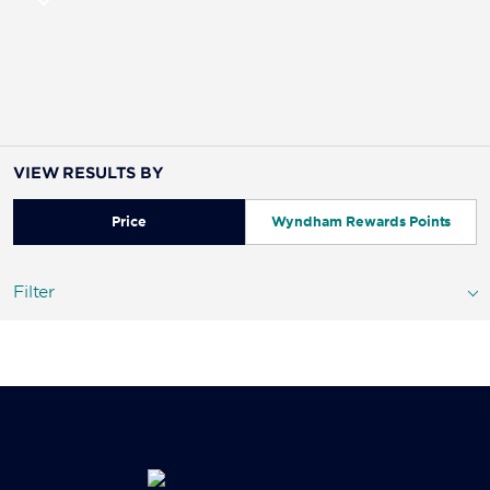
VIEW RESULTS BY
Price
Wyndham Rewards Points
Filter