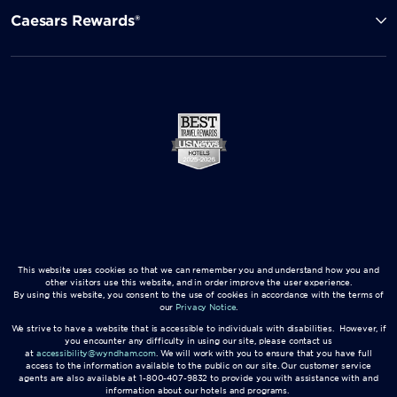
Caesars Rewards®
This website uses cookies so that we can remember you and understand how you and
other visitors use this website, and in order improve the user experience.
By using this website, you consent to the use of cookies in accordance with the terms of
our
Privacy Notice
.
We strive to have a website that is accessible to individuals with disabilities. However, if
you encounter any difficulty in using our site, please contact us
at
accessibility@wyndham.com
. We will work with you to ensure that you have full
access to the information available to the public on our site. Our customer service
agents are also available at 1-800-407-9832 to provide you with assistance with and
information about our hotels and programs.