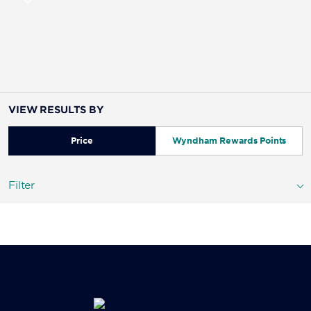
VIEW RESULTS BY
Price
Wyndham Rewards Points
Filter