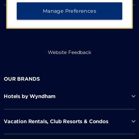
Manage Preferences
Website Feedback
OUR BRANDS
Hotels by Wyndham
Vacation Rentals, Club Resorts & Condos