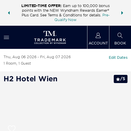
LIMITED-TIME OFFER:
Earn up to 100,000 bonus
INSIDER:
THE S
points with the NEW Wyndham Rewards Earner®
and deals—
FREE nig
Plus Card. See Terms & Conditions for details.
Pre-
 More
Wynd
Qualify Now
ACCOUNT
BOOK
Thu, Aug 06 2026
Fri, Aug 07 2026
Edit Dates
1
Room
,
1
Guest
H2 Hotel Wien
/
5