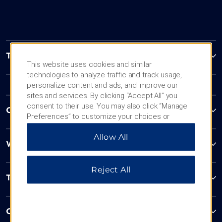
Trademark Collection by Wyndham
This website uses cookies and similar
technologies to analyze traffic and track usage,
personalize content and ads, and improve our
sites and services. By clicking “Accept All” you
consent to their use. You may also click “Manage
Contact
Preferences” to customize your choices or
“Reject All” to allow only essential cookies. For
Allow All
additional information, please visit our
Privacy
Wyndham Business
Notice
.
Reject All
Terms & Policies
Corporate Resources