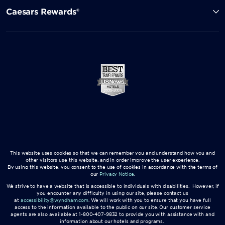
Caesars Rewards®
This website uses cookies so that we can remember you and understand how you and
other visitors use this website, and in order improve the user experience.
By using this website, you consent to the use of cookies in accordance with the terms of
our
Privacy Notice
.
We strive to have a website that is accessible to individuals with disabilities. However, if
you encounter any difficulty in using our site, please contact us
at
accessibility@wyndham.com
. We will work with you to ensure that you have full
access to the information available to the public on our site. Our customer service
agents are also available at 1-800-407-9832 to provide you with assistance with and
information about our hotels and programs.