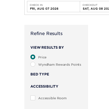
CHECK IN
CHECKOUT
FRI, AUG 07 2026
SAT, AUG 08 20
Refine Results
VIEW RESULTS BY
Price
Wyndham Rewards Points
BED TYPE
ACCESSIBILITY
Accessible Room