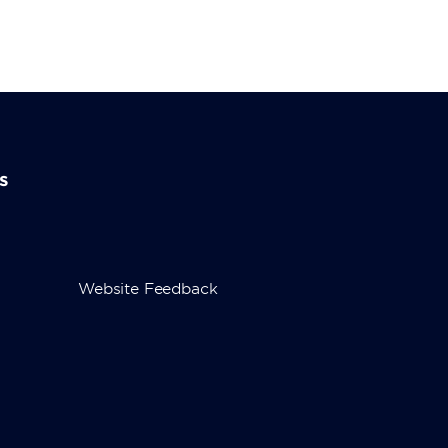
s
Website Feedback