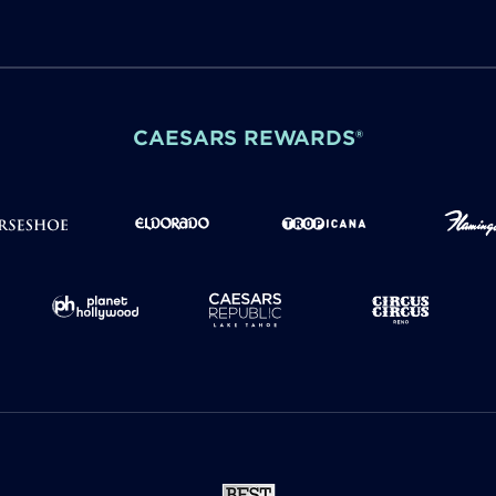
CAESARS REWARDS®