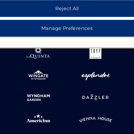
Reject All
HOTELS BY WYNDHAM
Manage Preferences
MIDSCALE
LIFESTYLE