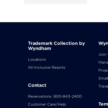
Trademark Collection by
Wyn
Wyndham
Join
Locations
Mana
All-Inclusive Resorts
Proj
Small
Contact
Trave
Reservations: 800-843-2400
Term
Customer Care/Help