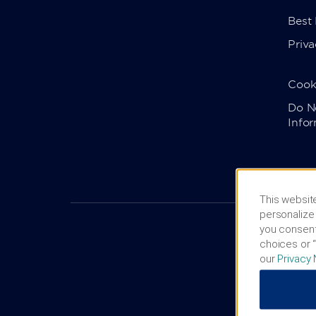
Best
Priva
Cook
Do No
Info
This website
personalize 
you consent
choices or “
our
Privacy 