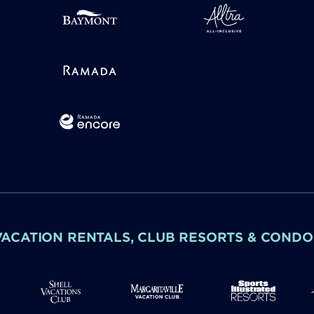
VACATION RENTALS, CLUB RESORTS & CONDO