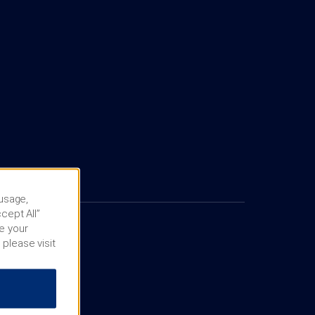
 usage,
cept All”
e your
 please visit