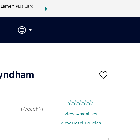
arner® Plus Card.
THE SUMMER OF REWARDS:
Unlock up to 2 FREE 
SPECIAL RATES
SEARCH
around the wor
 Wyndham
{{/each}}
View Amenities
View Hotel Policies