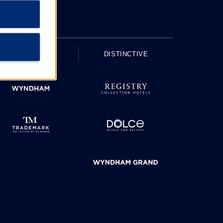
UPSCALE
DISTINCTIVE