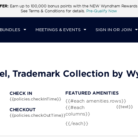
FER:
Earn up to 100,000 bonus points with the NEW Wyndham Rewards E
CK IN
CHECKOUT
1
ROOM
,
1
GUEST
See Terms & Conditions for details.
Pre-Qualify Now
I, AUG 07 2026
SAT, AUG 08 2026
 BUNDLES
MEETINGS & EVENTS
SIGN IN OR JOIN
tel, Trademark Collection by
FEATURED AMENITIES
CHECK IN
{{policies.checkInTime}}
{{#each amenities.rows}}
{{text}}
{{#each
CHECKOUT
columns}}
{{policies.checkOutTime}}
{{/each}}