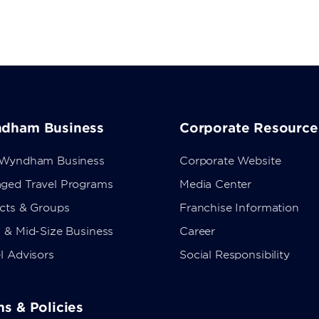
dham Business
Corporate Resource
 Wyndham Business
Corporate Website
ged Travel Programs
Media Center
ects & Groups
Franchise Information
 & Mid-Size Business
Career
l Advisors
Social Responsibility
s & Policies