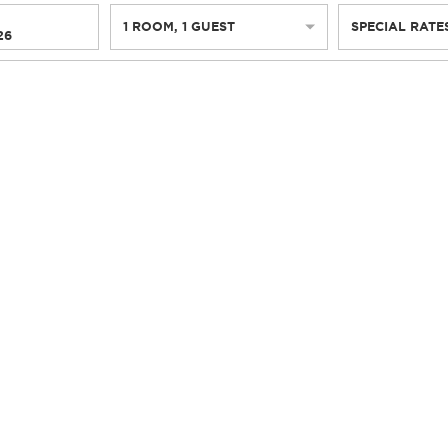
1
ROOM
,
1
GUEST
SPECIAL RATE
26