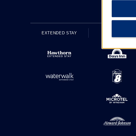
EXTENDED STAY
ECONOMY