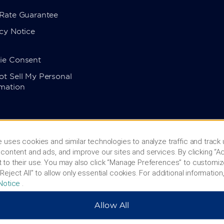
 Rate Guarantee
cy Notice
ie Consent
t Sell My Personal
rmation
 uses cookies and similar technologies to analyze traffic and track
content and ads, and improve our sites and services. By clicking “Ac
 to their use. You may also click “Manage Preferences” to customiz
Reject All” to allow only essential cookies. For additional information,
Notice
.
Allow All