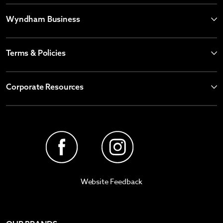
Wyndham Business
Terms & Policies
Corporate Resources
Website Feedback