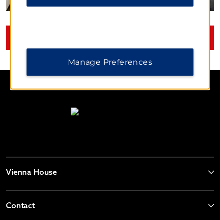
VIEW
30
PHOTOS
Manage Preferences
Vienna House
Contact