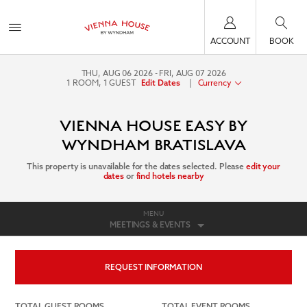
ACCOUNT
BOOK
THU, AUG 06 2026
FRI, AUG 07 2026
1
ROOM
,
1
GUEST
|
Currency
Edit Dates
VIENNA HOUSE EASY BY
WYNDHAM BRATISLAVA
This property is unavailable for the dates selected. Please
edit your
dates
or
find hotels nearby
MENU
MEETINGS & EVENTS
REQUEST INFORMATION
TOTAL GUEST ROOMS
TOTAL EVENT ROOMS