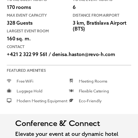
170 rooms
6
MAX EVENT CAPACITY
DISTANCE FROM AIRPORT
328 Guests
3 km, Bratislava Airport
(BTS)
LARGEST EVENT ROOM
160 sq. m.
CONTACT
+421 2 322 99 561 / denisa.haston@revo-h.com
FEATURED AMENITIES
Free WiFi
Meeting Rooms
Luggage Hold
Flexible Catering
Modern Meeting Equipment
Eco-Friendly
Conference & Connect
Elevate your event at our dynamic hotel