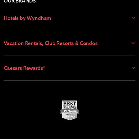
OUR BRANDS
Hotels by Wyndham
Vacation Rentals, Club Resorts & Condos
Caesars Rewards®