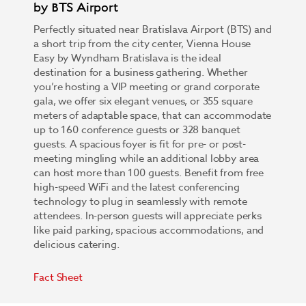
by BTS Airport
Perfectly situated near Bratislava Airport (BTS) and
a short trip from the city center, Vienna House
Easy by Wyndham Bratislava is the ideal
destination for a business gathering. Whether
you’re hosting a VIP meeting or grand corporate
gala, we offer six elegant venues, or 355 square
meters of adaptable space, that can accommodate
up to 160 conference guests or 328 banquet
guests. A spacious foyer is fit for pre- or post-
meeting mingling while an additional lobby area
can host more than 100 guests. Benefit from free
high-speed WiFi and the latest conferencing
technology to plug in seamlessly with remote
attendees. In-person guests will appreciate perks
like paid parking, spacious accommodations, and
delicious catering.
Fact Sheet