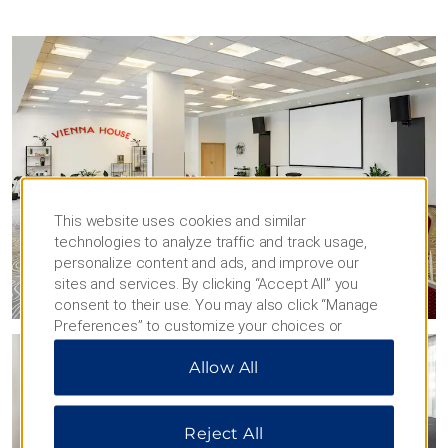
This website uses cookies and similar
technologies to analyze traffic and track usage,
personalize content and ads, and improve our
sites and services. By clicking “Accept All” you
consent to their use. You may also click “Manage
Preferences” to customize your choices or
“Reject All” to allow only essential cookies. For
Allow All
additional information, please visit our
Privacy
Notice
.
Reject All