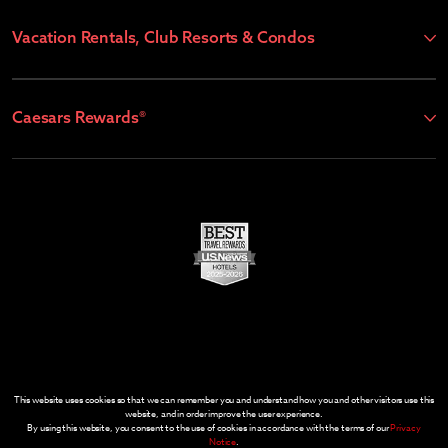
Vacation Rentals, Club Resorts & Condos
Caesars Rewards®
This website uses cookies so that we can remember you and understand how you and other visitors use this
website, and in order improve the user experience.
By using this website, you consent to the use of cookies in accordance with the terms of our
Privacy
Notice
.