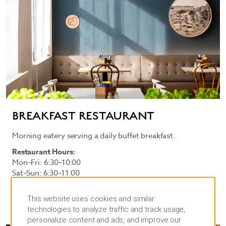
BREAKFAST RESTAURANT
Morning eatery serving a daily buffet breakfast.
Restaurant Hours:
Mon–Fri: 6:30–10:00
Sat–Sun: 6:30–11:00
This website uses cookies and similar
technologies to analyze traffic and track usage,
personalize content and ads, and improve our