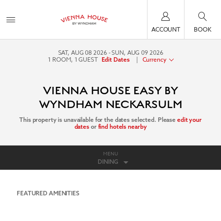
ACCOUNT
BOOK
SAT, AUG 08 2026
SUN, AUG 09 2026
1
ROOM
,
1
GUEST
|
Currency
Edit Dates
VIENNA HOUSE EASY BY
WYNDHAM NECKARSULM
This property is unavailable for the dates selected. Please
edit your
dates
or
find hotels nearby
MENU
DINING
FEATURED AMENITIES