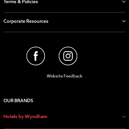
Terms & Policies
Corporate Resources
Website Feedback
OUR BRANDS
Hotels by Wyndham