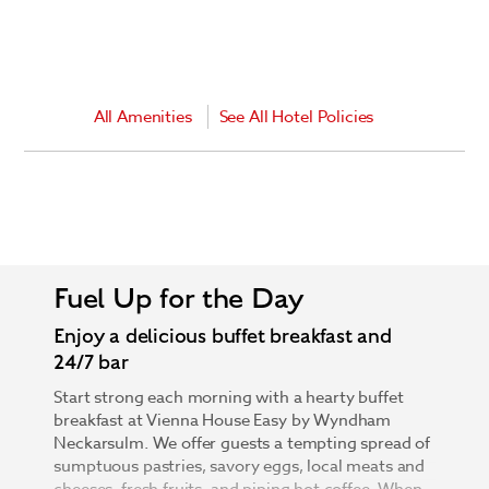
All Amenities
See All Hotel Policies
Fuel Up for the Day
Enjoy a delicious buffet breakfast and
24/7 bar
Start strong each morning with a hearty buffet
breakfast at Vienna House Easy by Wyndham
Neckarsulm. We offer guests a tempting spread of
sumptuous pastries, savory eggs, local meats and