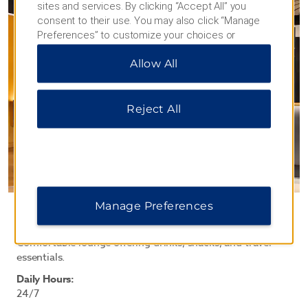
sites and services. By clicking “Accept All” you
consent to their use. You may also click “Manage
Preferences” to customize your choices or
“Reject All” to allow only essential cookies. For
Allow All
additional information, please visit our
Privacy
Notice
.
Reject All
Manage Preferences
BAR & MINI-MART
Comfortable lounge offering drinks, snacks, and travel
essentials.
Daily Hours:
24/7