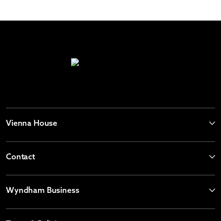
Vienna House
Contact
Wyndham Business