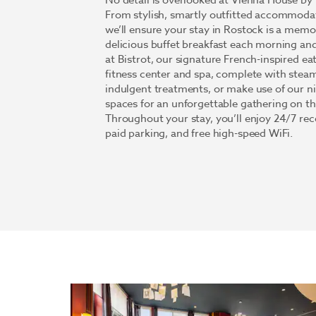
No detail is overlooked at Vienna House 
From stylish, smartly outfitted accommodati
we’ll ensure your stay in Rostock is a memor
delicious buffet breakfast each morning and
at Bistrot, our signature French-inspired ea
fitness center and spa, complete with stea
indulgent treatments, or make use of our n
spaces for an unforgettable gathering on t
Throughout your stay, you’ll enjoy 24/7 re
paid parking, and free high-speed WiFi.