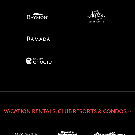
VACATION RENTALS, CLUB RESORTS & CONDOS