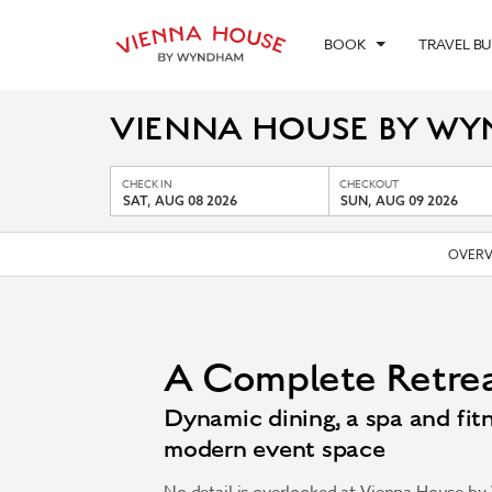
BOOK
TRAVEL B
VIENNA HOUSE BY W
CHECK IN
CHECKOUT
SAT, AUG 08 2026
SUN, AUG 09 2026
OVERV
A Complete Retre
Dynamic dining, a spa and fitn
modern event space