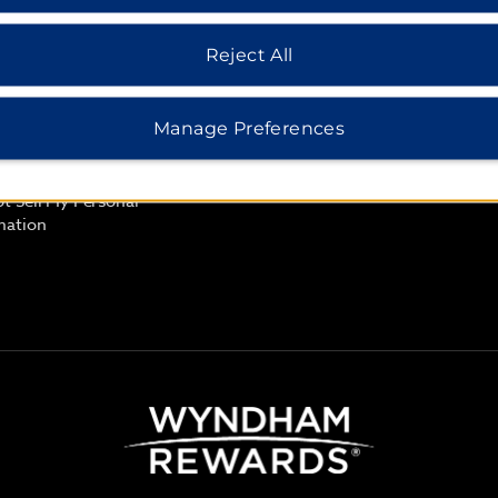
Rate Guarantee
cy Notice
Reject All
 of Use
 Safemark
Manage Preferences
e Consent
t Sell My Personal
mation