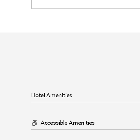
Hotel Amenities
Accessible Amenities