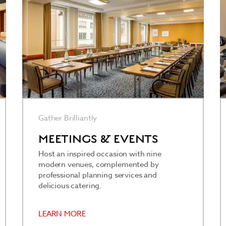
Gather Brilliantly
MEETINGS & EVENTS
Host an inspired occasion with nine
modern venues, complemented by
professional planning services and
delicious catering.
LEARN MORE