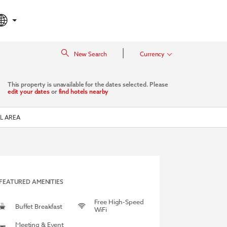
|
New Search
Currency
This property is unavailable for the dates selected. Please
edit your dates
or
find hotels nearby
L AREA
FEATURED AMENITIES
Free High-Speed
Buffet Breakfast
WiFi
Meeting & Event