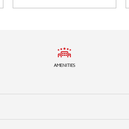
AMENITIES