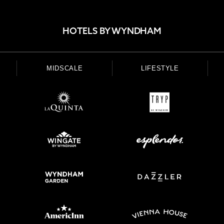
HOTELS BY WYNDHAM
MIDSCALE
LIFESTYLE