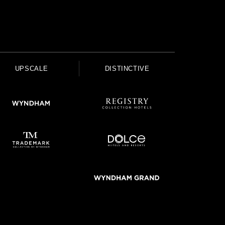
UPSCALE
DISTINCTIVE