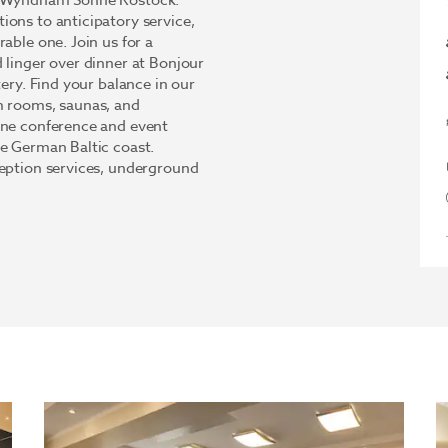
by Wyndham Sonne Rostock.
ons to anticipatory service,
able one. Join us for a
 linger over dinner at Bonjour
tery. Find your balance in our
m rooms, saunas, and
ine conference and event
he German Baltic coast.
ception services, underground