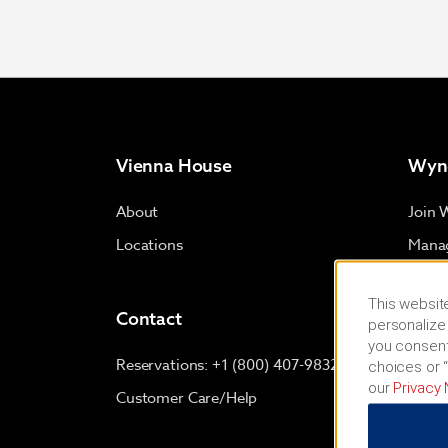
Vienna House
Wyn
About
Join 
Locations
Manag
Proje
This website
Small
Contact
personalize 
Trave
you consent
Reservations: +1 (800) 407-9832
choices or “
our
Privacy 
Customer Care/Help
Term