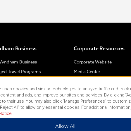
dham Business
Corporate Resources
Wyndham Business
Corporate Website
ed Travel Programs
Media Center
cts & Groups
Franchise Information
 uses cookies and similar technologies to analyze traffic and track
 & Mid-Size Business
Investors
content and ads, and improve our sites and services. By clicking “Ac
l Advisors
Careers
 to their use. You may also click “Manage Preferences” to customiz
Reject All” to allow only essential cookies. For additional information,
Social Responsibility
Notice
.
s & Policies
Allow All