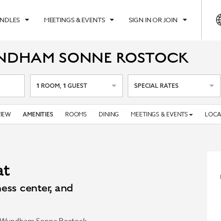
UNDLES
MEETINGS & EVENTS
SIGN IN OR JOIN
YNDHAM SONNE ROSTOCK
1
1
ROOM
,
GUEST
SPECIAL RATES
IEW
ROOMS
DINING
MEETINGS & EVENTS
LOCA
AMENITIES
at
ess center, and