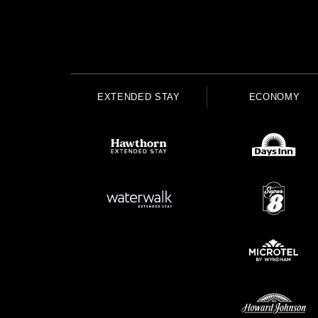
EXTENDED STAY
ECONOMY