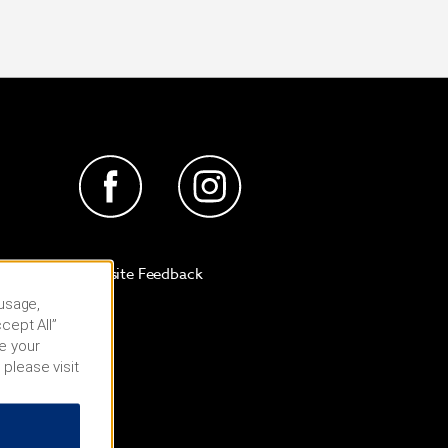
Website Feedback
 usage,
cept All”
e your
 please visit