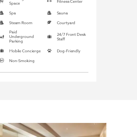
Fitness Center
Space
Spa
Sauna
Steam Room
Courtyard
Paid
24/7 Front Desk
Underground
Staff
Parking
Mobile Concierge
Dog-Friendly
Non-Smoking