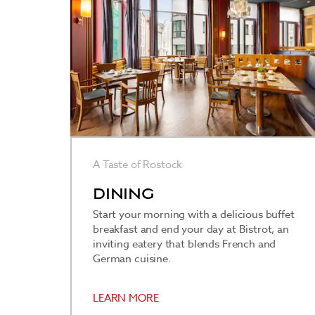
A Taste of Rostock
DINING
Start your morning with a delicious buffet
breakfast and end your day at Bistrot, an
inviting eatery that blends French and
German cuisine.
LEARN MORE