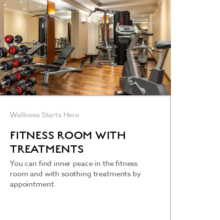
Wellness Starts Here
FITNESS ROOM WITH
TREATMENTS
You can find inner peace in the fitness
room and with soothing treatments by
appointment.