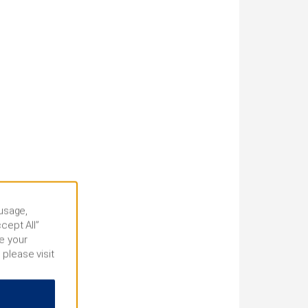
 usage,
cept All”
e your
 please visit