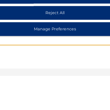
Reject All
Manage Preferences