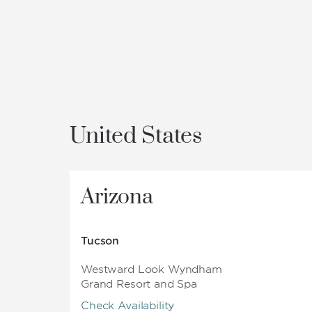
United States
Arizona
Tucson
Westward Look Wyndham
Grand Resort and Spa
Check Availability