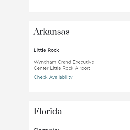
Arkansas
Little Rock
Wyndham Grand Executive
Center Little Rock Airport
Check Availability
Florida