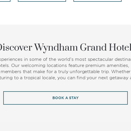
iscover Wyndham Grand Hote
experiences in some of the world’s most spectacular destinat
ls. Our welcoming locations feature premium amenities, s
f members that make for a truly unforgettable trip. Whether 
nturing to a tropical locale, you can find your next getaw
BOOK A STAY