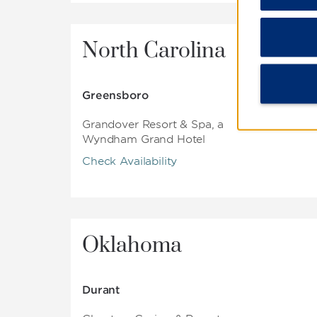
North Carolina
Greensboro
Grandover Resort & Spa, a
Wyndham Grand Hotel
Check Availability
Oklahoma
Durant