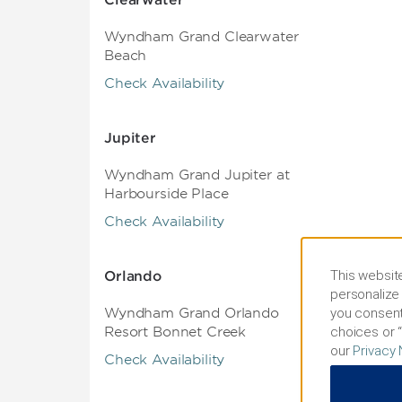
Clearwater
Wyndham Grand Clearwater
Beach
Check Availability
Jupiter
Wyndham Grand Jupiter at
Harbourside Place
Check Availability
This website
Orlando
personalize 
you consent
Wyndham Grand Orlando
choices or “
Resort Bonnet Creek
our
Privacy 
Check Availability