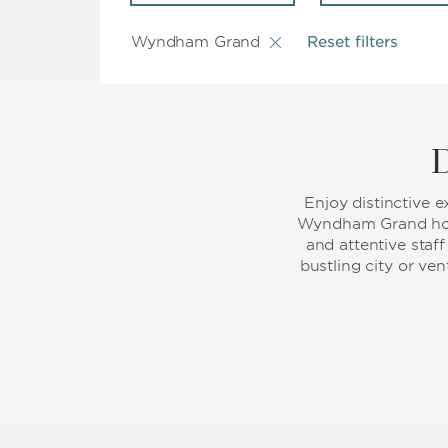
Wyndham Grand
Reset filters
D
Enjoy distinctive 
Wyndham Grand hote
and attentive staf
bustling city or ve