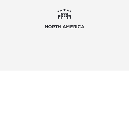
NORTH AMERICA