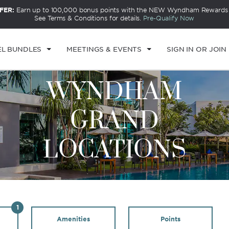
FER:
Earn up to 100,000 bonus points with the NEW Wyndham Rewards E
See Terms & Conditions for details.
Pre-Qualify Now
EL BUNDLES
MEETINGS & EVENTS
SIGN IN OR JOIN
WYNDHAM
GRAND
LOCATIONS
1
Amenities
Points