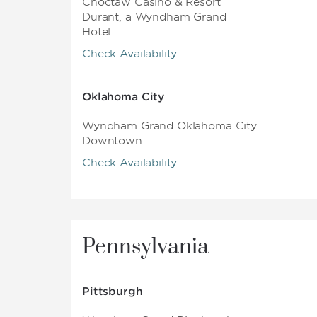
Choctaw Casino & Resort
Durant, a Wyndham Grand
Hotel
Check Availability
Oklahoma City
Wyndham Grand Oklahoma City
Downtown
Check Availability
Pennsylvania
Pittsburgh