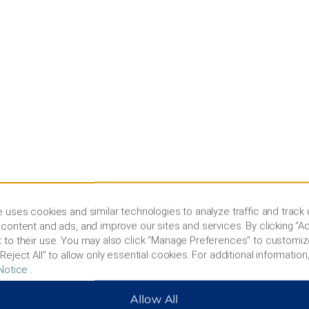
 uses cookies and similar technologies to analyze traffic and track
content and ads, and improve our sites and services. By clicking “Ac
 to their use. You may also click “Manage Preferences” to customiz
Reject All” to allow only essential cookies. For additional information,
Notice
.
Allow All