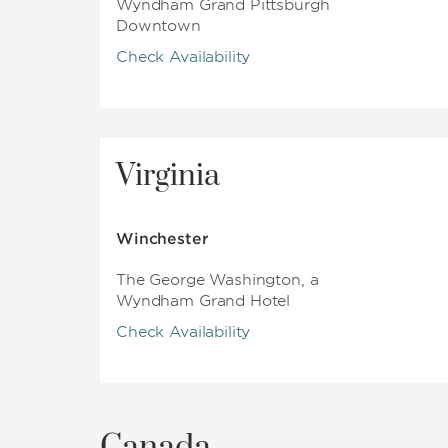
Wyndham Grand Pittsburgh
Downtown
Check Availability
Virginia
Winchester
The George Washington, a
Wyndham Grand Hotel
Check Availability
Canada