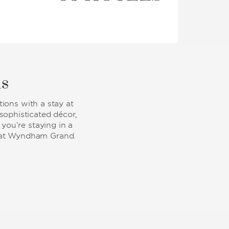
ls
ions with a stay at
ophisticated décor,
you’re staying in a
ay at Wyndham Grand.