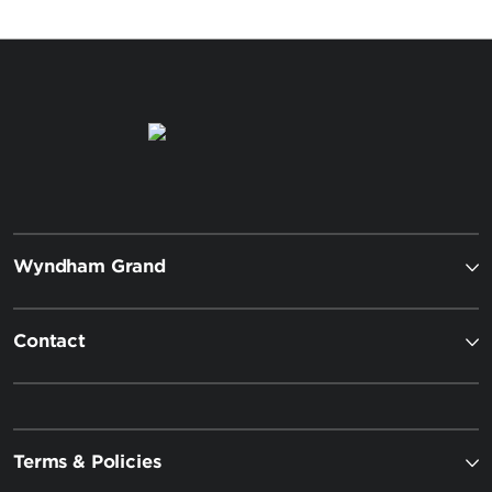
Wyndham Grand
Contact
Terms & Policies