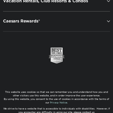
Vacation Rentals, Club Resorts & Condos
Caesars Rewards®
This website uses cookies so that we can remember you and understand how you and
other visitors use this website, and in order improve the user experience.
By using this website, you consent to the use of cookies in accordance with the terms of
our
Privacy Notice
.
We strive to have a website that is accessible to individuals with disabilities. However, if
you encounter any difficulty in using our site, please contact us