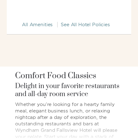
All Amenities
See All Hotel Policies
Comfort Food Classics
Delight in your favorite restaurants
and all-day room service
Whether you’re looking for a hearty family
meal, elegant business lunch, or relaxing
nightcap after a day of exploration, the
outstanding restaurants and bars at
Wyndham Grand Fallsview Hotel will please
your palate. Start your day with a stack of