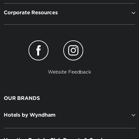
Corporate Resources
Website Feedback
OUR BRANDS
Hotels by Wyndham