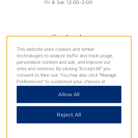
Fri & Sat: 12:00–2:00
Starbucks
This website uses cookies and similar
Indulge in the coffee shop’s signature treats,
technologies to analyze traffic and track usage,
including lattes, Frappuccinos®, breakfast
personalize content and ads, and improve our
sandwiches, and cake pops, all readily available in
sites and services. By clicking “Accept All” you
the lobby.
consent to their use. You may also click “Manage
Daily Hours:
Preferences” to customize your choices or
7:00–23:00
“Reject All” to allow only essential cookies. For
Allow All
additional information, please visit our
Privacy
Notice
.
Reject All
IHOP
Stop by this iconic eatery for crowd-pleasing