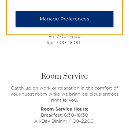
breakfast and lunch offerings, from fluffy pancakes
and waffles to juicy burgers and savory sandwiches.
Daily Hours:
Manage Preferences
Sun & Mon: 7:00–16:00
Tues–Thurs: 7:00–15:00
Fri: 7:00–16:00
Sat: 7:00–18:00
Room Service
Catch up on work or relaxation in the comfort of
your guest room while we bring delicious entrées
right to you.
Room Service Hours:
Breakfast: 6:30–10:30
All-Day Dining: 11:00–22:00