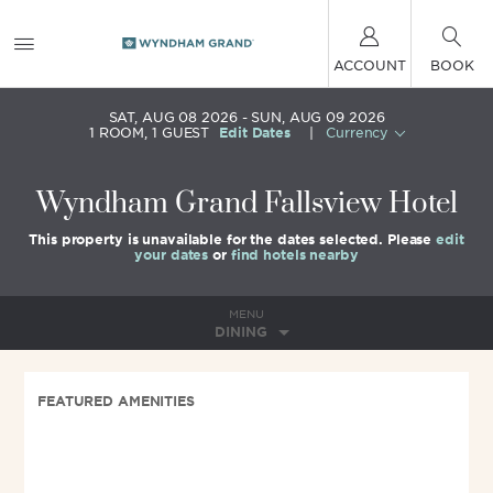
ACCOUNT
BOOK
SAT, AUG 08 2026
SUN, AUG 09 2026
1
ROOM
,
1
GUEST
Edit Dates
|
Currency
Wyndham Grand Fallsview Hotel
This property is unavailable for the dates selected. Please
edit
your dates
or
find hotels nearby
MENU
DINING
FEATURED AMENITIES