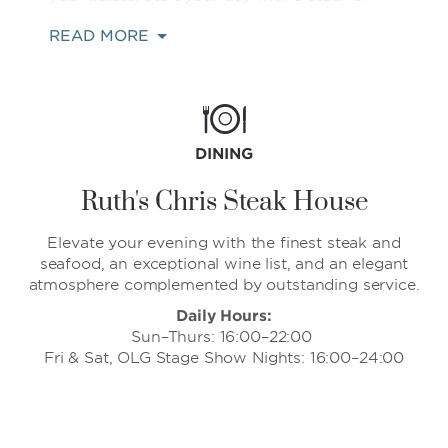
fluffy pancakes at IHOP or a breakfast
READ MORE
sandwich and freshly brewed cup of coffee
at Starbucks. Delight in the delectable sizzle
of a steak at Ruth's Chris Steak House or The
Keg Steakhouse + Bar, or indulge in classic
American comfort food and cocktails at TGI
Fridays. If you’d like breakfast in bed, a
DINING
working lunch, or late-night snack in the
comfort of your guest room, simply order
Ruth's Chris Steak House
from all-day room service.
Elevate your evening with the finest steak and
seafood, an exceptional wine list, and an elegant
atmosphere complemented by outstanding service.
Daily Hours:
Sun–Thurs: 16:00–22:00
Fri & Sat, OLG Stage Show Nights: 16:00–24:00