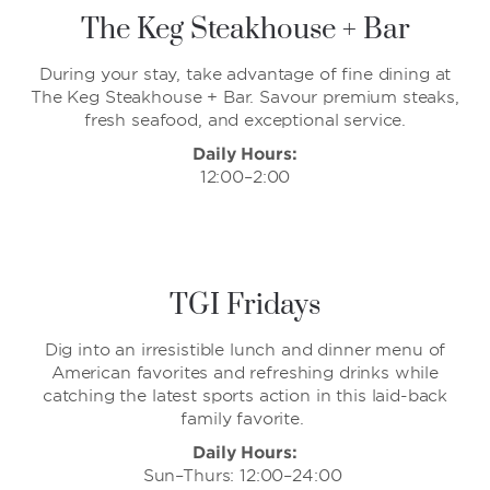
The Keg Steakhouse + Bar
During your stay, take advantage of fine dining at
The Keg Steakhouse + Bar. Savour premium steaks,
fresh seafood, and exceptional service.
Daily Hours:
12:00–2:00
TGI Fridays
Dig into an irresistible lunch and dinner menu of
American favorites and refreshing drinks while
catching the latest sports action in this laid-back
family favorite.
Daily Hours:
Sun–Thurs: 12:00–24:00