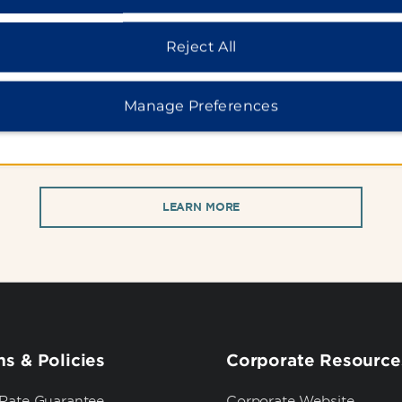
WHY BOOK WITH US?
Reject All
When you stay at a Wyndham Hotel, you'll receive:
Manage Preferences
usive Members Only Rates | Best Rate Guarantee | Free
LEARN MORE
s & Policies
Corporate Resource
 Rate Guarantee
Corporate Website