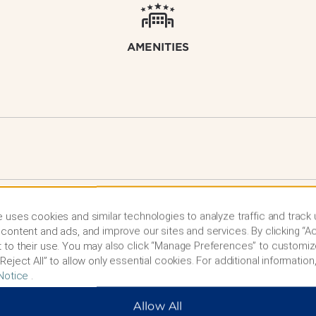
AMENITIES
 uses cookies and similar technologies to analyze traffic and track
content and ads, and improve our sites and services. By clicking “Ac
 to their use. You may also click “Manage Preferences” to customiz
Reject All” to allow only essential cookies. For additional information,
Notice
.
Allow All