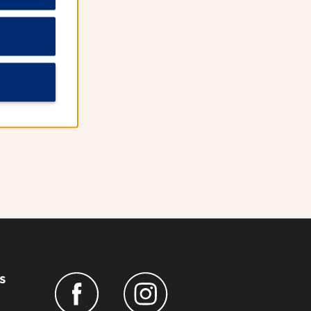
 WiFi
s