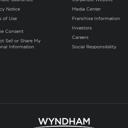
cy Notice
Media Center
s of Use
Franchise Information
Investors
ie Consent
Careers
t Sell or Share My
onal Information
Social Responsibility