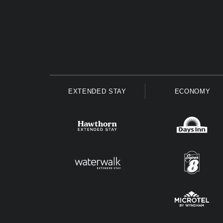
EXTENDED STAY
ECONOMY