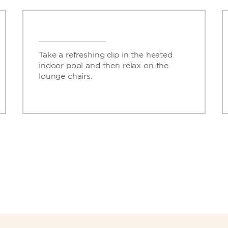
Take a refreshing dip in the heated
indoor pool and then relax on the
lounge chairs.