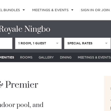
EL BUNDLES
MEETINGS & EVENTS
SIGN IN OR JOIN
Royale Ningbo
1
ROOM
,
1
GUEST
SPECIAL RATES
MENITIES
ROOMS
GALLERY
DINING
MEETINGS & EVENTS
 & Premier
indoor pool, and