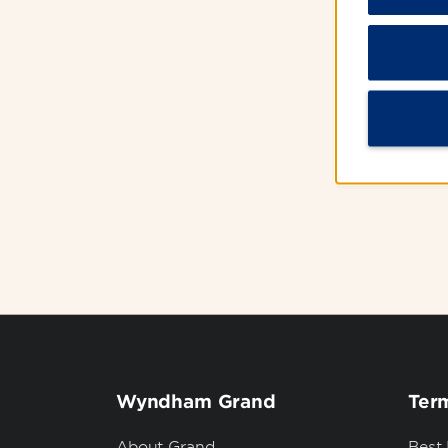
Excl
Wyndham Grand
Term
About Grand
Best