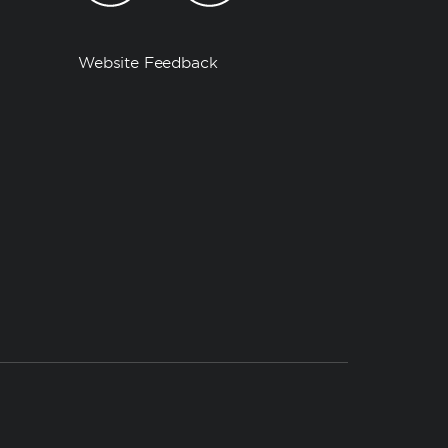
Website Feedback