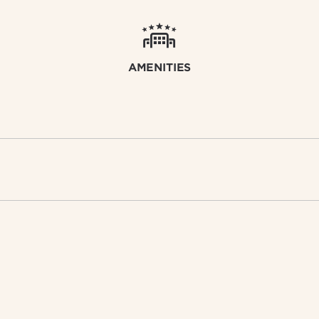
AMENITIES