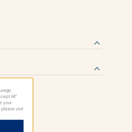
 usage,
cept All”
e your
 please visit