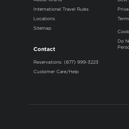
International Travel Rules
Priva
Locations
Term
Sitemap
Cook
Do No
Pers
Contact
Reservations: (877) 999-3223
Customer Care/Help