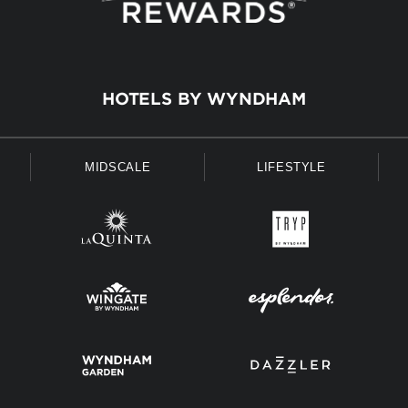
HOTELS BY WYNDHAM
MIDSCALE
LIFESTYLE