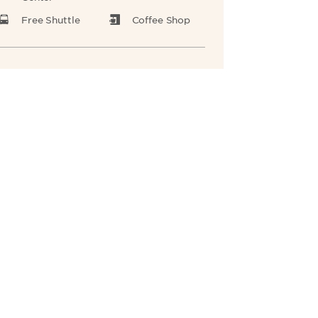
Free Shuttle
Coffee Shop