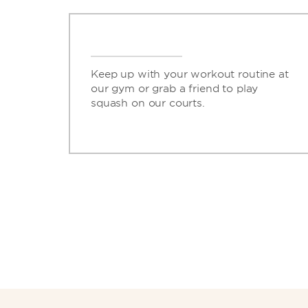
Keep up with your workout routine at
our gym or grab a friend to play
squash on our courts.