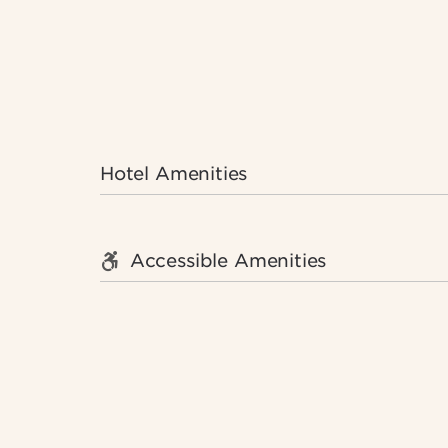
Hotel Amenities
Accessible Amenities