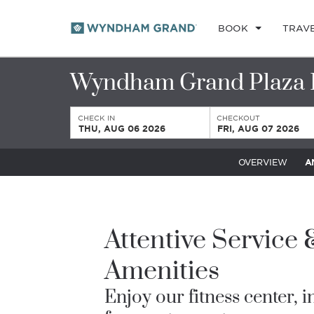
BOOK
TRAV
Wyndham Grand Plaza 
CHECK IN
CHECKOUT
THU, AUG 06 2026
FRI, AUG 07 2026
OVERVIEW
A
Attentive Service
Amenities
Enjoy our fitness center, 