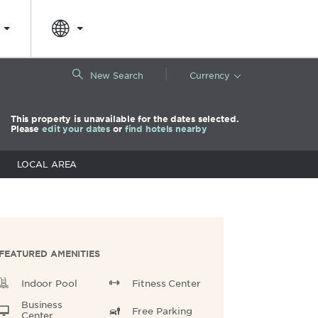
|
New Search
Currency
This property is unavailable for the dates selected.
Please
edit your dates
or
find hotels nearby
LOCAL AREA
FEATURED AMENITIES
Indoor Pool
Fitness Center
Business
Free Parking
Center