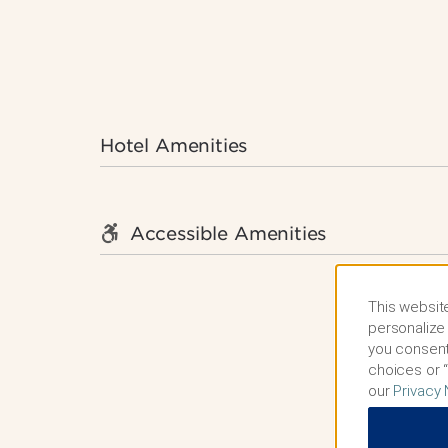
Hotel Amenities
Accessible Amenities
This website
personalize 
you consent
choices or “
our
Privacy 