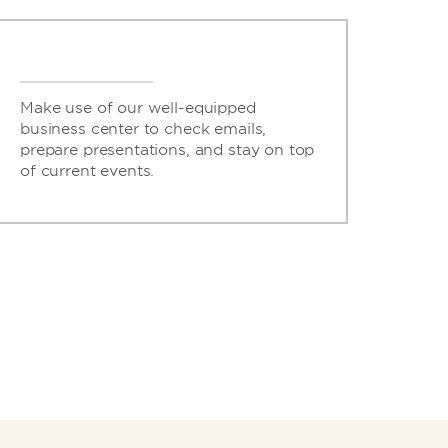
Make use of our well-equipped
business center to check emails,
prepare presentations, and stay on top
of current events.