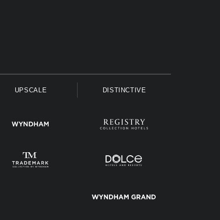
UPSCALE
DISTINCTIVE