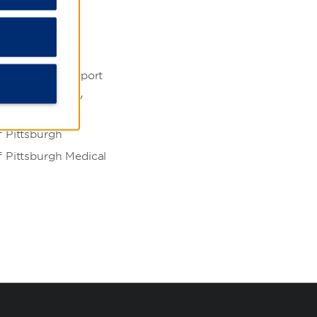
iversity
 Company
nternational Airport
ity of Allegheny
f Pittsburgh
f Pittsburgh Medical