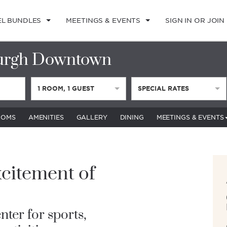
EL BUNDLES
MEETINGS & EVENTS
SIGN IN OR JOIN
urgh Downtown
1
ROOM
,
1
GUEST
SPECIAL RATES
OOMS
AMENITIES
GALLERY
DINING
MEETINGS & EVENTS
citement of
nter for sports,