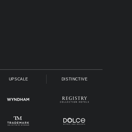
UPSCALE
DISTINCTIVE