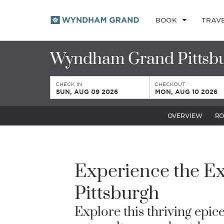
BOOK
TRAV
Wyndham Grand Pittsb
CHECK IN
CHECKOUT
SUN, AUG 09 2026
MON, AUG 10 2026
OVERVIEW
R
Experience the Ex
Pittsburgh
Explore this thriving epice