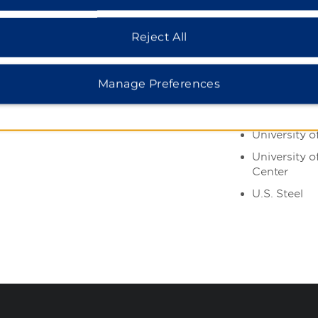
vites
Center
Duquesne Un
Reject All
H.J. Heinz
Pittsburgh I
Manage Preferences
Port Author
County
University o
University o
Center
U.S. Steel