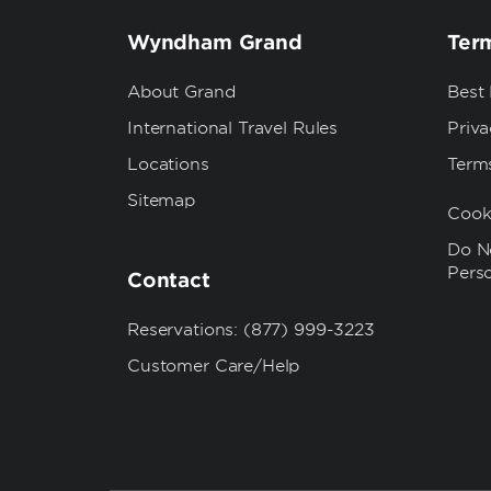
Wyndham Grand
Term
About Grand
Best
International Travel Rules
Priva
Locations
Term
Sitemap
Cook
Do No
Pers
Contact
Reservations: (877) 999-3223
Customer Care/Help