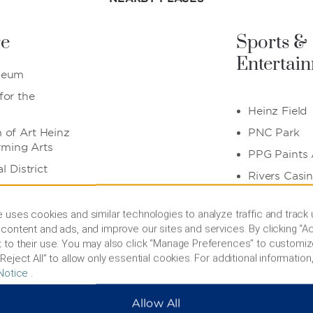
re
Sports &
Entertai
seum
or the
Heinz Field
of Art Heinz
PNC Park
orming Arts
PPG Paints
l District
Rivers Casi
 uses cookies and similar technologies to analyze traffic and track
Also Nea
content and ads, and improve our sites and services. By clicking “Ac
 to their use. You may also click “Manage Preferences” to customiz
& PPG
Reject All” to allow only essential cookies. For additional information,
Allegheny T
Notice
.
Carnegie Me
Allow All
David L. La