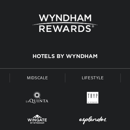
HOTELS BY WYNDHAM
MIDSCALE
LIFESTYLE