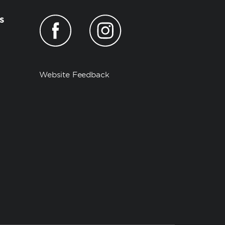
s
Website Feedback