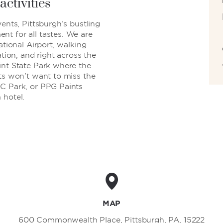
activities
ents, Pittsburgh’s bustling
t for all tastes. We are
ational Airport, walking
ation, and right across the
int State Park where the
ts won't want to miss the
NC Park, or PPG Paints
 hotel.
MAP
600 Commonwealth Place, Pittsburgh, PA, 15222