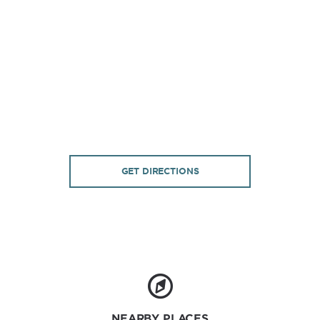
GET DIRECTIONS
NEARBY PLACES