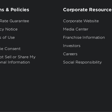
s & Policies
Corporate Resource
 Rate Guarantee
Corporate Website
cy Notice
Media Center
s of Use
Franchise Information
Investors
ie Consent
Careers
t Sell or Share My
onal Information
Social Responsibility