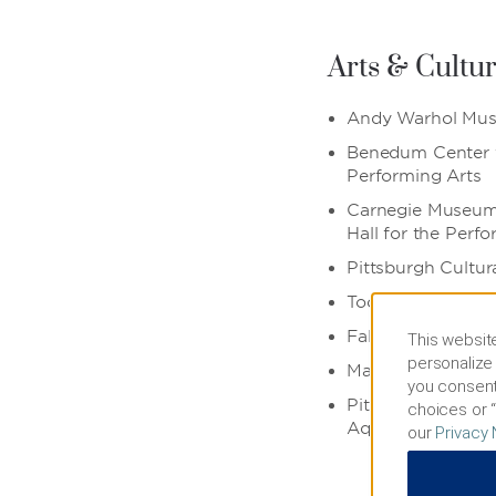
Arts & Cultu
Andy Warhol Mu
Benedum Center f
Performing Arts
Carnegie Museum 
Hall for the Perf
Pittsburgh Cultura
ToonSeum
Fallingwater
This website
personalize 
Market Square
you consent
Pittsburgh Zoo 
choices or “
Aquarium
our
Privacy 