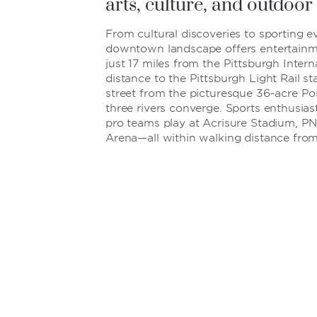
arts, culture, and outdoor 
From cultural discoveries to sporting ev
downtown landscape offers entertainmen
just 17 miles from the Pittsburgh Intern
distance to the Pittsburgh Light Rail st
street from the picturesque 36-acre Po
three rivers converge. Sports enthusias
pro teams play at Acrisure Stadium, P
Arena—all within walking distance from