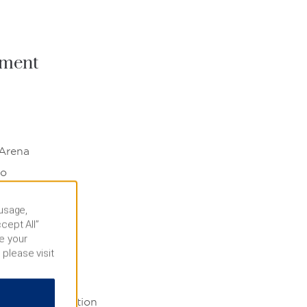
nment
 Arena
no
 usage,
rby
cept All”
e your
 please visit
echnology
llon University
wrence Convention