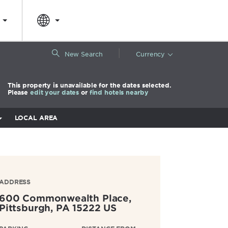
|
New Search
Currency
This property is unavailable for the dates selected.
Please
edit your dates
or
find hotels nearby
LOCAL AREA
ADDRESS
600 Commonwealth Place,
Pittsburgh
,
PA
15222
US