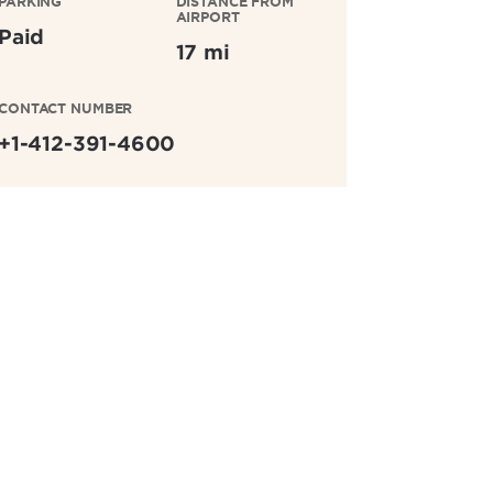
PARKING
DISTANCE FROM
AIRPORT
Paid
17 mi
CONTACT NUMBER
+1-412-391-4600