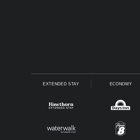
EXTENDED STAY
ECONOMY