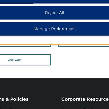
COLORADO
FLORIDA
Reject All
INTERNATIONAL PROPERTIES
Manage Preferences
CHINA
GERMANY
CANCUN
s & Policies
Corporate Resource