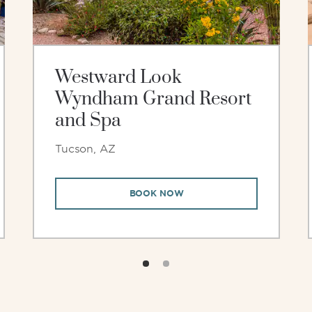
Westward Look
Wyndham Grand Resort
and Spa
Tucson, AZ
BOOK NOW