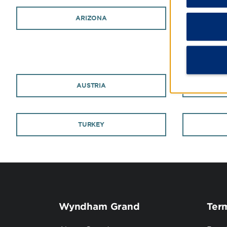
ARIZONA
AUSTRIA
TURKEY
Wyndham Grand
Term