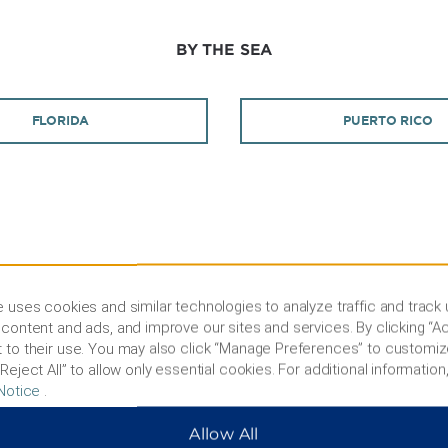
BY THE SEA
FLORIDA
PUERTO RICO
PEACEFUL RETREATS
 uses cookies and similar technologies to analyze traffic and track
content and ads, and improve our sites and services. By clicking “Ac
 to their use. You may also click “Manage Preferences” to customiz
GERMANY
Reject All” to allow only essential cookies. For additional information,
Notice
.
ALL US
Allow All