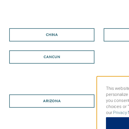
CHINA
CANCUN
This website
personalize 
you consent
ARIZONA
choices or “
our
Privacy 