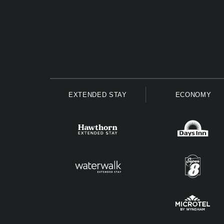
EXTENDED STAY
ECONOMY