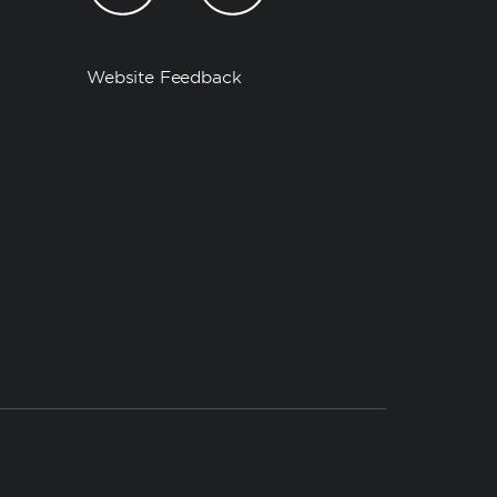
Website Feedback