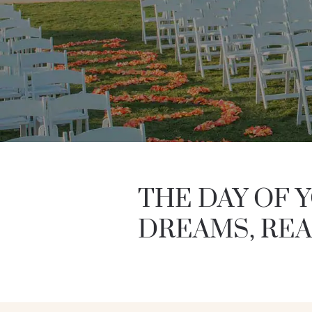
THE DAY OF 
DREAMS, REA