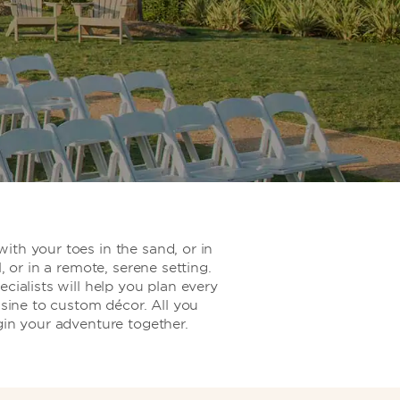
th your toes in the sand, or in
l, or in a remote, serene setting.
cialists will help you plan every
isine to custom décor. All you
gin your adventure together.