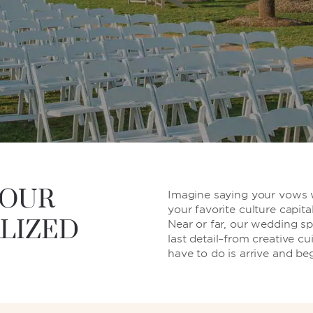
YOUR
Imagine saying your vows wi
your favorite culture capita
LIZED
Near or far, our wedding spe
last detail–from creative cu
have to do is arrive and be