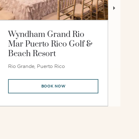
Wyndham Grand Rio
W
Mar Puerto Rico Golf &
at
Beach Resort
Rio Grande, Puerto Rico
Jup
BOOK NOW