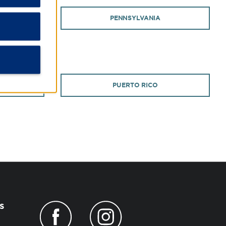
PENNSYLVANIA
PUERTO RICO
s