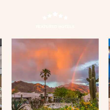
FEATURED HOTELS