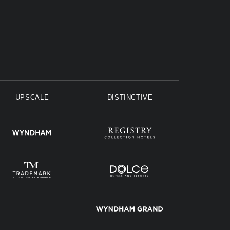
UPSCALE
DISTINCTIVE