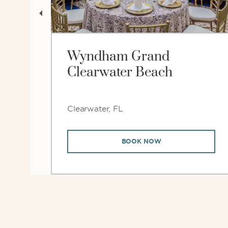
er
Wyndham Grand
Clearwater Beach
Clearwater, FL
BOOK NOW