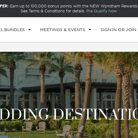
FER:
Earn up to 100,000 bonus points with the NEW Wyndham Rewards E
CK IN
CHECKOUT
1
ROOM
,
1
GUEST
See Terms & Conditions for details.
Pre-Qualify Now
I, AUG 07 2026
SAT, AUG 08 2026
EL BUNDLES
MEETINGS & EVENTS
SIGN IN OR JOIN
DDING DESTINATI