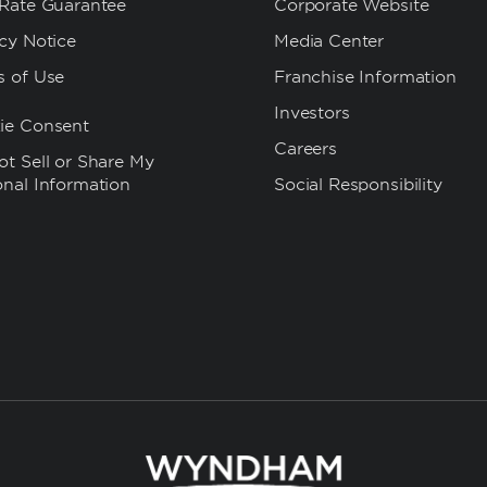
 Rate Guarantee
Corporate Website
cy Notice
Media Center
s of Use
Franchise Information
Investors
ie Consent
Careers
t Sell or Share My
onal Information
Social Responsibility