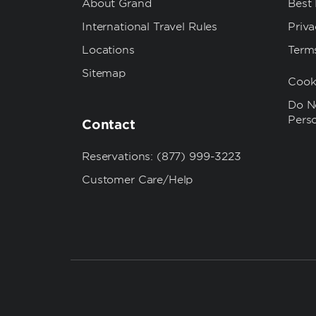
About Grand
Best
International Travel Rules
Priva
Locations
Term
Sitemap
Cook
Do No
Pers
Contact
Reservations: (877) 999-3223
Customer Care/Help