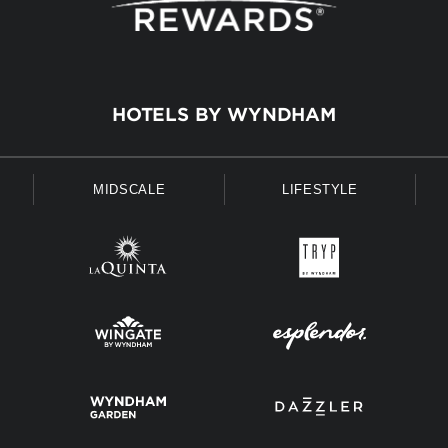
HOTELS BY WYNDHAM
MIDSCALE
LIFESTYLE