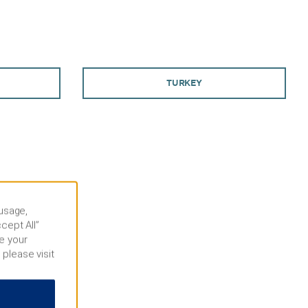
TURKEY
 usage,
cept All”
e your
 please visit