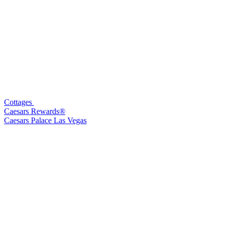
Cottages
Caesars Rewards®
Caesars Palace Las Vegas