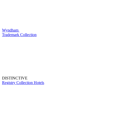
Wyndham
Trademark Collection
DISTINCTIVE
Registry Collection Hotels