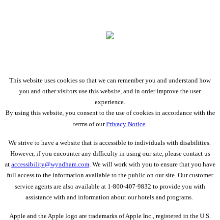
This website uses cookies so that we can remember you and understand how
you and other visitors use this website, and in order improve the user
experience.
By using this website, you consent to the use of cookies in accordance with the
terms of our
Privacy Notice
.
We strive to have a website that is accessible to individuals with disabilities.
However, if you encounter any difficulty in using our site, please contact us
at
accessibility@wyndham.com
. We will work with you to ensure that you have
full access to the information available to the public on our site. Our customer
service agents are also available at 1-800-407-9832 to provide you with
assistance with and information about our hotels and programs.
Apple and the Apple logo are trademarks of Apple Inc., registered in the U.S.