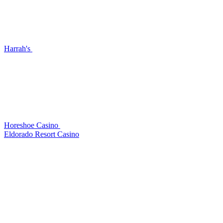
Harrah's
Horeshoe Casino
Eldorado Resort Casino