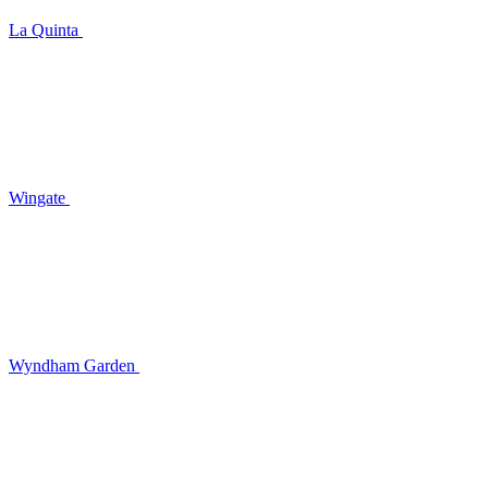
La Quinta
Wingate
Wyndham Garden