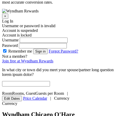
most accurate conversion rates.
×
Log In
Username or password is invalid
Account is suspended
Account is locked
Username
Password
Remember me
Forgot Password?
Sign in
Not a member?
Join free at Wyndham Rewards
In what city or town did you meet your spouse/partner long question
lorem ipsum dolor?
Room
Rooms
,
Guest
Guests per Room
|
Price Calendar
|
Currency
Edit Dates
Currency
Wyndham Chicago O'Hare