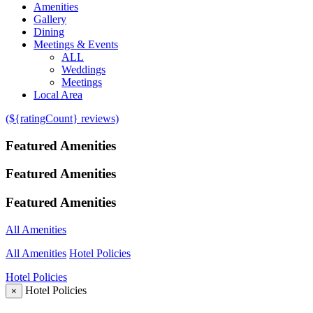
Amenities
Gallery
Dining
Meetings & Events
ALL
Weddings
Meetings
Local Area
(${ratingCount} reviews)
Featured Amenities
Featured Amenities
Featured Amenities
All Amenities
All Amenities
Hotel Policies
Hotel Policies
Hotel Policies
×