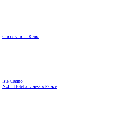
Circus Circus Reno
Isle Casino
Nobu Hotel at Caesars Palace