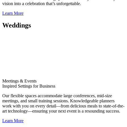
vision into a celebration that’s unforgettable.
Learn More
Weddings
Meetings & Events
Inspired Settings for Business
Our flexible spaces accommodate large conferences, mid-size
meetings, and small training sessions. Knowledgeable planners
work with you on every detail—from delicious meals to state-of-the-
art technology—ensuring your next event is a resounding success.
Learn More