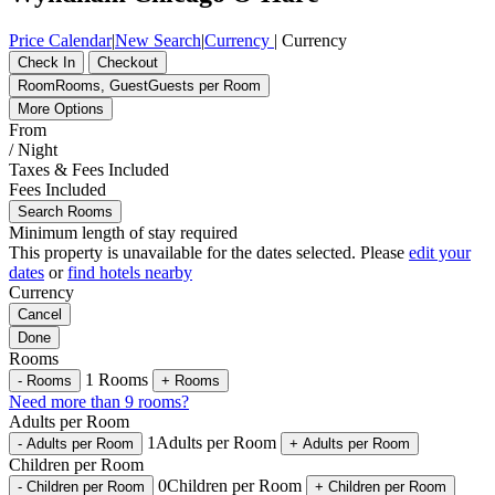
Price Calendar
|
New Search
|
Currency
|
Currency
Check In
Checkout
Room
Rooms
,
Guest
Guests per Room
More Options
From
/ Night
Taxes & Fees Included
Fees Included
Search Rooms
Minimum length of stay required
This property is unavailable for the dates selected. Please
edit your
dates
or
find hotels nearby
Currency
Cancel
Done
Rooms
1
Rooms
-
Rooms
+
Rooms
Need more than 9 rooms?
Adults per Room
1
Adults per Room
-
Adults per Room
+
Adults per Room
Children per Room
0
Children per Room
-
Children per Room
+
Children per Room