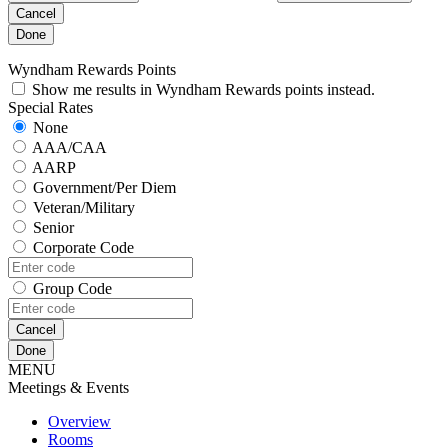
Cancel
Done
Wyndham Rewards Points
Show me results in Wyndham Rewards points instead.
Special Rates
None
AAA/CAA
AARP
Government/Per Diem
Veteran/Military
Senior
Corporate Code
Group Code
Cancel
Done
MENU
Meetings & Events
Overview
Rooms