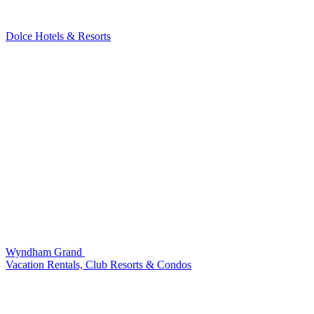
Dolce Hotels & Resorts
Wyndham Grand
Vacation Rentals, Club Resorts & Condos