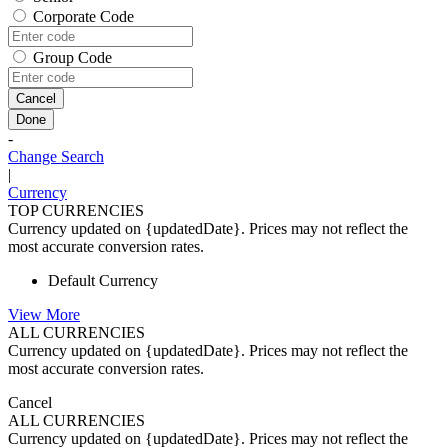
Corporate Code
Group Code
Cancel
Done
-
Change Search
|
Currency
TOP CURRENCIES
Currency updated on {updatedDate}. Prices may not reflect the
most accurate conversion rates.
Default Currency
View More
ALL CURRENCIES
Currency updated on {updatedDate}. Prices may not reflect the
most accurate conversion rates.
Cancel
ALL CURRENCIES
Currency updated on {updatedDate}. Prices may not reflect the