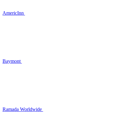
AmericInn
Baymont
Ramada Worldwide