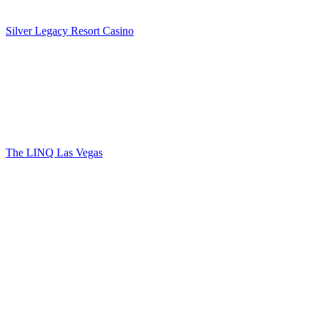
Silver Legacy Resort Casino
The LINQ Las Vegas