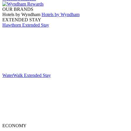
OUR BRANDS
Hotels by Wyndham
Hotels by Wyndham
EXTENDED STAY
Hawthorn Extended Stay
WaterWalk Extended Stay
ECONOMY