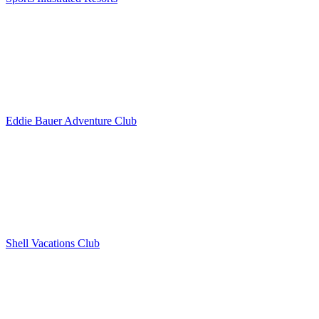
Eddie Bauer Adventure Club
Shell Vacations Club