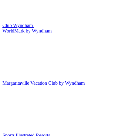
Club Wyndham
WorldMark by Wyndham
Margaritaville Vacation Club by Wyndham
Sports Illustrated Resorts