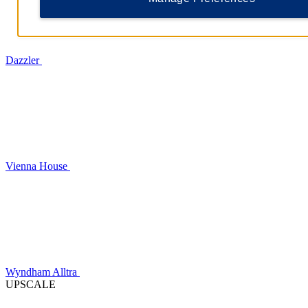
Dazzler
Vienna House
Wyndham Alltra
UPSCALE