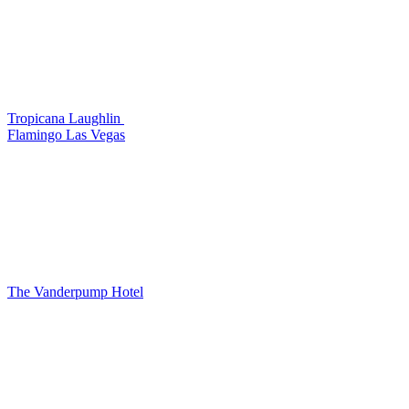
Tropicana Laughlin
Flamingo Las Vegas
The Vanderpump Hotel