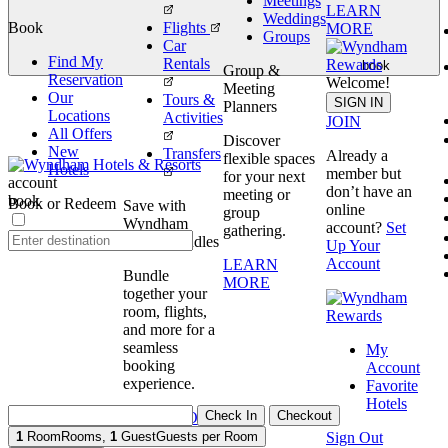
Meetings
LEARN
Weddings
Book
Flights
MORE
Groups
Car
Find My
Rentals
book
Group &
Reservation
Welcome!
Meeting
Our
Tours &
SIGN IN
Planners
Locations
Activities
JOIN
All Offers
Discover
New
Transfers
Already a
flexible spaces
Hotels
member but
for your next
account
don’t have an
meeting or
book
Book or Redeem
Save with
online
group
Wyndham
account?
Set
gathering.
Travel Bundles
Up Your
Account
LEARN
Bundle
MORE
together your
room, flights,
and more for a
seamless
My
booking
Account
experience.
Favorite
Hotels
Check In
Checkout
BOOK NOW
Sign Out
1
Room
Rooms
,
1
Guest
Guests per Room