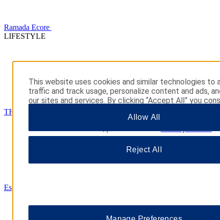
Ramada Ecore
LIFESTYLE
This website uses cookies and similar technologies to 
traffic and track usage, personalize content and ads, a
our sites and services. By clicking “Accept All” you con
their use. You may also click “Manage Preferences” to
TRYP
Allow All
your choices or “Reject All” to allow only essential cook
additional information, please visit our
Privacy Notice
.
Reject All
Esplendor
Manage Preferences