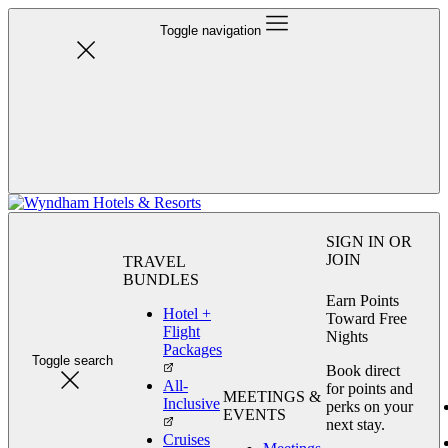
Toggle navigation
SIGN IN OR
JOIN
TRAVEL
BUNDLES
Earn Points
Hotel +
Toward Free
Flight
Nights
Packages
Toggle search
Book direct
All-
for points and
MEETINGS &
Inclusive
perks on your
EVENTS
next stay.
Cruises