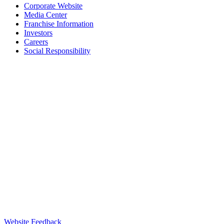
Corporate Website
Media Center
Franchise Information
Investors
Careers
Social Responsibility
Website Feedback