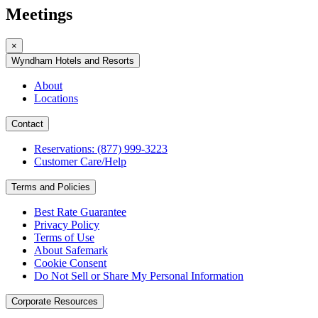
Meetings
×
Wyndham Hotels and Resorts
About
Locations
Contact
Reservations: (877) 999-3223
Customer Care/Help
Terms and Policies
Best Rate Guarantee
Privacy Policy
Terms of Use
About Safemark
Cookie Consent
Do Not Sell or Share My Personal Information
Corporate Resources