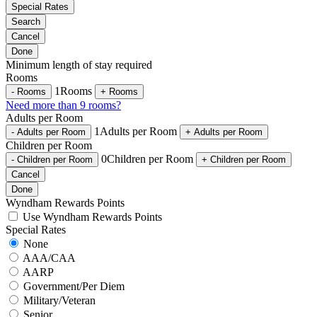
Special Rates
Search
Cancel
Done
Minimum length of stay required
Rooms
1
Rooms
-
Rooms
+
Rooms
Need more than 9 rooms?
Adults per Room
1
Adults per Room
-
Adults per Room
+
Adults per Room
Children per Room
0
Children per Room
-
Children per Room
+
Children per Room
Cancel
Done
Wyndham Rewards Points
Use Wyndham Rewards Points
Special Rates
None
AAA/CAA
AARP
Government/Per Diem
Military/Veteran
Senior