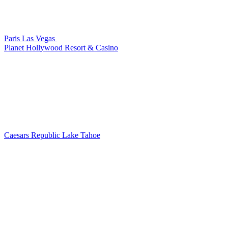
Paris Las Vegas
Planet Hollywood Resort & Casino
Caesars Republic Lake Tahoe