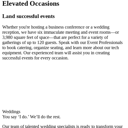
Elevated Occasions
Land successful events
Whether you're hosting a business conference or a wedding
reception, we have six immaculate meeting and event rooms—or
3,980 square feet of space—that are perfect for a variety of
gatherings of up to 120 guests. Speak with our Event Professionals
to book catering, organize seating, and learn more about our tech
equipment. Our experienced team will assist you in creating
successful events for every occasion.
Weddings
You say ‘I do.’ We’ll do the rest.
Our team of talented wedding specialists is ready to transform your