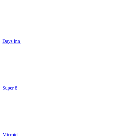
Days Inn
Super 8
Microtel