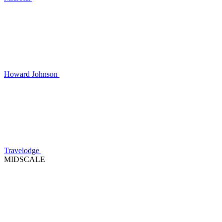
Howard Johnson
Travelodge
MIDSCALE