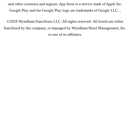
and other countries and regions. App Store is a service mark of Apple Inc.
Google Play and the Google Play logo are trademarks of Google LLC. ;
©2026 Wyndham Franchisor, LLC. All rights reserved. All hotels are either
franchised by the company, or managed by Wyndham Hotel Management, Inc.
or one of its affiliates.