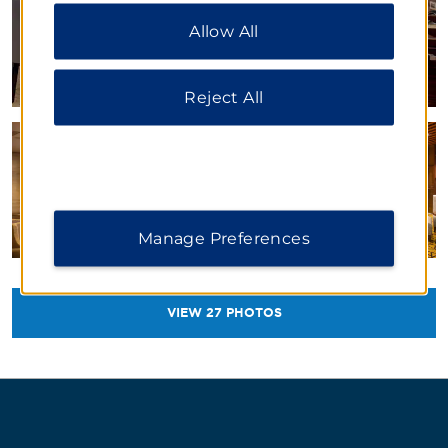
“Reject All” to allow only essential cookies. For
Allow All
additional information, please visit our
Privacy
Notice
.
Reject All
Manage Preferences
VIEW
27
PHOTOS