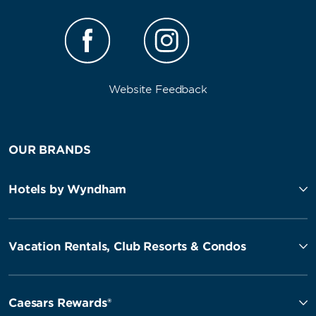
Website Feedback
OUR BRANDS
Hotels by Wyndham
Vacation Rentals, Club Resorts & Condos
Caesars Rewards®