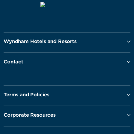
Wyndham Hotels and Resorts
Contact
Terms and Policies
Corporate Resources