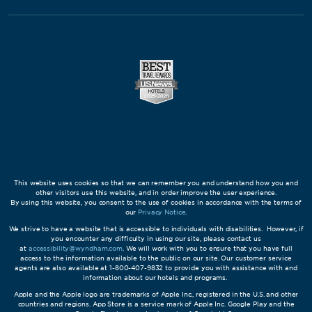
This website uses cookies so that we can remember you and understand how you and
other visitors use this website, and in order improve the user experience.
By using this website, you consent to the use of cookies in accordance with the terms of
our
Privacy Notice
.
We strive to have a website that is accessible to individuals with disabilities. However, if
you encounter any difficulty in using our site, please contact us
at
accessibility@wyndham.com
. We will work with you to ensure that you have full
access to the information available to the public on our site. Our customer service
agents are also available at 1-800-407-9832 to provide you with assistance with and
information about our hotels and programs.
Apple and the Apple logo are trademarks of Apple Inc., registered in the U.S. and other
countries and regions. App Store is a service mark of Apple Inc. Google Play and the