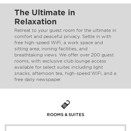
The Ultimate in
Relaxation
Retreat to your guest room for the ultimate in
comfort and peaceful privacy. Settle in with
free high-speed WiFi, a work space and
sitting area, ironing facilities, and
breathtaking views. We offer over 200 guest
rooms, with exclusive club lounge access
available for select suites including light
snacks, afternoon tea, high-speed WiFi, and a
free daily newspaper.
ROOMS & SUITES