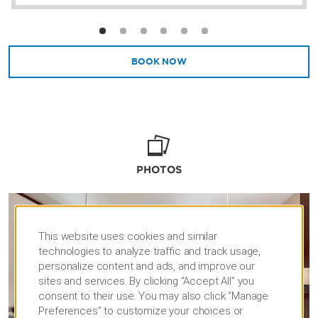
BOOK NOW
PHOTOS
This website uses cookies and similar
technologies to analyze traffic and track usage,
personalize content and ads, and improve our
sites and services. By clicking “Accept All” you
consent to their use. You may also click “Manage
Preferences” to customize your choices or