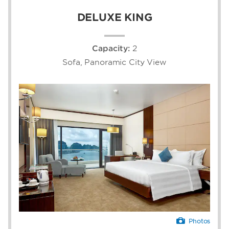
DELUXE KING
Capacity:
2
Sofa, Panoramic City View
Photos