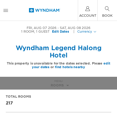
ACCOUNT
BOOK
FRI, AUG 07 2026
SAT, AUG 08 2026
1
ROOM
,
1
GUEST
Edit Dates
|
Currency
Wyndham Legend Halong
Hotel
This property is unavailable for the dates selected. Please
edit
your dates
or
find hotels nearby
MENU
ROOMS
TOTAL ROOMS
217