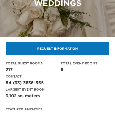
WEDDINGS
REQUEST INFORMATION
TOTAL GUEST ROOMS
TOTAL EVENT ROOMS
217
6
CONTACT
84 (33) 3636-555
LARGEST EVENT ROOM
3,102 sq. meters
FEATURED AMENITIES