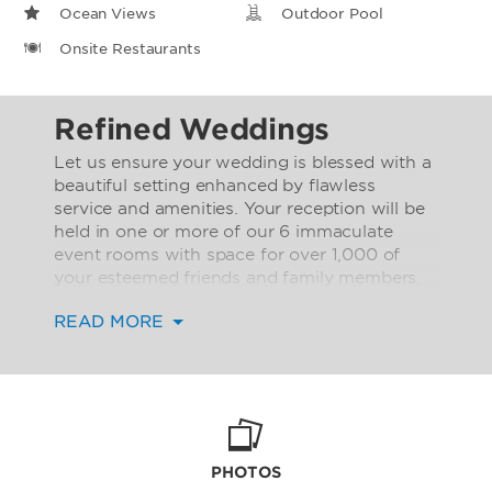
Ocean Views
Outdoor Pool
Onsite Restaurants
Refined Weddings
Let us ensure your wedding is blessed with a
beautiful setting enhanced by flawless
service and amenities. Your reception will be
held in one or more of our 6 immaculate
event rooms with space for over 1,000 of
your esteemed friends and family members.
Our event rooms offer a total space of over
READ MORE
3,000 square meters.
Rest assured that your guests will delight in
the comfort of our special amenities,
including on-site car rental service, outdoor
pool and sundeck, as well as an exclusive
club lounge open to guests staying in our
PHOTOS
executive rooms and suites. Families