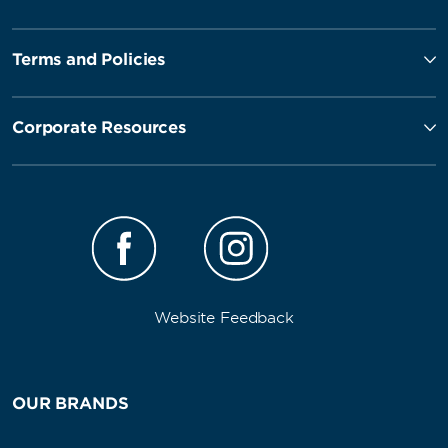
Terms and Policies
Corporate Resources
Website Feedback
OUR BRANDS