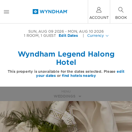
ACCOUNT
BOOK
SUN, AUG 09 2026
MON, AUG 10 2026
1
ROOM
,
1
GUEST
Edit Dates
|
Currency
Wyndham Legend Halong
Hotel
This property is unavailable for the dates selected. Please
edit
your dates
or
find hotels nearby
MENU
WEDDINGS