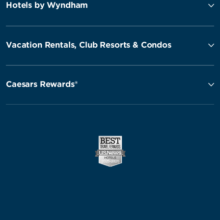
Hotels by Wyndham
Vacation Rentals, Club Resorts & Condos
Caesars Rewards®