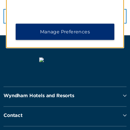
VIEW
78
PHOTOS
Manage Preferences
Wyndham Hotels and Resorts
Contact