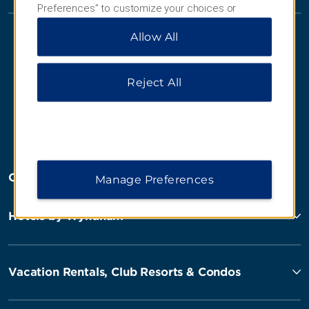
Preferences” to customize your choices or
“Reject All” to allow only essential cookies. For
Allow All
additional information, please visit our
Privacy
Notice
.
Reject All
Website Feedback
OUR BRANDS
Manage Preferences
Hotels by Wyndham
Vacation Rentals, Club Resorts & Condos