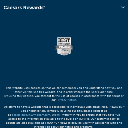
Caesars Rewards®
This website uses cookies so that we can remember you and understand how you and
other visitors use this website, and in order improve the user experience.
By using this website, you consent to the use of cookies in accordance with the terms of
our
Privacy Notice
.
We strive to have a website that is accessible to individuals with disabilities. However, if
you encounter any difficulty in using our site, please contact us
at
accessibility@wyndham.com
. We will work with you to ensure that you have full
access to the information available to the public on our site. Our customer service
agents are also available at 1-800-407-9832 to provide you with assistance with and
information about our hotels and programs.