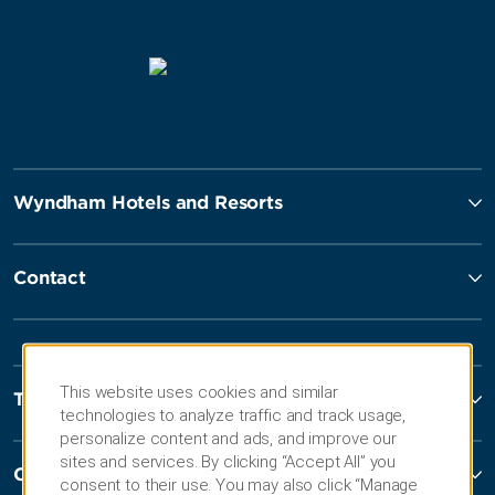
Wyndham Hotels and Resorts
Contact
This website uses cookies and similar
Terms and Policies
technologies to analyze traffic and track usage,
personalize content and ads, and improve our
sites and services. By clicking “Accept All” you
Corporate Resources
consent to their use. You may also click “Manage