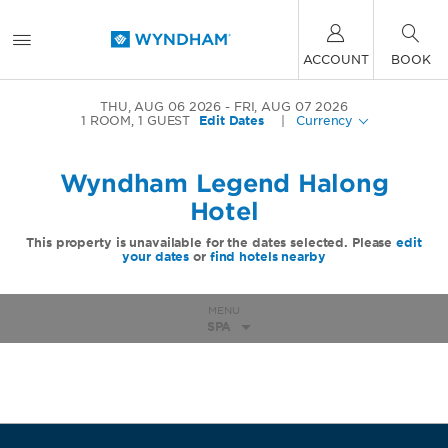
ACCOUNT
BOOK
THU, AUG 06 2026
FRI, AUG 07 2026
1
ROOM
,
1
GUEST
Edit Dates
|
Currency
Wyndham Legend Halong
Hotel
This property is unavailable for the dates selected. Please
edit
your dates
or
find hotels nearby
MENU
SPA