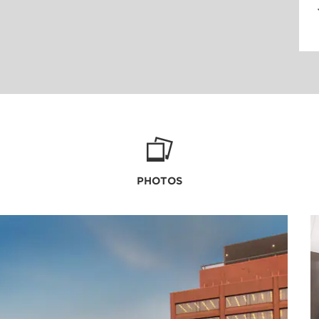
PHOTOS