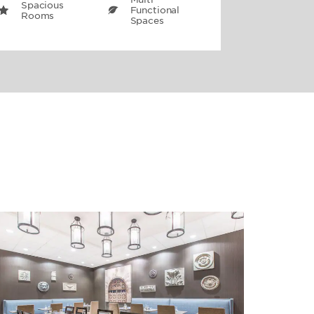
Spacious
Functional
Rooms
Spaces