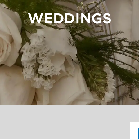
WEDDINGS