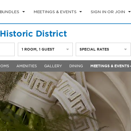
 BUNDLES
MEETINGS & EVENTS
SIGN IN OR JOIN
istoric District
1
ROOM
,
1
GUEST
SPECIAL RATES
OOMS
AMENITIES
GALLERY
DINING
MEETINGS & EVENTS