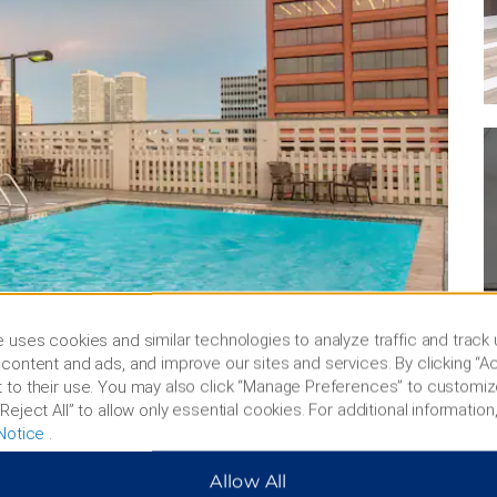
 uses cookies and similar technologies to analyze traffic and track
content and ads, and improve our sites and services. By clicking “Ac
 to their use. You may also click “Manage Preferences” to customiz
Reject All” to allow only essential cookies. For additional information,
Notice
.
Allow All