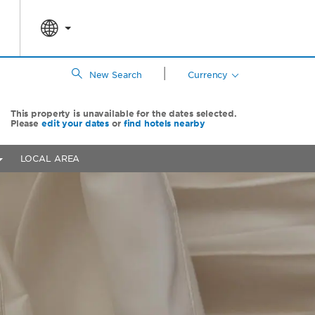
|
New Search
Currency
This property is unavailable for the dates selected.
Please
edit your dates
or
find hotels nearby
LOCAL AREA