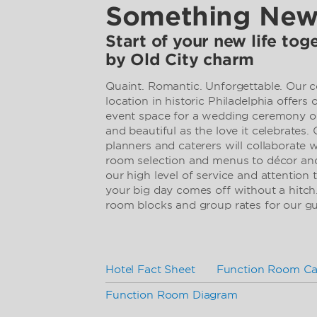
Something Ne
Start of your new life to
by Old City charm
Quaint. Romantic. Unforgettable. Our 
location in historic Philadelphia offers
event space for a wedding ceremony or
and beautiful as the love it celebrates.
planners and caterers will collaborate
room selection and menus to décor and
our high level of service and attention 
your big day comes off without a hitch
room blocks and group rates for our g
Hotel Fact Sheet
Function Room Ca
Function Room Diagram