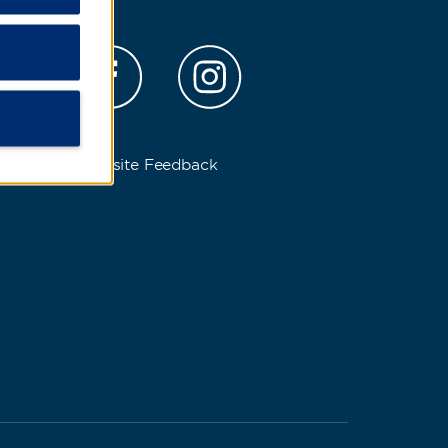
s
Website Feedback