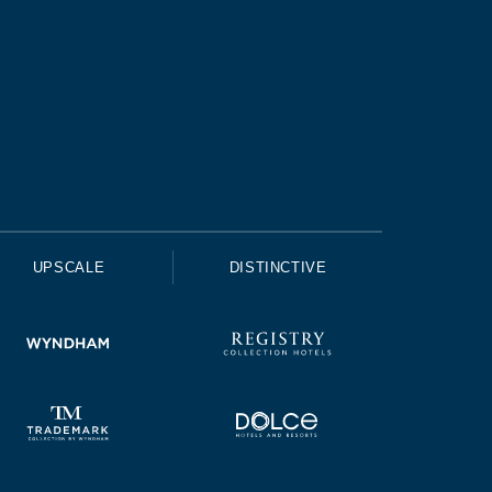
UPSCALE
DISTINCTIVE