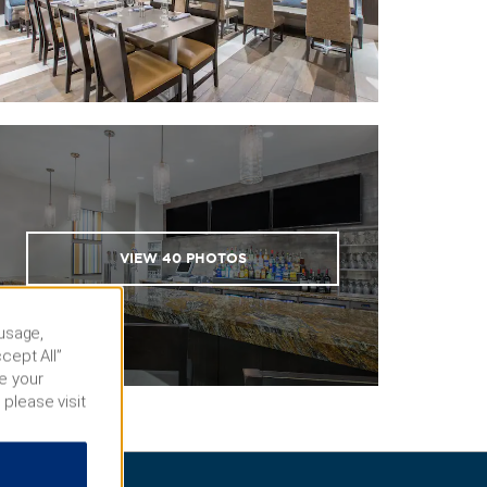
VIEW
40
PHOTOS
 usage,
cept All”
e your
 please visit