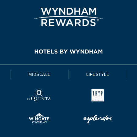
HOTELS BY WYNDHAM
MIDSCALE
LIFESTYLE