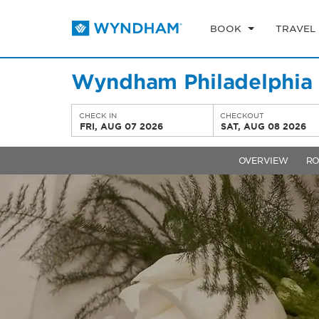
BOOK
TRAVEL
Wyndham Philadelphia H
CHECK IN
CHECKOUT
FRI, AUG 07 2026
SAT, AUG 08 2026
OVERVIEW
R