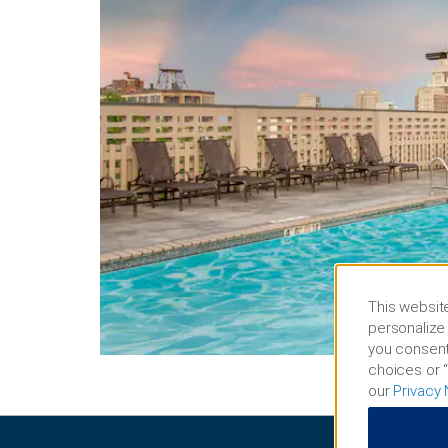
This website
personalize 
you consent
choices or “
our
Privacy 