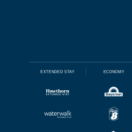
EXTENDED STAY
ECONOMY