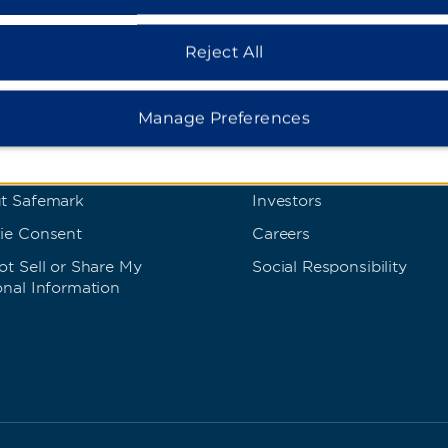
Reject All
s and Policies
Corporate Resource
 Rate Guarantee
Corporate Website
Manage Preferences
cy Policy
Media Center
s of Use
Franchise Information
t Safemark
Investors
ie Consent
Careers
t Sell or Share My
Social Responsibility
onal Information