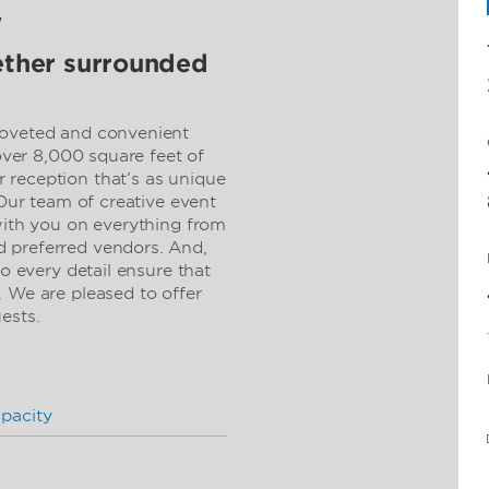
w
gether surrounded
coveted and convenient
 over 8,000 square feet of
 reception that’s as unique
 Our team of creative event
 with you on everything from
 preferred vendors. And,
to every detail ensure that
. We are pleased to offer
uests.
pacity