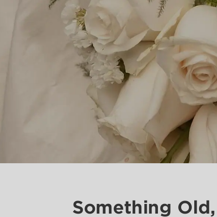
Something Old,