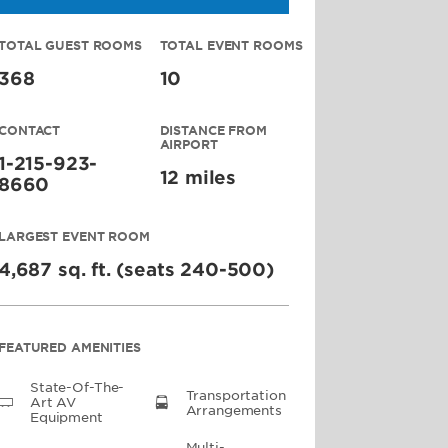
TOTAL GUEST ROOMS
TOTAL EVENT ROOMS
368
10
CONTACT
DISTANCE FROM
AIRPORT
1-215-923-
12 miles
8660
LARGEST EVENT ROOM
4,687 sq. ft. (seats 240-500)
FEATURED AMENITIES
State-Of-The-
Transportation
Art AV
Arrangements
Equipment
Multi-