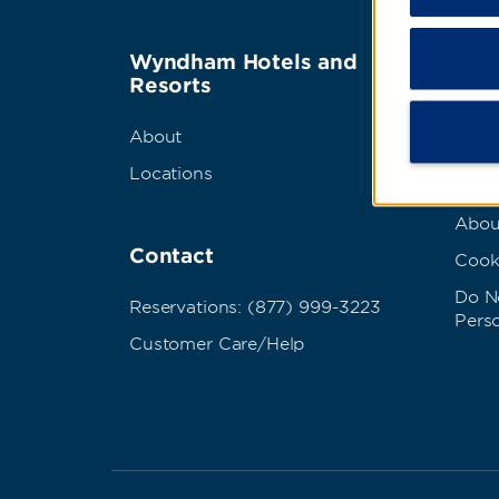
Wyndham Hotels and
Term
Resorts
Best
About
Priva
Locations
Term
Abou
Contact
Cook
Do No
Reservations: (877) 999-3223
Pers
Customer Care/Help