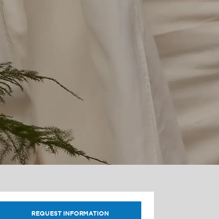
REQUEST INFORMATION