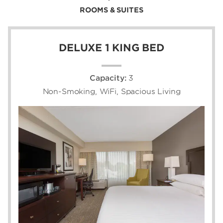
ROOMS & SUITES
DELUXE 1 KING BED
Capacity:
3
Non-Smoking, WiFi, Spacious Living