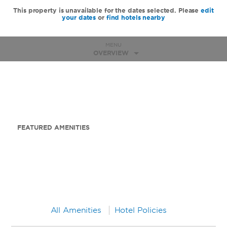
This property is unavailable for the dates selected. Please
edit
your dates
or
find hotels nearby
MENU
OVERVIEW
FEATURED AMENITIES
All Amenities
Hotel Policies