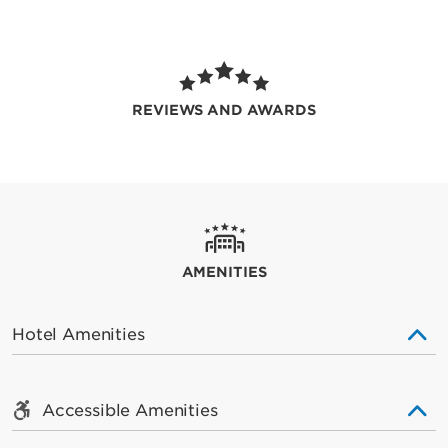
REVIEWS AND AWARDS
AMENITIES
Hotel Amenities
Accessible Amenities