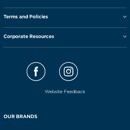
Terms and Policies
Corporate Resources
Website Feedback
OUR BRANDS