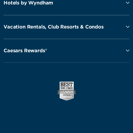
Hotels by Wyndham
Vacation Rentals, Club Resorts & Condos
Caesars Rewards®