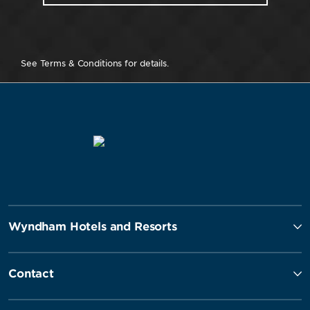
See Terms & Conditions for details.
Wyndham Hotels and Resorts
Contact