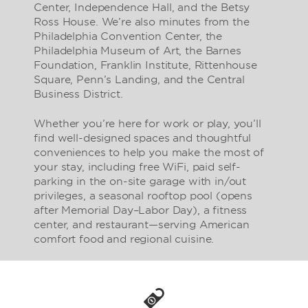
Center, Independence Hall, and the Betsy
Ross House. We’re also minutes from the
Philadelphia Convention Center, the
Philadelphia Museum of Art, the Barnes
Foundation, Franklin Institute, Rittenhouse
Square, Penn’s Landing, and the Central
Business District.
Whether you’re here for work or play, you’ll
find well-designed spaces and thoughtful
conveniences to help you make the most of
your stay, including free WiFi, paid self-
parking in the on-site garage with in/out
privileges, a seasonal rooftop pool (opens
after Memorial Day–Labor Day), a fitness
center, and restaurant—serving American
comfort food and regional cuisine.