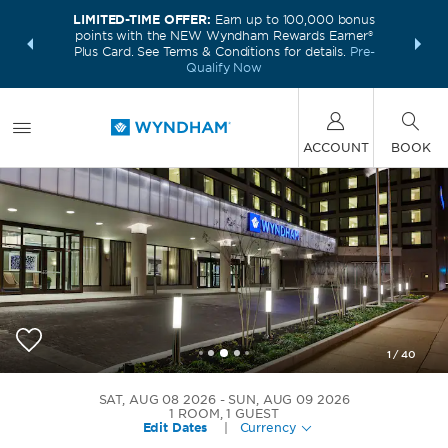
LIMITED-TIME OFFER:
Earn up to 100,000 bonus
INSIDER:
THE S
points with the NEW Wyndham Rewards Earner®
and deals—
FREE nig
Plus Card. See Terms & Conditions for details.
Pre-
 More
Wynd
Qualify Now
ACCOUNT
BOOK
1
/
40
Wyndham Philadelphia Historic District
SAT, AUG 08 2026
SUN, AUG 09 2026
1
ROOM
,
1
GUEST
Edit Dates
|
Currency
+1-215-923-8660