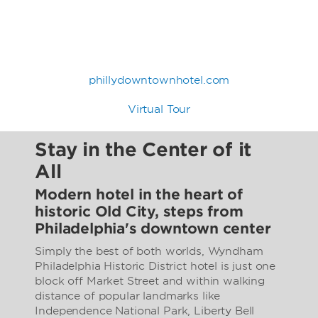
phillydowntownhotel.com
Virtual Tour
Stay in the Center of it
All
Modern hotel in the heart of
historic Old City, steps from
Philadelphia's downtown center
Simply the best of both worlds, Wyndham
Philadelphia Historic District hotel is just one
block off Market Street and within walking
distance of popular landmarks like
Independence National Park, Liberty Bell