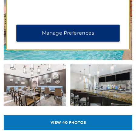
Manage Preferences
VIEW
40
PHOTOS