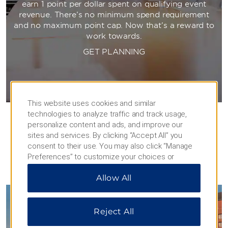
earn 1 point per dollar spent on qualifying event
revenue. There’s no minimum spend requirement
and no maximum point cap. Now that’s a reward to
work towards.
GET PLANNING
This website uses cookies and similar
technologies to analyze traffic and track usage,
personalize content and ads, and improve our
sites and services. By clicking “Accept All” you
consent to their use. You may also click “Manage
Preferences” to customize your choices or
“Reject All” to allow only essential cookies. For
PHOTOS
Allow All
additional information, please visit our
Privacy
Notice
.
Reject All