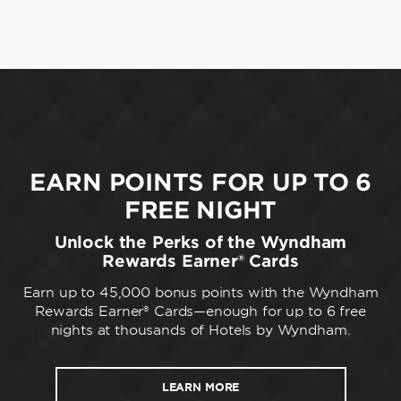
EARN POINTS FOR UP TO 6
FREE NIGHT
Unlock the Perks of the Wyndham
Rewards Earner® Cards
Earn up to 45,000 bonus points with the Wyndham
Rewards Earner® Cards—enough for up to 6 free
nights at thousands of Hotels by Wyndham.
LEARN MORE