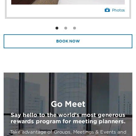
Photos
BOOK NOW
Go Meet
Say hello to the world’s most generous
rewards program for meeting planners.
Take advantage of Groups, Meetings & Events and