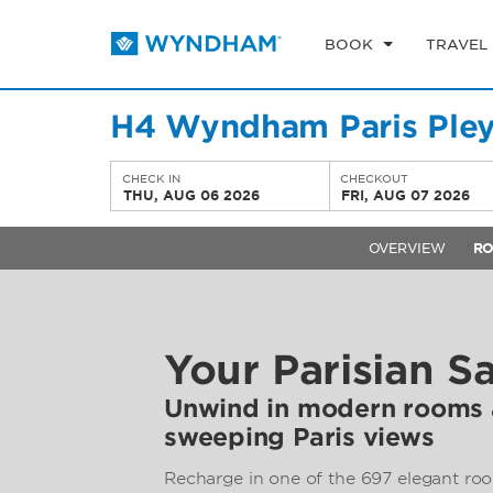
BOOK
TRAVEL
H4 Wyndham Paris Pley
CHECK IN
CHECKOUT
THU, AUG 06 2026
FRI, AUG 07 2026
OVERVIEW
R
Your Parisian S
Unwind in modern rooms a
sweeping Paris views
Recharge in one of the 697 elegant roo