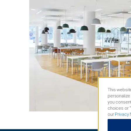
This website
personalize 
you consent
choices or “
our
Privacy 