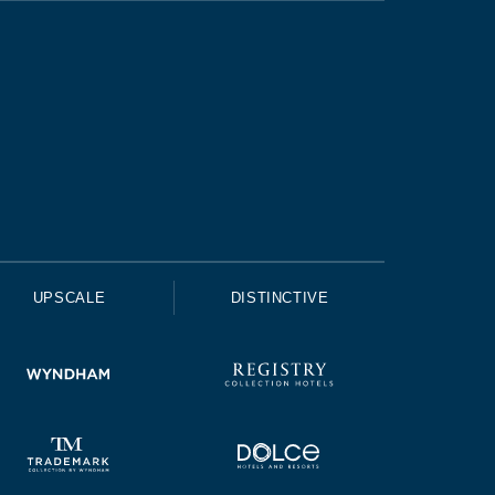
UPSCALE
DISTINCTIVE