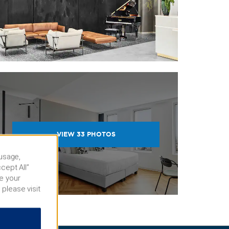
VIEW
33
PHOTOS
 usage,
cept All”
e your
 please visit