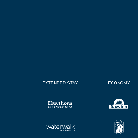
EXTENDED STAY
ECONOMY