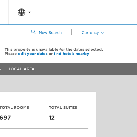
|
New Search
Currency
This property is unavailable for the dates selected.
Please
edit your dates
or
find hotels nearby
LOCAL AREA
TOTAL ROOMS
TOTAL SUITES
697
12