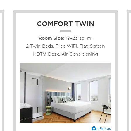
COMFORT TWIN
Room Size:
19-23 sq. m.
2 Twin Beds, Free WiFi, Flat-Screen
HDTV, Desk, Air Conditioning
Photos