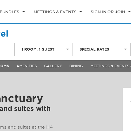
 BUNDLES
MEETINGS & EVENTS
SIGN IN OR JOIN
el
1
ROOM
,
1
GUEST
SPECIAL RATES
OOMS
AMENITIES
GALLERY
DINING
MEETINGS & EVENTS
anctuary
nd suites with
ms and suites at the H4