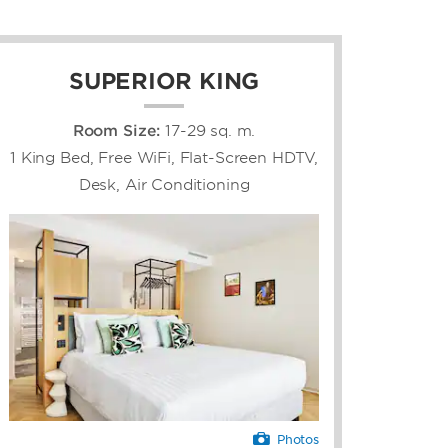
SUPERIOR KING
Room Size:
17-29 sq. m.
1 King Bed, Free WiFi, Flat-Screen HDTV,
Desk, Air Conditioning
Photos