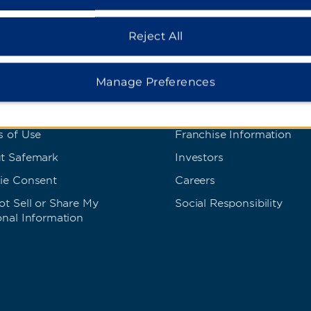
Reject All
s and Policies
Corporate Resource
Manage Preferences
 Rate Guarantee
Corporate Website
cy Policy
Media Center
s of Use
Franchise Information
t Safemark
Investors
ie Consent
Careers
t Sell or Share My
Social Responsibility
onal Information