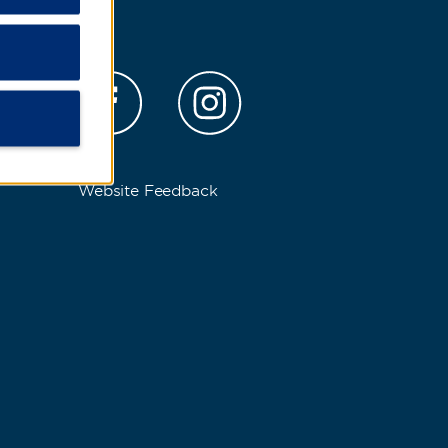
s
Website Feedback