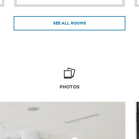
SEE ALL ROOMS
PHOTOS