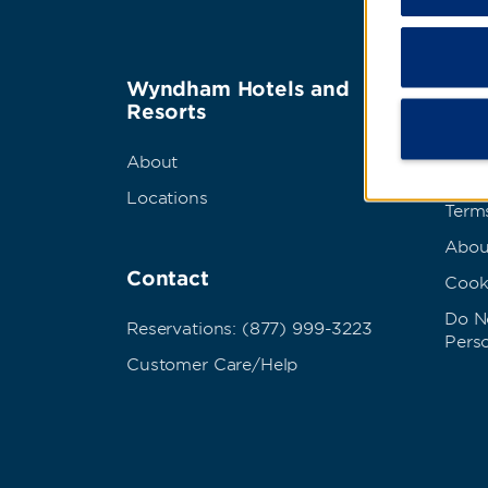
Wyndham Hotels and
Term
Resorts
Best
About
Priva
Locations
Term
Abou
Contact
Cook
Do No
Reservations: (877) 999-3223
Pers
Customer Care/Help