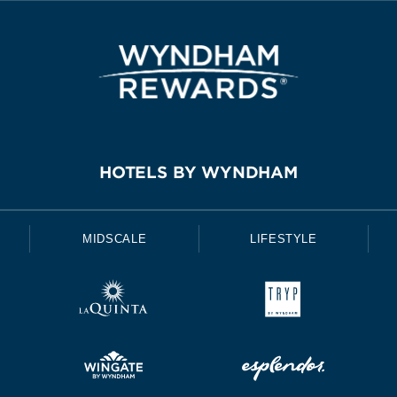
HOTELS BY WYNDHAM
MIDSCALE
LIFESTYLE