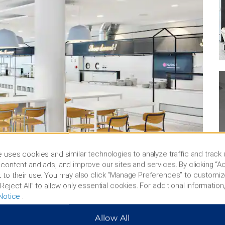
 uses cookies and similar technologies to analyze traffic and track
content and ads, and improve our sites and services. By clicking “Ac
 to their use. You may also click “Manage Preferences” to customiz
Reject All” to allow only essential cookies. For additional information,
Notice
.
Allow All