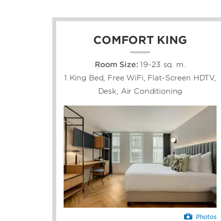
COMFORT KING
Room Size:
19-23 sq. m.
1 King Bed, Free WiFi, Flat-Screen HDTV,
Desk, Air Conditioning
Photos