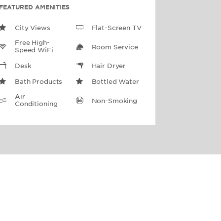
FEATURED AMENITIES
City Views
Flat-Screen TV
Free High-
Room Service
Speed WiFi
Desk
Hair Dryer
Bath Products
Bottled Water
Air
Non-Smoking
Conditioning