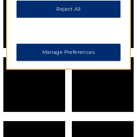
Reject All
Manage Preferences