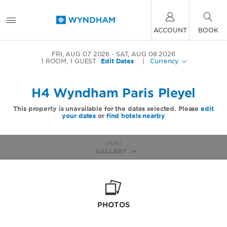
ACCOUNT
BOOK
FRI, AUG 07 2026
SAT, AUG 08 2026
1
ROOM
,
1
GUEST
Edit Dates
|
Currency
H4 Wyndham Paris Pleyel
This property is unavailable for the dates selected. Please
edit
your dates
or
find hotels nearby
MENU
GALLERY
PHOTOS