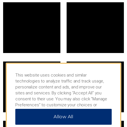
This website uses cookies and similar
technologies to analyze traffic and track usage,
personalize content and ads, and improve our
sites and services. By clicking “Accept All” you
consent to their use. You may also click “Manage
Preferences” to customize your choices or
“Reject All” to allow only essential cookies. For
Allow All
additional information, please visit our
Privacy
Notice
.