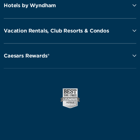
Hotels by Wyndham
Vacation Rentals, Club Resorts & Condos
Caesars Rewards®