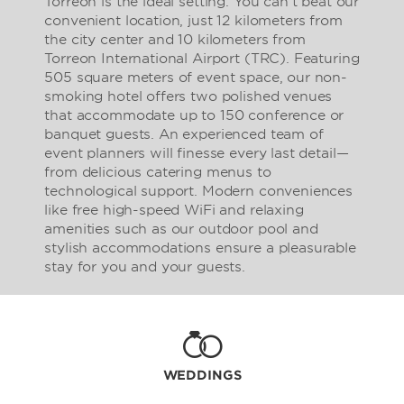
Torreon is the ideal setting. You can’t beat our
convenient location, just 12 kilometers from
the city center and 10 kilometers from
Torreon International Airport (TRC). Featuring
505 square meters of event space, our non-
smoking hotel offers two polished venues
that accommodate up to 150 conference or
banquet guests. An experienced team of
event planners will finesse every last detail—
from delicious catering menus to
technological support. Modern conveniences
like free high-speed WiFi and relaxing
amenities such as our outdoor pool and
stylish accommodations ensure a pleasurable
stay for you and your guests.
WEDDINGS