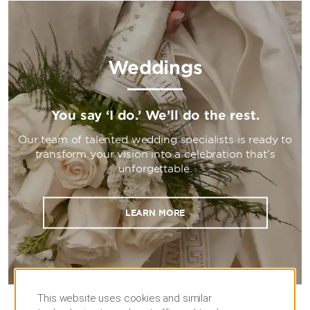
Weddings
You say ‘I do.’ We’ll do the rest.
Our team of talented wedding specialists is ready to
transform your vision into a celebration that’s
unforgettable.
LEARN MORE
This website uses cookies and similar