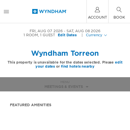
ACCOUNT
BOOK
FRI, AUG 07 2026
SAT, AUG 08 2026
1
ROOM
,
1
GUEST
Edit Dates
|
Currency
Wyndham Torreon
This property is unavailable for the dates selected. Please
edit
your dates
or
find hotels nearby
MENU
MEETINGS & EVENTS
FEATURED AMENITIES