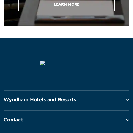
LEARN MORE
Wyndham Hotels and Resorts
Contact