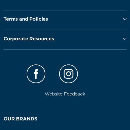
Terms and Policies
Corporate Resources
Website Feedback
OUR BRANDS