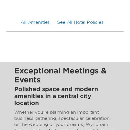
All Amenities
See All Hotel Policies
Exceptional Meetings &
Events
Polished space and modern
amenities in a central city
location
Whether you’re planning an important
business gathering, spectacular celebration,
or the wedding of your dreams, Wyndham