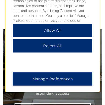
technologies to analyze traffic and track usage,
personalize content and ads, and improve our
sites and services. By clicking “Accept All” you
consent to their use. You may also click “Manage
Preferences” to customize your choices or
MEETINGS
“Reject All” to allow only essential cookies. For
Allow All
additional information, please visit our
Privacy
Notice
.
Meetings & Events
Reject All
Inspired Settings for Business
Our flexible spaces accommodate large
conferences, mid-size meetings, and small training
Manage Preferences
sessions. Knowledgeable planners work with you on
every detail—from delicious meals to state-of-the-
art technology—ensuring your next event is a
resounding success.