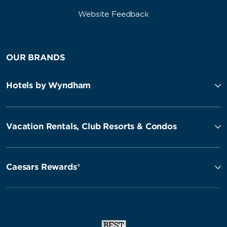
Website Feedback
OUR BRANDS
Hotels by Wyndham
Vacation Rentals, Club Resorts & Condos
Caesars Rewards®