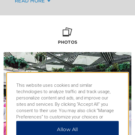
READ MORE
décor that reflect your personal taste. Toasts,
video retrospectives, and musical
performances will all go according to plan,
thanks to free high-speed WiFi and the latest
technology.
During downtime, your guests will appreciate
PHOTOS
our comfortable accommodations, as well as
relaxing amenities like our outdoor pool,
fitness center, and on-site restaurant and bar.
This website uses cookies and similar
technologies to analyze traffic and track usage,
personalize content and ads, and improve our
sites and services. By clicking “Accept All” you
consent to their use. You may also click “Manage
Preferences” to customize your choices or
“Reject All” to allow only essential cookies. For
Allow All
additional information, please visit our
Privacy