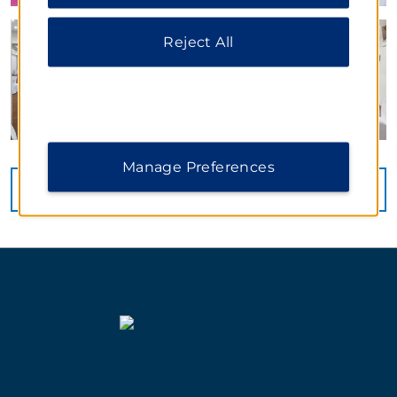
Notice
.
Reject All
Manage Preferences
VIEW
39
PHOTOS