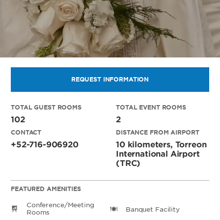
REQUEST INFORMATION
TOTAL GUEST ROOMS
TOTAL EVENT ROOMS
102
2
CONTACT
DISTANCE FROM AIRPORT
+52-716-906920
10 kilometers, Torreon
International Airport
(TRC)
FEATURED AMENITIES
Conference/Meeting
Banquet Facility
Rooms