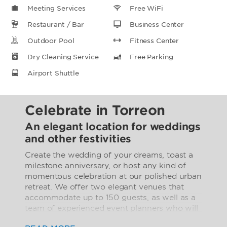
Meeting Services
Free WiFi
Restaurant / Bar
Business Center
Outdoor Pool
Fitness Center
Dry Cleaning Service
Free Parking
Airport Shuttle
Celebrate in Torreon
An elegant location for weddings
and other festivities
Create the wedding of your dreams, toast a
milestone anniversary, or host any kind of
momentous celebration at our polished urban
retreat. We offer two elegant venues that
accommodate up to 150 guests, as well as a
team of experienced event planners who will
work with you to create catering menus and