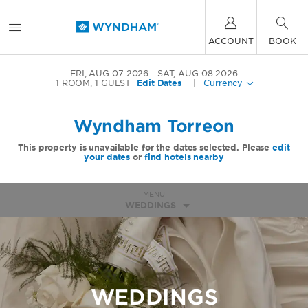
ACCOUNT
BOOK
FRI, AUG 07 2026
SAT, AUG 08 2026
1
ROOM
,
1
GUEST
Edit Dates
|
Currency
Wyndham Torreon
This property is unavailable for the dates selected. Please
edit
your dates
or
find hotels nearby
MENU
WEDDINGS
WEDDINGS