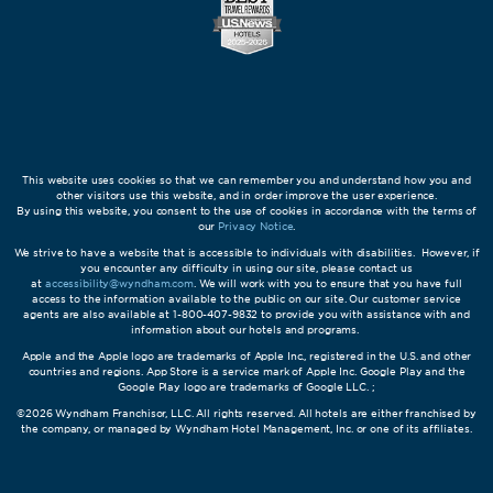
This website uses cookies so that we can remember you and understand how you and
other visitors use this website, and in order improve the user experience.
By using this website, you consent to the use of cookies in accordance with the terms of
our
Privacy Notice
.
We strive to have a website that is accessible to individuals with disabilities. However, if
you encounter any difficulty in using our site, please contact us
at
accessibility@wyndham.com
. We will work with you to ensure that you have full
access to the information available to the public on our site. Our customer service
agents are also available at 1-800-407-9832 to provide you with assistance with and
information about our hotels and programs.
Apple and the Apple logo are trademarks of Apple Inc., registered in the U.S. and other
countries and regions. App Store is a service mark of Apple Inc. Google Play and the
Google Play logo are trademarks of Google LLC. ;
©2026 Wyndham Franchisor, LLC. All rights reserved. All hotels are either franchised by
the company, or managed by Wyndham Hotel Management, Inc. or one of its affiliates.