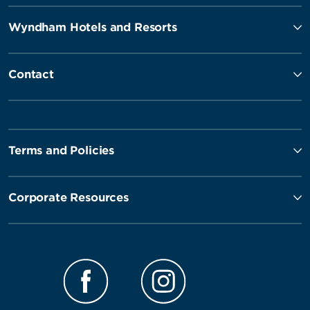
Wyndham Hotels and Resorts
Contact
Terms and Policies
Corporate Resources