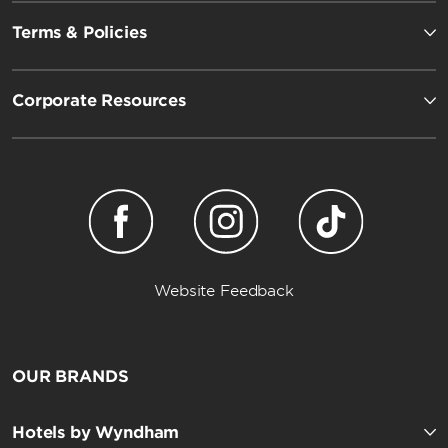
Terms & Policies
Corporate Resources
Website Feedback
OUR BRANDS
Hotels by Wyndham