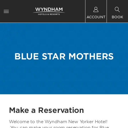
ACCOUNT
BOOK
BLUE STAR MOTHERS
Make a Reservation
Welcome to the Wyndham New Yorker Hotel!
You can make your room reservation for Blue