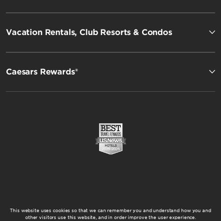
Vacation Rentals, Club Resorts & Condos
Caesars Rewards®
This website uses cookies so that we can remember you and understand how you and
other visitors use this website, and in order improve the user experience.