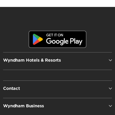
Wyndham Hotels & Resorts
Contact
Wyndham Business