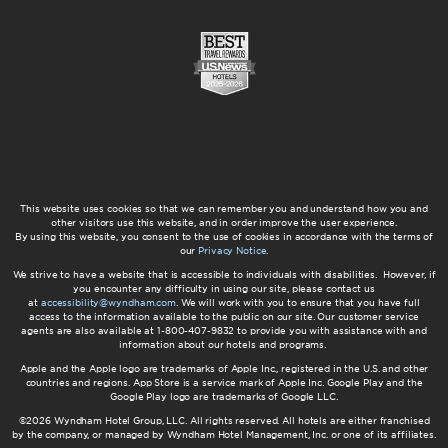
This website uses cookies so that we can remember you and understand how you and
other visitors use this website, and in order improve the user experience.
By using this website, you consent to the use of cookies in accordance with the terms of
our
Privacy Notice
.
We strive to have a website that is accessible to individuals with disabilities. However, if
you encounter any difficulty in using our site, please contact us
at
accessibility@wyndham.com
. We will work with you to ensure that you have full
access to the information available to the public on our site. Our customer service
agents are also available at 1-800-407-9832 to provide you with assistance with and
information about our hotels and programs.
Apple and the Apple logo are trademarks of Apple Inc., registered in the U.S. and other
countries and regions. App Store is a service mark of Apple Inc. Google Play and the
Google Play logo are trademarks of Google LLC.
©2026 Wyndham Hotel Group, LLC. All rights reserved. All hotels are either franchised
by the company, or managed by Wyndham Hotel Management, Inc. or one of its affiliates.