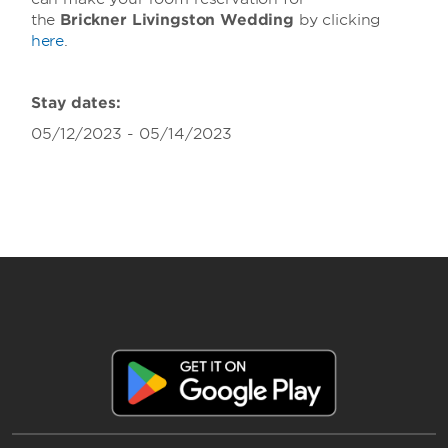
the
Brickner Livingston Wedding
by clicking
here
.
Stay dates:
05/12/2023 - 05/14/2023