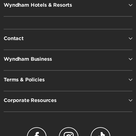
Wyndham Hotels & Resorts
Contact
Wyndham Business
Terms & Policies
Corporate Resources