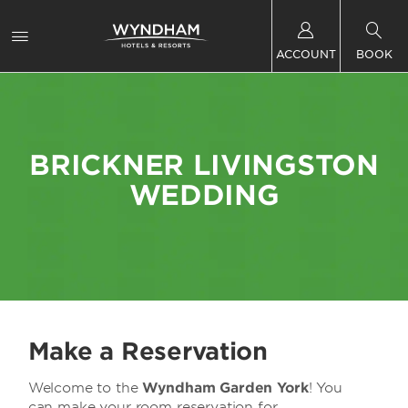
ACCOUNT
BOOK
BRICKNER LIVINGSTON
WEDDING
Make a Reservation
Welcome to the
Wyndham Garden York
! You
can make your room reservation for