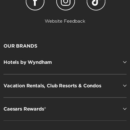
Website Feedback
OUR BRANDS
Hotels by Wyndham
Vacation Rentals, Club Resorts & Condos
Caesars Rewards®