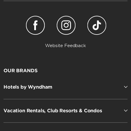
Website Feedback
OUR BRANDS
Hotels by Wyndham
Vacation Rentals, Club Resorts & Condos