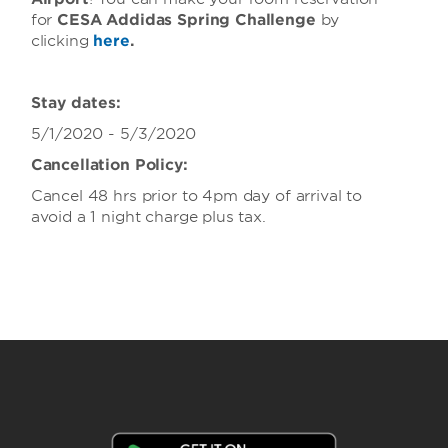
for
CESA Addidas Spring Challenge
by
clicking
here
.
Stay dates:
5/1
/2020 - 5/3/2020
Cancellation Policy:
Cancel 48 hrs prior to 4pm day of arrival to
avoid a 1 night charge plus tax.