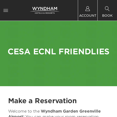
ACCOUNT
BOOK
CESA ECNL FRIENDLIES
Make a Reservation
Welcome to the
Wyndham Garden Greenville
Airport
! You can make your room reservation