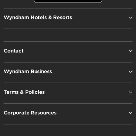
Wyndham Hotels & Resorts
Contact
Wyndham Business
Terms & Policies
Corporate Resources