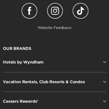
Website Feedback
OUR BRANDS
Hotels by Wyndham
Vacation Rentals, Club Resorts & Condos
Caesars Rewards®