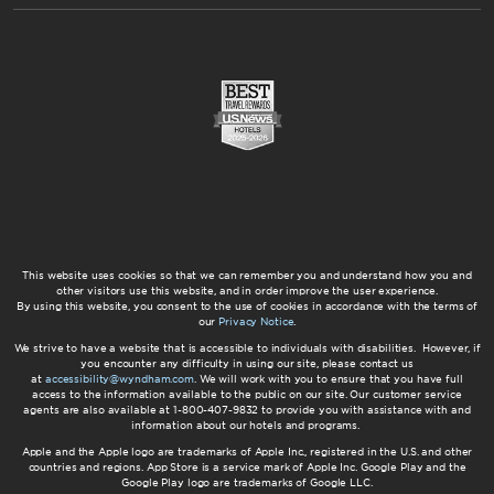
This website uses cookies so that we can remember you and understand how you and
other visitors use this website, and in order improve the user experience.
By using this website, you consent to the use of cookies in accordance with the terms of
our
Privacy Notice
.
We strive to have a website that is accessible to individuals with disabilities. However, if
you encounter any difficulty in using our site, please contact us
at
accessibility@wyndham.com
. We will work with you to ensure that you have full
access to the information available to the public on our site. Our customer service
agents are also available at 1-800-407-9832 to provide you with assistance with and
information about our hotels and programs.
Apple and the Apple logo are trademarks of Apple Inc., registered in the U.S. and other
countries and regions. App Store is a service mark of Apple Inc. Google Play and the
Google Play logo are trademarks of Google LLC.