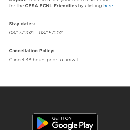
for the
CESA ECNL Friendlies
by clicking
here
.
Stay dates:
08/13/2021 - 08/15/2021
Cancellation Policy:
Cancel 48 hours prior to arrival.