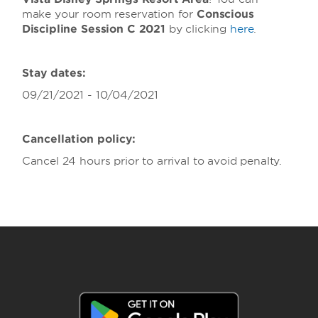
make your room reservation for
Conscious
Discipline Session C 2021
by clicking
here
.
Stay dates:
09/21/2021 - 10/04/2021
Cancellation policy:
Cancel 24 hours prior to arrival to avoid penalty.