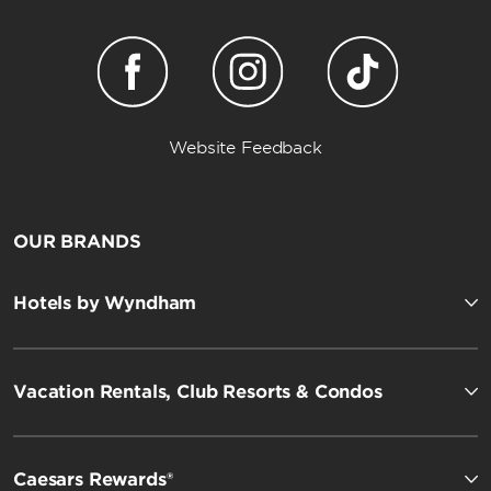
Website Feedback
OUR BRANDS
Hotels by Wyndham
Vacation Rentals, Club Resorts & Condos
Caesars Rewards®