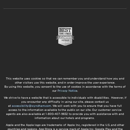
This website uses cookies so that we can remember you and understand how you and
other visitors use this website, and in order improve the user experience.
By using this website, you consent to the use of cookies in accordance with the terms of
our
Privacy Notice
.
We strive to have a website that is accessible to individuals with disabilities. However, if
you encounter any difficulty in using our site, please contact us
at
accessibility@wyndham.com
. We will work with you to ensure that you have full
access to the information available to the public on our site. Our customer service
agents are also available at 1-800-407-9832 to provide you with assistance with and
information about our hotels and programs.
Apple and the Apple logo are trademarks of Apple Inc., registered in the U.S. and other
countries and regions. App Store is a service mark of Apple Inc. Google Play and the