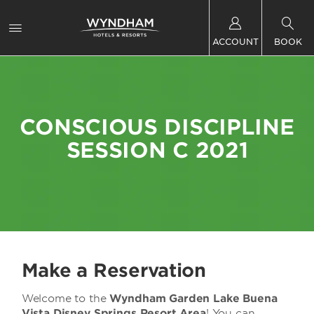
ACCOUNT
BOOK
CONSCIOUS DISCIPLINE
SESSION C 2021
Make a Reservation
Welcome to the
Wyndham Garden Lake Buena
Vista Disney Springs Resort Area
! You can