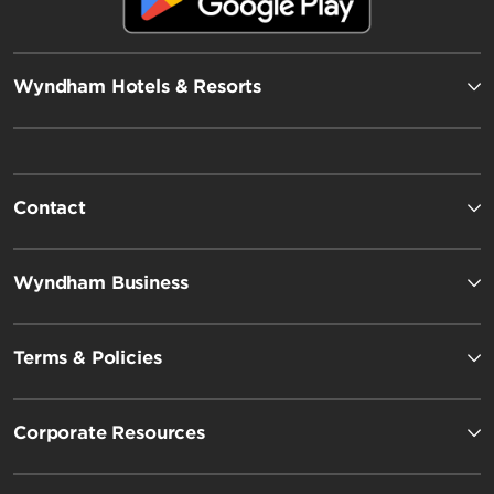
Wyndham Hotels & Resorts
Contact
Wyndham Business
Terms & Policies
Corporate Resources