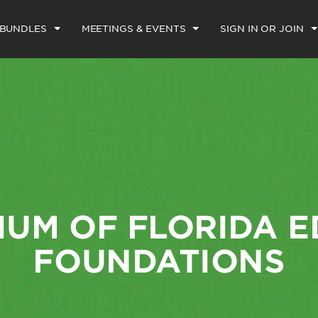
 BUNDLES
MEETINGS & EVENTS
SIGN IN OR JOIN
UM OF FLORIDA 
FOUNDATIONS