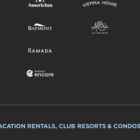
ACATION RENTALS, CLUB RESORTS & CONDO