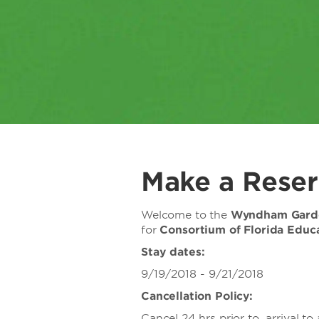
Make a Reser
Welcome to the
Wyndham Garde
for
Consortium of Florida Edu
Stay dates:
9/19/2018 - 9/21/2018
Cancellation Policy:
Cancel 24 hrs prior to arrival to 