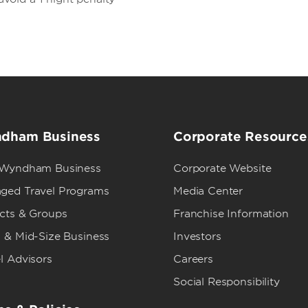
dham Business
Corporate Resource
 Wyndham Business
Corporate Website
ged Travel Programs
Media Center
ects & Groups
Franchise Information
 & Mid-Size Business
Investors
l Advisors
Careers
Social Responsibility