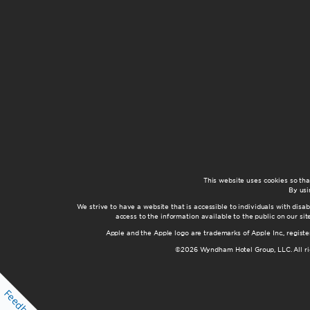
This website uses cookies so th
By usi
We strive to have a website that is accessible to individuals with disab
access to the information available to the public on our s
Apple and the Apple logo are trademarks of Apple Inc., registe
©2026 Wyndham Hotel Group, LLC. All rig
Feedback