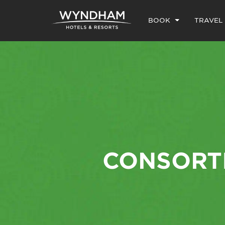
BOOK
TRAVEL
CONSORTI