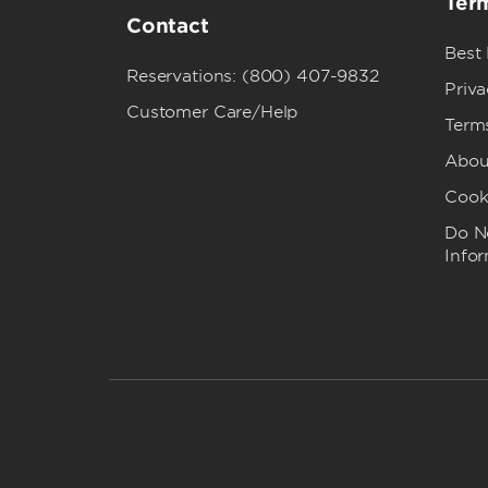
Term
Contact
Best
Reservations: (800) 407-9832
Priva
Customer Care/Help
Term
Abou
Cook
Do No
Info