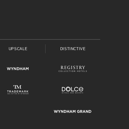
UPSCALE
DISTINCTIVE