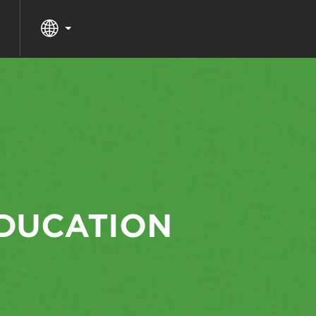
EDUCATION