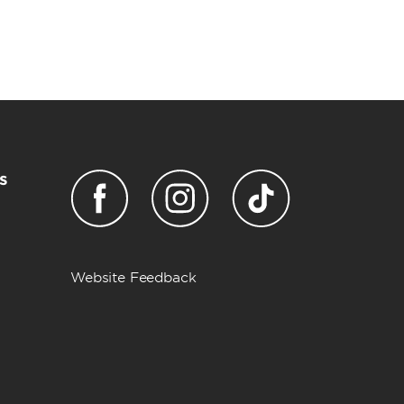
s
Website Feedback