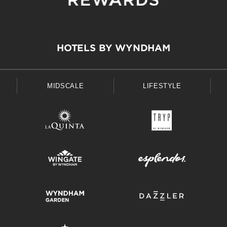
HOTELS BY WYNDHAM
MIDSCALE
LIFESTYLE