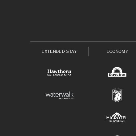
EXTENDED STAY
ECONOMY