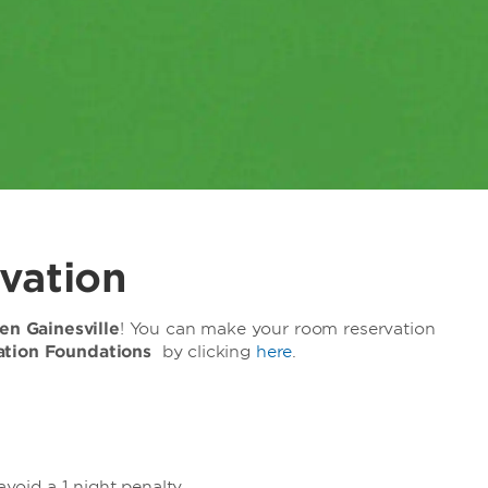
vation
n Gainesville
! You can make your room reservation
cation Foundations
by clicking
here
.
avoid a 1 night penalty