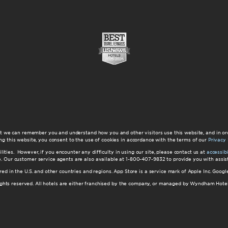
at we can remember you and understand how you and other visitors use this website, and in or
ng this website, you consent to the use of cookies in accordance with the terms of our
Privacy 
ilities. However, if you encounter any difficulty in using our site, please contact us at
accessi
ite. Our customer service agents are also available at 1-800-407-9832 to provide you with ass
red in the U.S. and other countries and regions. App Store is a service mark of Apple Inc. Goo
hts reserved. All hotels are either franchised by the company, or managed by Wyndham Hotel Ma