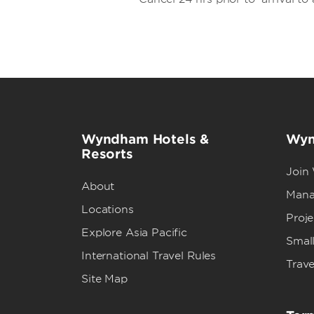
Wyndham Hotels &
Wyn
Resorts
Join
About
Mana
Locations
Proj
Explore Asia Pacific
Small
International Travel Rules
Trave
Site Map