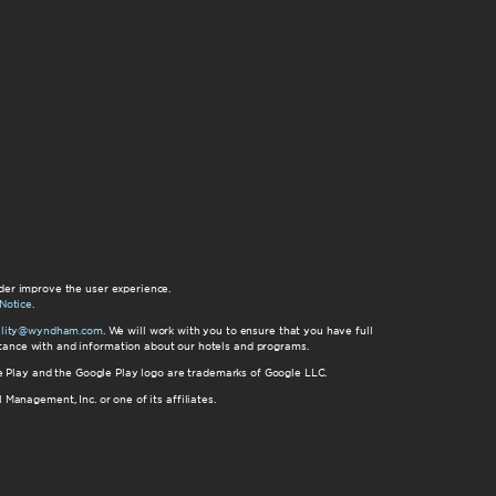
der improve the user experience.
Notice
.
bility@wyndham.com
. We will work with you to ensure that you have full
istance with and information about our hotels and programs.
gle Play and the Google Play logo are trademarks of Google LLC.
nagement, Inc. or one of its affiliates.