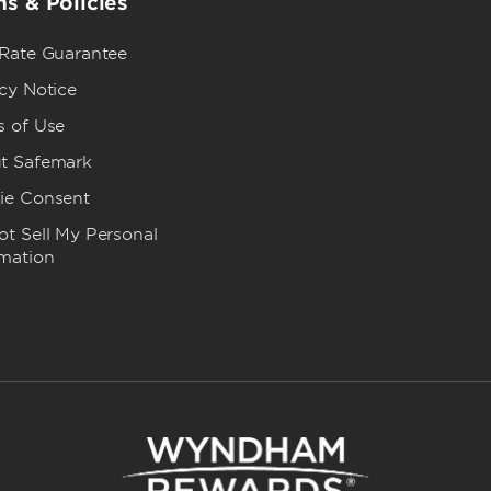
s & Policies
 Rate Guarantee
cy Notice
s of Use
t Safemark
ie Consent
t Sell My Personal
rmation