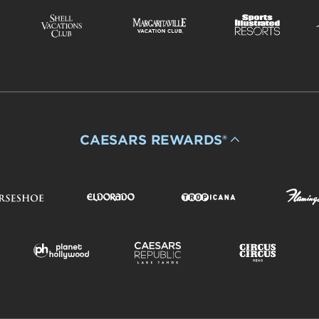
CAESARS REWARDS®