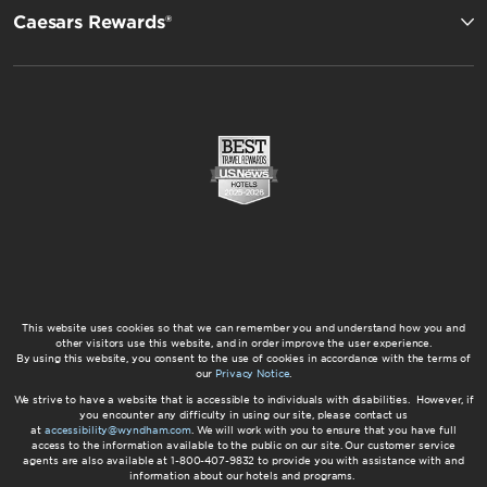
Caesars Rewards®
This website uses cookies so that we can remember you and understand how you and
other visitors use this website, and in order improve the user experience.
By using this website, you consent to the use of cookies in accordance with the terms of
our
Privacy Notice
.
We strive to have a website that is accessible to individuals with disabilities. However, if
you encounter any difficulty in using our site, please contact us
at
accessibility@wyndham.com
. We will work with you to ensure that you have full
access to the information available to the public on our site. Our customer service
agents are also available at 1-800-407-9832 to provide you with assistance with and
information about our hotels and programs.