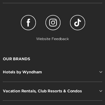
Website Feedback
OUR BRANDS
Hotels by Wyndham
Vacation Rentals, Club Resorts & Condos