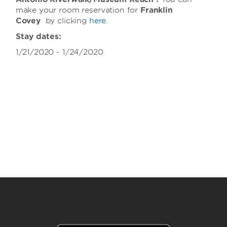
make your room reservation for
Franklin
Covey
by clicking
here
.
Stay dates:
1/21/2020 - 1/24/2020