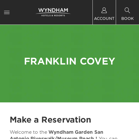
ACCOUNT
BOOK
FRANKLIN COVEY
Make a Reservation
Welcome to the
Wyndham Garden San
Antonio Riverwalk/Museum Reach !
You can