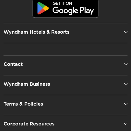
Wyndham Hotels & Resorts
Contact
Wyndham Business
Terms & Policies
Corporate Resources