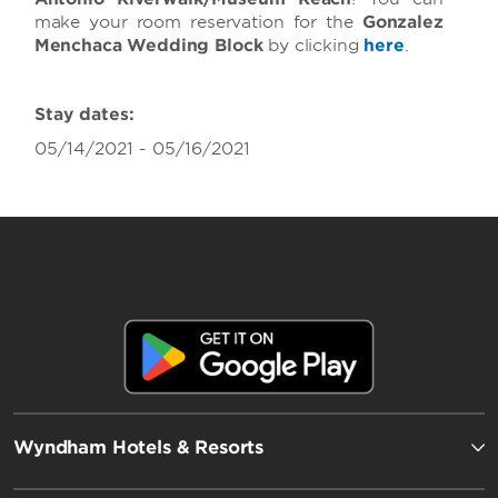
make your room reservation for the
Gonzalez
Menchaca Wedding Block
by clicking
here
.
Stay dates:
05/14/2021 - 05/16/2021
Wyndham Hotels & Resorts