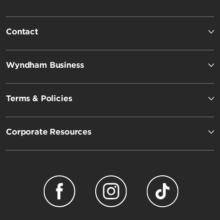
Contact
Wyndham Business
Terms & Policies
Corporate Resources