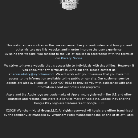
This website uses cookies so that we can remember you and understand how you and
other visitors use this website, and in order improve the user experience.
By using this website, you consent to the use of cookies in accordance with the terms of
our
Privacy Notice
.
We strive to have a website that is accessible to individuals with disabilities. However, if
you encounter any difficulty in using our site, please contact us
at
accessibility@wyndham.com
. We will work with you to ensure that you have full
access to the information available to the public on our site. Our customer service
agents are also available at 1-800-407-9832 to provide you with assistance with and
information about our hotels and programs.
Apple and the Apple logo are trademarks of Apple Inc., registered in the U.S. and other
countries and regions. App Store is a service mark of Apple Inc. Google Play and the
Google Play logo are trademarks of Google LLC.
©2026 Wyndham Hotel Group, LLC. All rights reserved. All hotels are either franchised
by the company, or managed by Wyndham Hotel Management, Inc. or one of its affiliates.