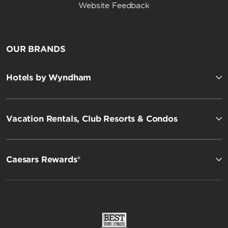
Website Feedback
OUR BRANDS
Hotels by Wyndham
Vacation Rentals, Club Resorts & Condos
Caesars Rewards®