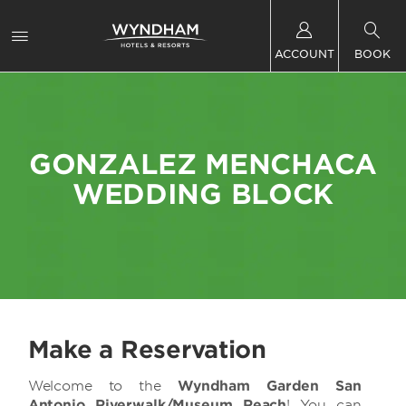
ACCOUNT
BOOK
GONZALEZ MENCHACA
WEDDING BLOCK
Make a Reservation
Welcome to the
Wyndham Garden San
Antonio Riverwalk/Museum Reach
! You can