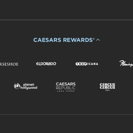
CAESARS REWARDS®