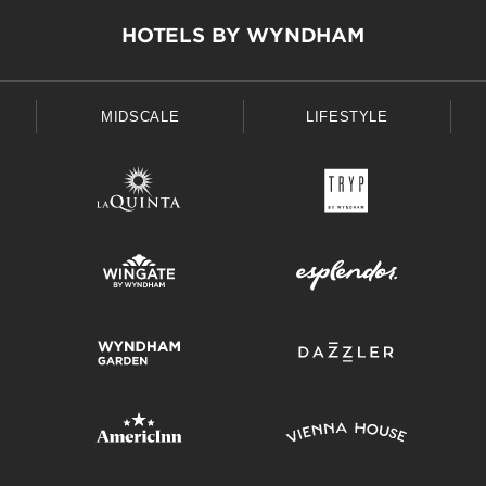
HOTELS BY WYNDHAM
MIDSCALE
LIFESTYLE