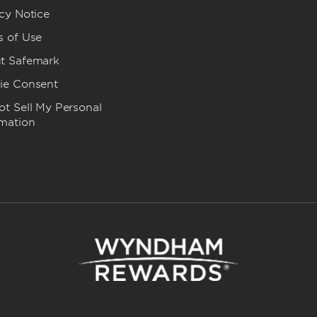
cy Notice
s of Use
t Safemark
ie Consent
t Sell My Personal
rmation