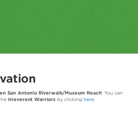
vation
n San Antonio Riverwalk/Museum Reach
! You can
 the
Irreverent Warriors
by clicking
here
.