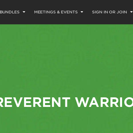
 BUNDLES
MEETINGS & EVENTS
SIGN IN OR JOIN
REVERENT WARRI