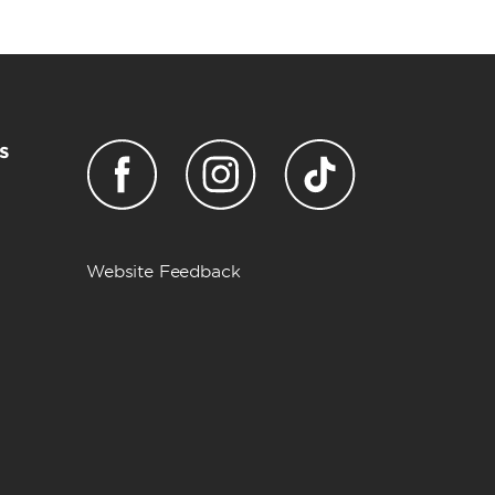
s
Website Feedback