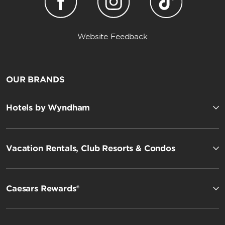
Website Feedback
OUR BRANDS
Hotels by Wyndham
Vacation Rentals, Club Resorts & Condos
Caesars Rewards®