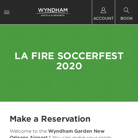
ACCOUNT
BOOK
LA FIRE SOCCERFEST
2020
Make a Reservation
Welcome to the
Wyndham Garden New
Orleans Airport !
You can make your room