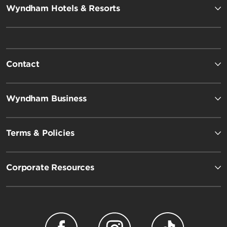
Wyndham Hotels & Resorts
Contact
Wyndham Business
Terms & Policies
Corporate Resources