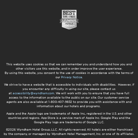
This website uses cookies so that we can remember you and understand how you and
other visitors use this website, and in order improve the user experience.
By using this website, you consent to the use of cookies in accordance with the terms of
our
Privacy Notice
.
We strive to have a website that is accessible to individuals with disabilities. However, if
you encounter any difficulty in using our site, please contact us
at
accessibility@wyndham.com
. We will work with you to ensure that you have full
access to the information available to the public on our site. Our customer service
agents are also available at 1-800-407-9832 to provide you with assistance with and
information about our hotels and programs.
Apple and the Apple logo are trademarks of Apple Inc., registered in the U.S. and other
countries and regions. App Store is a service mark of Apple Inc. Google Play and the
Google Play logo are trademarks of Google LLC.
©2026 Wyndham Hotel Group, LLC. All rights reserved. All hotels are either franchised
by the company, or managed by Wyndham Hotel Management, Inc. or one of its affiliates.