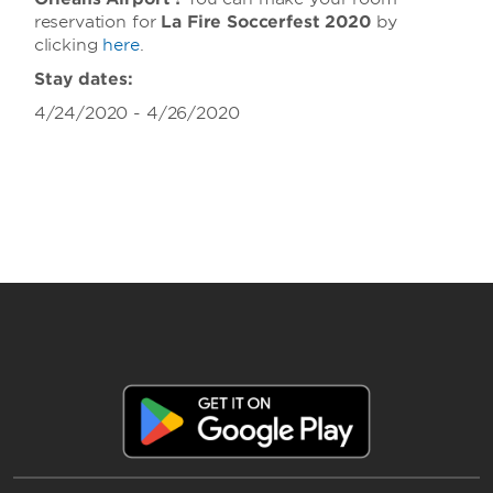
reservation for
La Fire Soccerfest 2020
by
clicking
here
.
Stay dates:
4/24/2020 - 4/26/2020