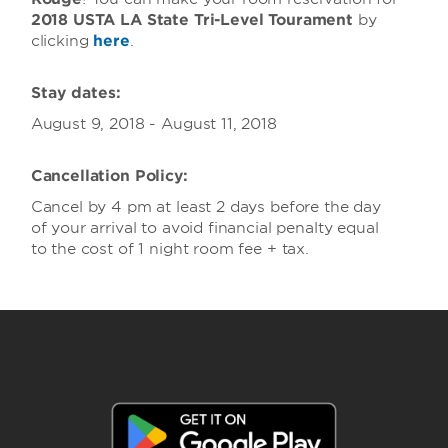
2018 USTA LA State Tri-Level Tourament
by
clicking
here
.
Stay dates:
August 9, 2018 - August 11, 2018
Cancellation Policy:
Cancel by 4 pm at least 2 days before the day
of your arrival to avoid financial penalty equal
to the cost of 1 night room fee + tax.