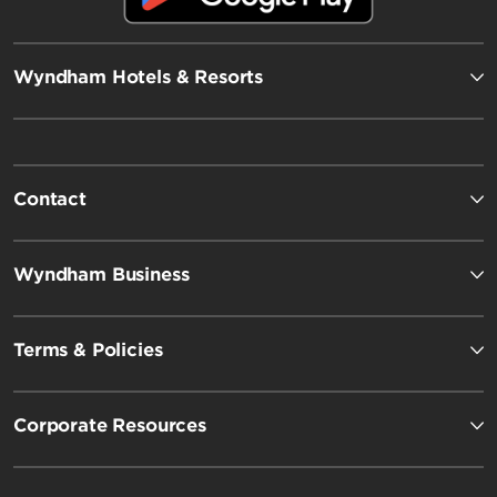
Wyndham Hotels & Resorts
Contact
Wyndham Business
Terms & Policies
Corporate Resources