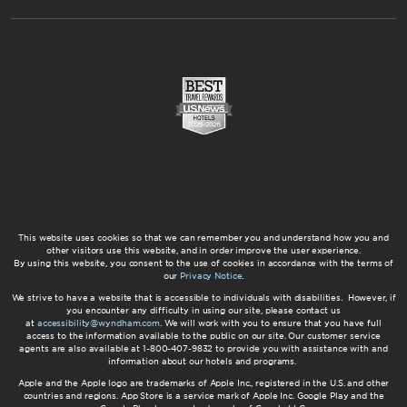
This website uses cookies so that we can remember you and understand how you and
other visitors use this website, and in order improve the user experience.
By using this website, you consent to the use of cookies in accordance with the terms of
our
Privacy Notice
.
We strive to have a website that is accessible to individuals with disabilities. However, if
you encounter any difficulty in using our site, please contact us
at
accessibility@wyndham.com
. We will work with you to ensure that you have full
access to the information available to the public on our site. Our customer service
agents are also available at 1-800-407-9832 to provide you with assistance with and
information about our hotels and programs.
Apple and the Apple logo are trademarks of Apple Inc., registered in the U.S. and other
countries and regions. App Store is a service mark of Apple Inc. Google Play and the