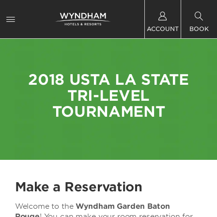
ACCOUNT
BOOK
2018 USTA LA STATE
TRI-LEVEL
TOURNAMENT
Make a Reservation
Welcome to the
Wyndham Garden Baton
Rouge
! You can make your room reservation for