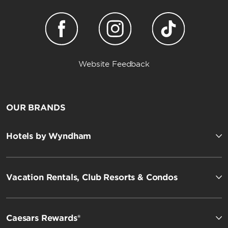
Website Feedback
OUR BRANDS
Hotels by Wyndham
Vacation Rentals, Club Resorts & Condos
Caesars Rewards®