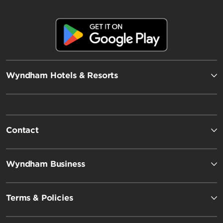
Wyndham Hotels & Resorts
Contact
Wyndham Business
Terms & Policies