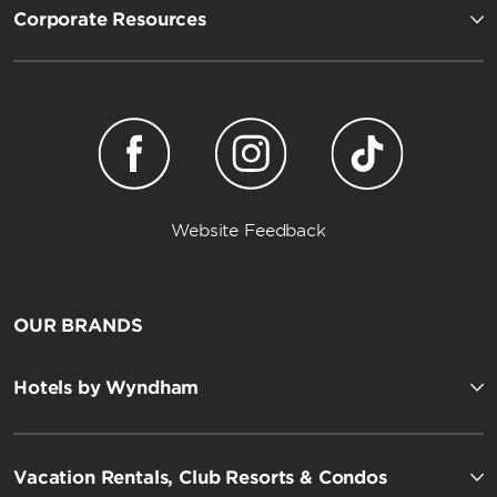
Corporate Resources
Website Feedback
OUR BRANDS
Hotels by Wyndham
Vacation Rentals, Club Resorts & Condos