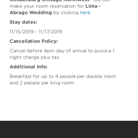
make your room reservation for
Lima -
Abrago
Wedding
by clicking
here
.
Stay dates:
11/15/2019 - 11/17/2019
Cancellation Policy:
Cancel before 4pm day of arrival to avoid a 1
night charge plus tax.
Additional Info:
Breakfast for up to 4 people per double room
and 2 people per king room