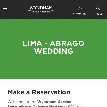
ACCOUNT
BOOK
LIMA - ABRAGO
WEDDING
Make a Reservation
Welcome to the
Wyndham Garden
Schaumburg Chicago Northwest
! You can