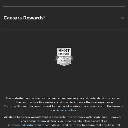
Caesars Rewards®
This website uses cookies so that we can remember you and understand how you and
other visitors use this website, and in order improve the user experience.
By using this website, you consent to the use of cookies in accordance with the terms of
our
Privacy Notice
.
We strive to have a website that is accessible to individuals with disabilities. However, if
you encounter any difficulty in using our site, please contact us
at
accessibility@wyndham.com
. We will work with you to ensure that you have full