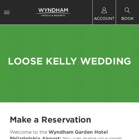
ACCOUNT
BOOK
LOOSE KELLY WEDDING
Make a Reservation
Welcome to the
Wyndham Garden Hotel
Philadelphia Airport
! You can make your room