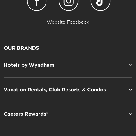
Website Feedback
OUR BRANDS
Hotels by Wyndham
Vacation Rentals, Club Resorts & Condos
Caesars Rewards®