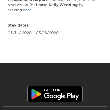
reservation for
Loose Kelly Wedding
by
clicking
here
.
Stay dates:
05/14/,2020 - 05/16/2020