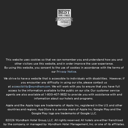
This website uses cookies so that we can remember you and understand how you and
other visitors use this website, and in order improve the user experience.
By using this website, you consent to the use of cookies in accordance with the terms of
our
Privacy Notice
.
We strive to have a website that is accessible to individuals with disabilities. However, if
you encounter any difficulty in using our site, please contact us
at
accessibility@wyndham.com
. We will work with you to ensure that you have full
access to the information available to the public on our site. Our customer service
agents are also available at 1-800-407-9832 to provide you with assistance with and
information about our hotels and programs.
Apple and the Apple logo are trademarks of Apple Inc., registered in the U.S. and other
countries and regions. App Store is a service mark of Apple Inc. Google Play and the
Google Play logo are trademarks of Google LLC.
©2026 Wyndham Hotel Group, LLC. All rights reserved. All hotels are either franchised
by the company, or managed by Wyndham Hotel Management, Inc. or one of its affiliates.