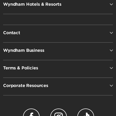
Wyndham Hotels & Resorts
Contact
Wyndham Business
Terms & Policies
Corporate Resources