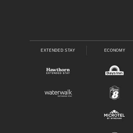
EXTENDED STAY
ECONOMY