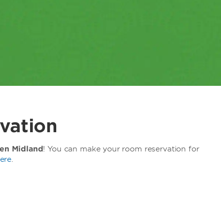
vation
en Midland
! You can make your room reservation for
ere
.