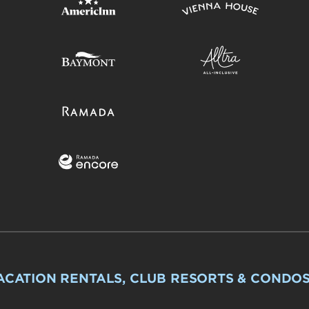
ACATION RENTALS, CLUB RESORTS & CONDO