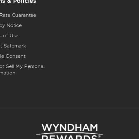
s & Policies
 Rate Guarantee
cy Notice
s of Use
t Safemark
ie Consent
t Sell My Personal
rmation