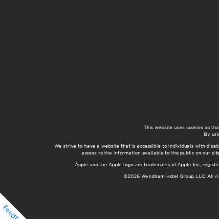
This website uses cookies so th
By usi
We strive to have a website that is accessible to individuals with disab
access to the information available to the public on our s
Apple and the Apple logo are trademarks of Apple Inc., registe
©2026 Wyndham Hotel Group, LLC. All rig
Feedback