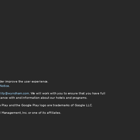
der improve the user experience.
Notice
.
bility@wyndham.com
. We will work with you to ensure that you have full
istance with and information about our hotels and programs.
gle Play and the Google Play logo are trademarks of Google LLC.
nagement, Inc. or one of its affiliates.