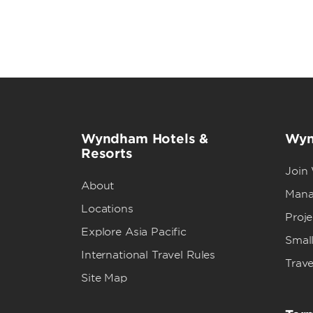
Wyndham Hotels &
Wyn
Resorts
Join
About
Mana
Locations
Proj
Explore Asia Pacific
Small
International Travel Rules
Trave
Site Map