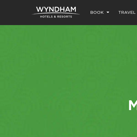
BOOK
TRAVEL