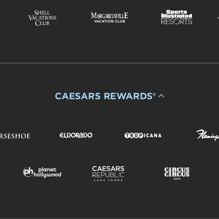
CAESARS REWARDS®