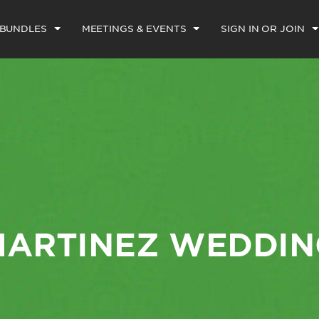
 BUNDLES
MEETINGS & EVENTS
SIGN IN OR JOIN
MARTINEZ WEDDIN