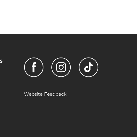
s
Website Feedback