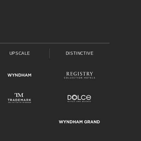
UPSCALE
DISTINCTIVE