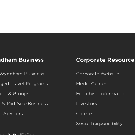
dham Business
Corporate Resource
 Wyndham Business
Corporate Website
ged Travel Programs
Media Center
ects & Groups
Franchise Information
 & Mid-Size Business
Investors
l Advisors
Careers
Social Responsibility