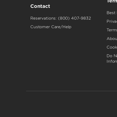
Term
Contact
Best
Reservations: (800) 407-9832
Priva
Customer Care/Help
Term
Abou
Cook
Do No
Info