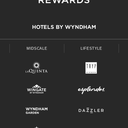
HOTELS BY WYNDHAM
MIDSCALE
LIFESTYLE