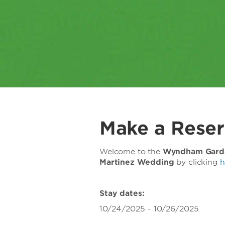
Make a Reser
Welcome to the
Wyndham Gard
Martinez Wedding
by clicking
h
Stay dates:
10/24/2025 - 10/26/2025