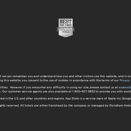
at we can remember you and understand how you and other visitors use this website, and in or
ng this website, you consent to the use of cookies in accordance with the terms of our
Privacy 
ilities. However, if you encounter any difficulty in using our site, please contact us at
accessi
ite. Our customer service agents are also available at 1-800-407-9832 to provide you with ass
red in the U.S. and other countries and regions. App Store is a service mark of Apple Inc. Goo
hts reserved. All hotels are either franchised by the company, or managed by Wyndham Hotel Ma