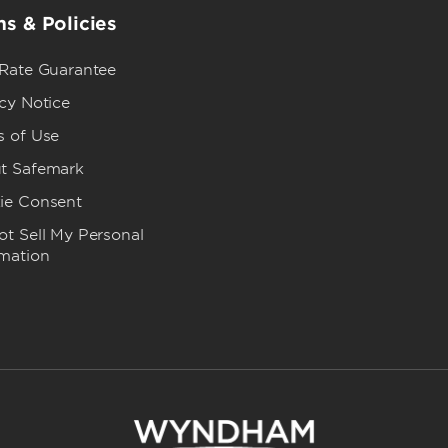
s & Policies
 Rate Guarantee
cy Notice
s of Use
t Safemark
ie Consent
t Sell My Personal
rmation