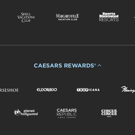
CAESARS REWARDS®