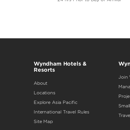
Wyndham Hotels &
Wyn
Resorts
Join
About
Mana
Locations
Proj
Explore Asia Pacific
Small
International Travel Rules
Trave
Site Map