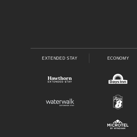
EXTENDED STAY
ECONOMY