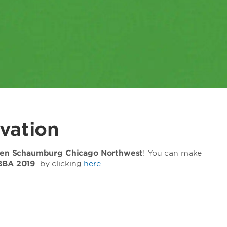
vation
n Schaumburg Chicago Northwest
! You can make
BBA 2019
by clicking
here
.