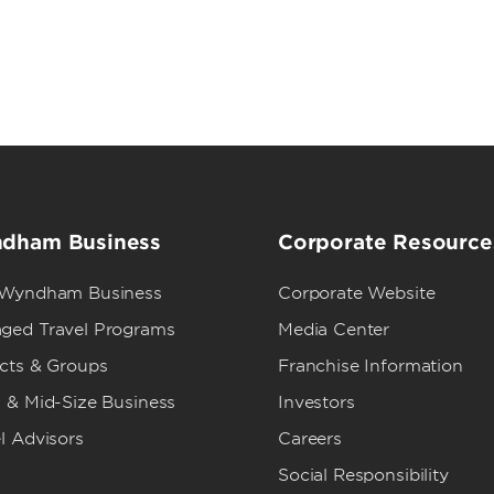
dham Business
Corporate Resource
 Wyndham Business
Corporate Website
ged Travel Programs
Media Center
ects & Groups
Franchise Information
 & Mid-Size Business
Investors
l Advisors
Careers
Social Responsibility