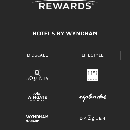
HOTELS BY WYNDHAM
MIDSCALE
LIFESTYLE