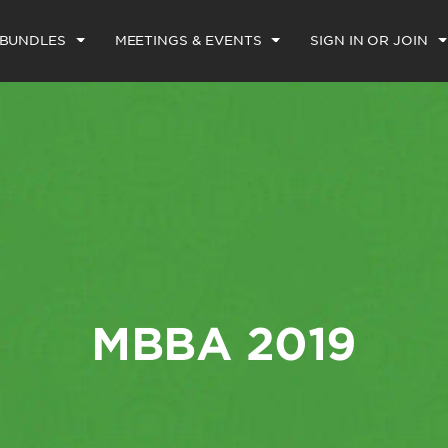
 BUNDLES
MEETINGS & EVENTS
SIGN IN OR JOIN
MBBA 2019