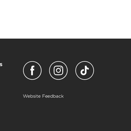
s
Website Feedback