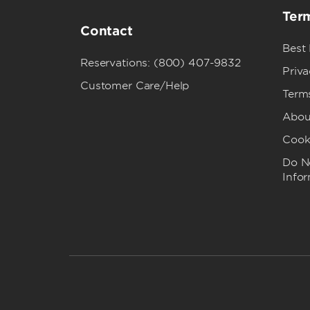
Term
Contact
Best
Reservations: (800) 407-9832
Priva
Customer Care/Help
Term
Abou
Cook
Do No
Info