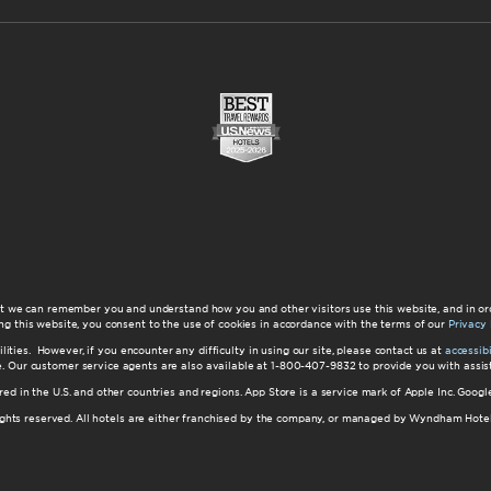
at we can remember you and understand how you and other visitors use this website, and in or
ng this website, you consent to the use of cookies in accordance with the terms of our
Privacy 
ilities. However, if you encounter any difficulty in using our site, please contact us at
accessi
ite. Our customer service agents are also available at 1-800-407-9832 to provide you with ass
red in the U.S. and other countries and regions. App Store is a service mark of Apple Inc. Goo
hts reserved. All hotels are either franchised by the company, or managed by Wyndham Hotel Ma