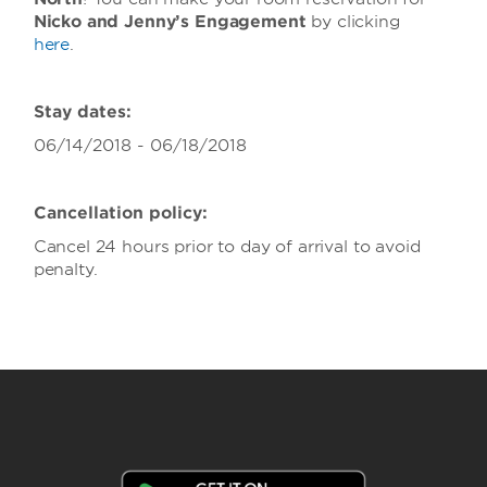
Nicko and Jenny’s Engagement
by clicking
here
.
Stay dates:
06/14/2018 - 06/18/2018
Cancellation policy:
Cancel 24 hours prior to day of arrival to avoid
penalty.