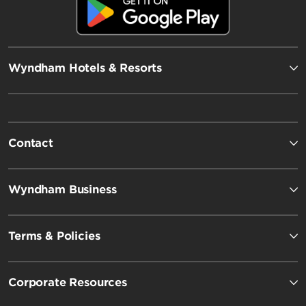
Wyndham Hotels & Resorts
Contact
Wyndham Business
Terms & Policies
Corporate Resources