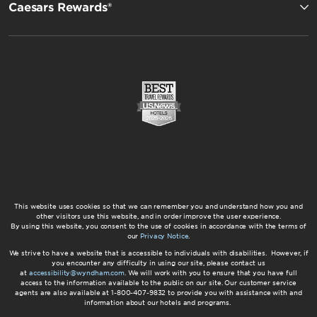
Caesars Rewards®
This website uses cookies so that we can remember you and understand how you and
other visitors use this website, and in order improve the user experience.
By using this website, you consent to the use of cookies in accordance with the terms of
our
Privacy Notice
.
We strive to have a website that is accessible to individuals with disabilities. However, if
you encounter any difficulty in using our site, please contact us
at
accessibility@wyndham.com
. We will work with you to ensure that you have full
access to the information available to the public on our site. Our customer service
agents are also available at 1-800-407-9832 to provide you with assistance with and
information about our hotels and programs.