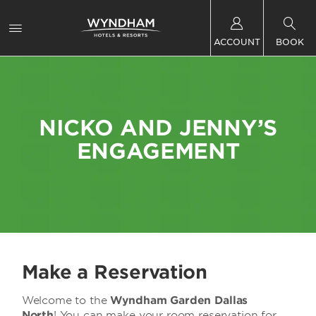
ACCOUNT
BOOK
NICKO AND JENNY’S
ENGAGEMENT
Make a Reservation
Welcome to the
Wyndham Garden Dallas
North
! You can make your room reservation for