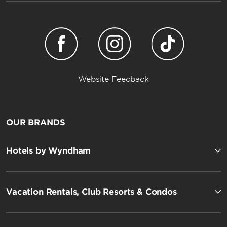
Website Feedback
OUR BRANDS
Hotels by Wyndham
Vacation Rentals, Club Resorts & Condos