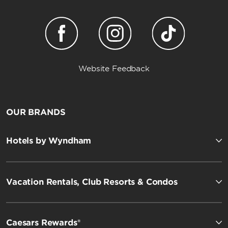
Website Feedback
OUR BRANDS
Hotels by Wyndham
Vacation Rentals, Club Resorts & Condos
Caesars Rewards®