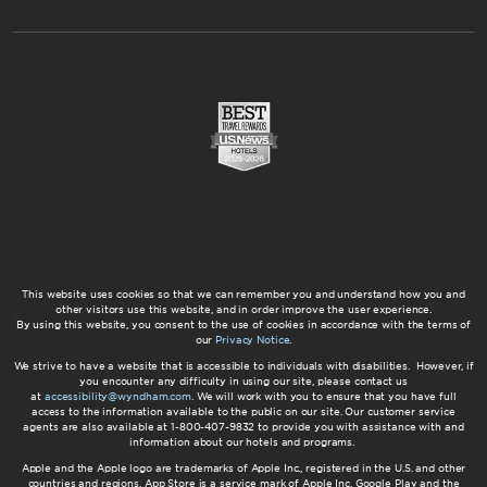
This website uses cookies so that we can remember you and understand how you and
other visitors use this website, and in order improve the user experience.
By using this website, you consent to the use of cookies in accordance with the terms of
our
Privacy Notice
.
We strive to have a website that is accessible to individuals with disabilities. However, if
you encounter any difficulty in using our site, please contact us
at
accessibility@wyndham.com
. We will work with you to ensure that you have full
access to the information available to the public on our site. Our customer service
agents are also available at 1-800-407-9832 to provide you with assistance with and
information about our hotels and programs.
Apple and the Apple logo are trademarks of Apple Inc., registered in the U.S. and other
countries and regions. App Store is a service mark of Apple Inc. Google Play and the