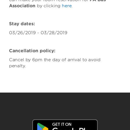
Association
by clicking
here
.
Stay dates:
03/26/2019 - 03/28/2019
Cancellation policy:
Cancel by 6pm the day of arrival to avoid
penalty.