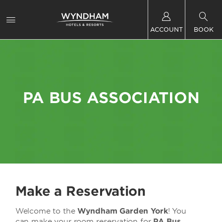
ACCOUNT
BOOK
PA BUS ASSOCIATION
Make a Reservation
Welcome to the
Wyndham Garden York
! You
can make your room reservation for
PA Bus