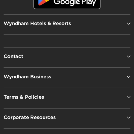
Wyndham Hotels & Resorts
Contact
Wyndham Business
Terms & Policies
Corporate Resources