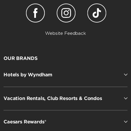
Website Feedback
OUR BRANDS
Hotels by Wyndham
Vacation Rentals, Club Resorts & Condos
Caesars Rewards®