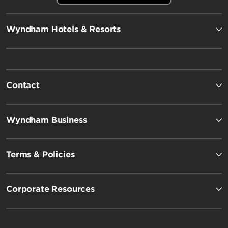
Wyndham Hotels & Resorts
Contact
Wyndham Business
Terms & Policies
Corporate Resources