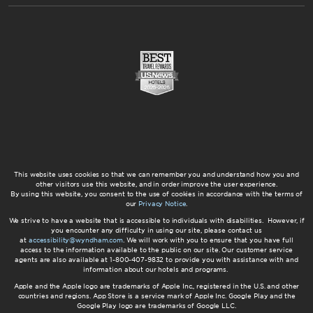
This website uses cookies so that we can remember you and understand how you and
other visitors use this website, and in order improve the user experience.
By using this website, you consent to the use of cookies in accordance with the terms of
our
Privacy Notice
.
We strive to have a website that is accessible to individuals with disabilities. However, if
you encounter any difficulty in using our site, please contact us
at
accessibility@wyndham.com
. We will work with you to ensure that you have full
access to the information available to the public on our site. Our customer service
agents are also available at 1-800-407-9832 to provide you with assistance with and
information about our hotels and programs.
Apple and the Apple logo are trademarks of Apple Inc., registered in the U.S. and other
countries and regions. App Store is a service mark of Apple Inc. Google Play and the
Google Play logo are trademarks of Google LLC.