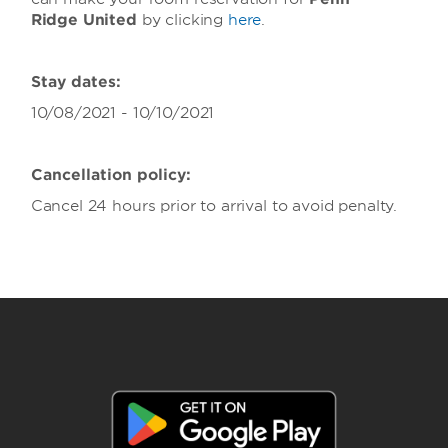
Ridge United
by clicking
here
.
Stay dates:
10/08/2021 - 10/10/2021
Cancellation policy:
Cancel 24 hours prior to arrival to avoid penalty.