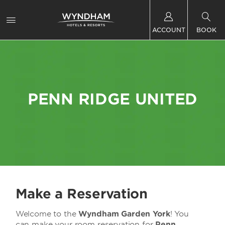
ACCOUNT
BOOK
PENN RIDGE UNITED
Make a Reservation
Welcome to the
Wyndham Garden York
! You
can make your room reservation for
Penn