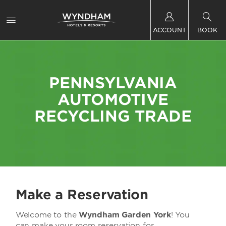
ACCOUNT
BOOK
PENNSYLVANIA
AUTOMOTIVE
RECYCLING TRADE
Make a Reservation
Welcome to the
Wyndham Garden York
! You
can make your room reservation for