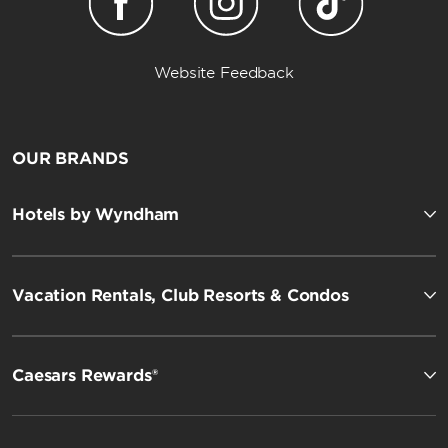
Website Feedback
OUR BRANDS
Hotels by Wyndham
Vacation Rentals, Club Resorts & Condos
Caesars Rewards®