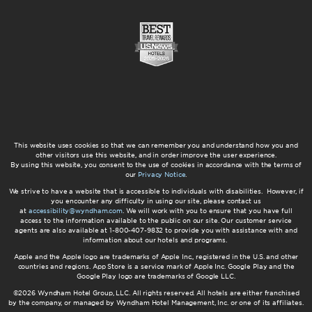
This website uses cookies so that we can remember you and understand how you and
other visitors use this website, and in order improve the user experience.
By using this website, you consent to the use of cookies in accordance with the terms of
our
Privacy Notice
.
We strive to have a website that is accessible to individuals with disabilities. However, if
you encounter any difficulty in using our site, please contact us
at
accessibility@wyndham.com
. We will work with you to ensure that you have full
access to the information available to the public on our site. Our customer service
agents are also available at 1-800-407-9832 to provide you with assistance with and
information about our hotels and programs.
Apple and the Apple logo are trademarks of Apple Inc., registered in the U.S. and other
countries and regions. App Store is a service mark of Apple Inc. Google Play and the
Google Play logo are trademarks of Google LLC.
©2026 Wyndham Hotel Group, LLC. All rights reserved. All hotels are either franchised
by the company, or managed by Wyndham Hotel Management, Inc. or one of its affiliates.