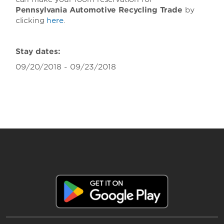
Pennsylvania Automotive Recycling Trade
by
clicking
here
.
Stay dates:
09/20/2018 - 09/23/2018