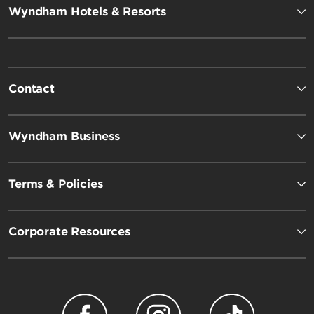
Wyndham Hotels & Resorts
Contact
Wyndham Business
Terms & Policies
Corporate Resources