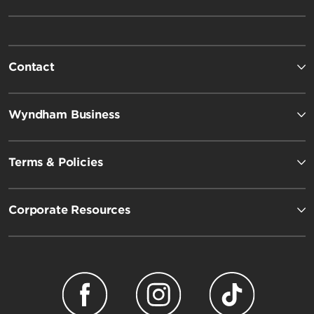
Contact
Wyndham Business
Terms & Policies
Corporate Resources