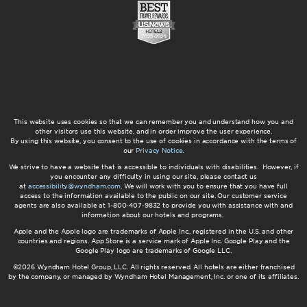
This website uses cookies so that we can remember you and understand how you and
other visitors use this website, and in order improve the user experience.
By using this website, you consent to the use of cookies in accordance with the terms of
our
Privacy Notice
.
We strive to have a website that is accessible to individuals with disabilities. However, if
you encounter any difficulty in using our site, please contact us
at
accessibility@wyndham.com
. We will work with you to ensure that you have full
access to the information available to the public on our site. Our customer service
agents are also available at 1-800-407-9832 to provide you with assistance with and
information about our hotels and programs.
Apple and the Apple logo are trademarks of Apple Inc., registered in the U.S. and other
countries and regions. App Store is a service mark of Apple Inc. Google Play and the
Google Play logo are trademarks of Google LLC.
©2026 Wyndham Hotel Group, LLC. All rights reserved. All hotels are either franchised
by the company, or managed by Wyndham Hotel Management, Inc. or one of its affiliates.