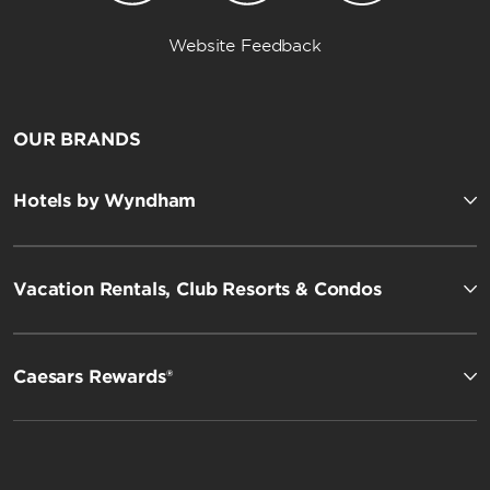
Website Feedback
OUR BRANDS
Hotels by Wyndham
Vacation Rentals, Club Resorts & Condos
Caesars Rewards®