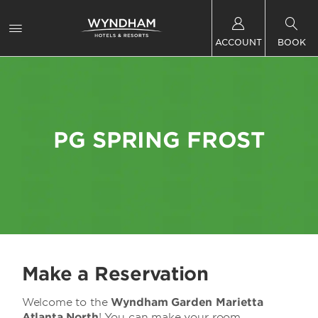
ACCOUNT
BOOK
PG SPRING FROST
Make a Reservation
Welcome to the
Wyndham Garden Marietta
Atlanta North
! You can make your room