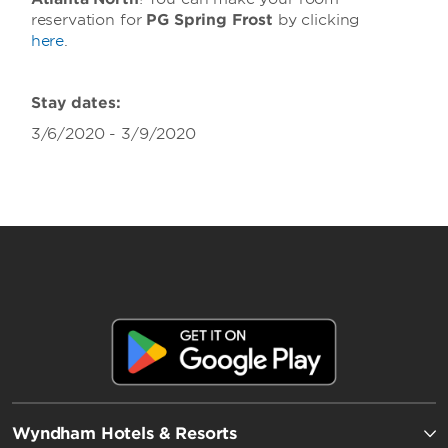
reservation for
PG Spring Frost
by clicking
here
.
Stay dates:
3/6/2020 - 3/9/2020
Wyndham Hotels & Resorts