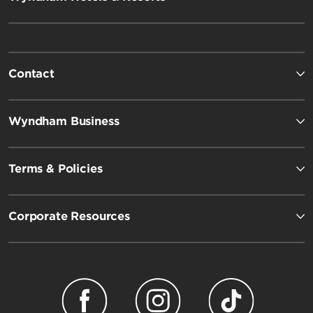
Contact
Wyndham Business
Terms & Policies
Corporate Resources