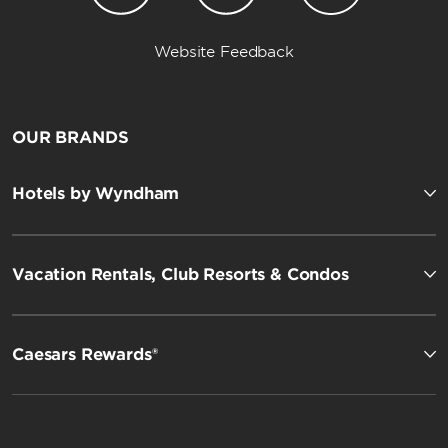
Website Feedback
OUR BRANDS
Hotels by Wyndham
Vacation Rentals, Club Resorts & Condos
Caesars Rewards®