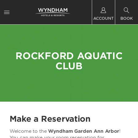
ACCOUNT
BOOK
ROCKFORD AQUATIC
CLUB
Make a Reservation
Welcome to the
Wyndham Garden Ann Arbor
!
You can make your room reservation for