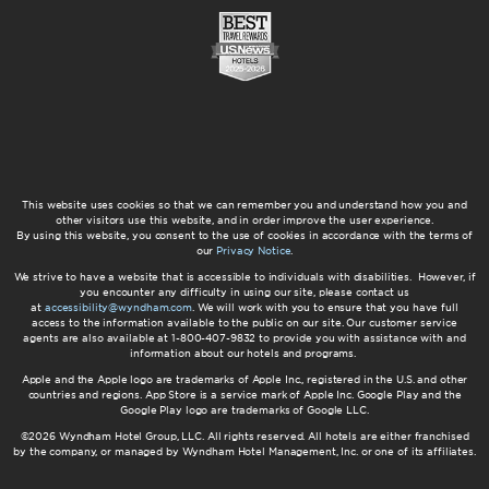
This website uses cookies so that we can remember you and understand how you and
other visitors use this website, and in order improve the user experience.
By using this website, you consent to the use of cookies in accordance with the terms of
our
Privacy Notice
.
We strive to have a website that is accessible to individuals with disabilities. However, if
you encounter any difficulty in using our site, please contact us
at
accessibility@wyndham.com
. We will work with you to ensure that you have full
access to the information available to the public on our site. Our customer service
agents are also available at 1-800-407-9832 to provide you with assistance with and
information about our hotels and programs.
Apple and the Apple logo are trademarks of Apple Inc., registered in the U.S. and other
countries and regions. App Store is a service mark of Apple Inc. Google Play and the
Google Play logo are trademarks of Google LLC.
©2026 Wyndham Hotel Group, LLC. All rights reserved. All hotels are either franchised
by the company, or managed by Wyndham Hotel Management, Inc. or one of its affiliates.