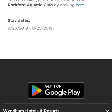
Rockford Aquatic Club
by clicking
here
.
Stay dates:
8/23/2019 - 8/25/2019
Wyndham Hotels & Resorts