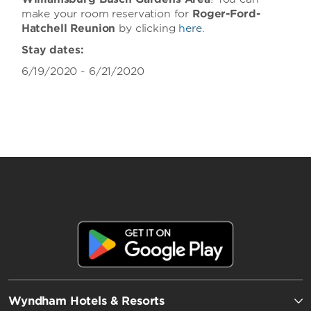
make your room reservation for
Roger-Ford-
Hatchell Reunion
by clicking
here
.
Stay dates:
6/19/2020 - 6/21/2020
Wyndham Hotels & Resorts