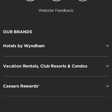
Website Feedback
OUR BRANDS
Hotels by Wyndham
Vacation Rentals, Club Resorts & Condos
Caesars Rewards®