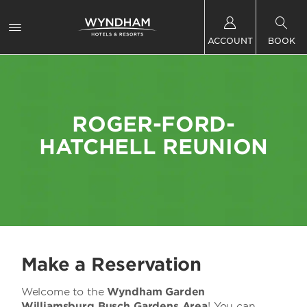
ACCOUNT
BOOK
ROGER-FORD-
HATCHELL REUNION
Make a Reservation
Welcome to the
Wyndham Garden
Williamsburg Busch Gardens Area
! You can