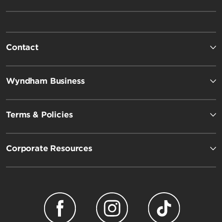
Contact
Wyndham Business
Terms & Policies
Corporate Resources