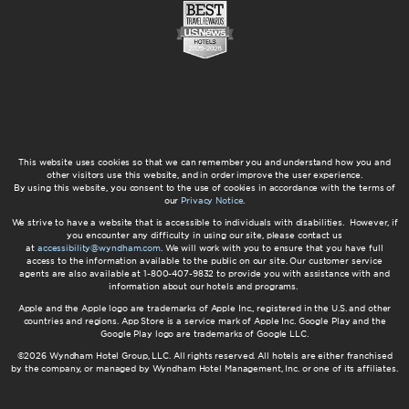
This website uses cookies so that we can remember you and understand how you and
other visitors use this website, and in order improve the user experience.
By using this website, you consent to the use of cookies in accordance with the terms of
our
Privacy Notice
.
We strive to have a website that is accessible to individuals with disabilities. However, if
you encounter any difficulty in using our site, please contact us
at
accessibility@wyndham.com
. We will work with you to ensure that you have full
access to the information available to the public on our site. Our customer service
agents are also available at 1-800-407-9832 to provide you with assistance with and
information about our hotels and programs.
Apple and the Apple logo are trademarks of Apple Inc., registered in the U.S. and other
countries and regions. App Store is a service mark of Apple Inc. Google Play and the
Google Play logo are trademarks of Google LLC.
©2026 Wyndham Hotel Group, LLC. All rights reserved. All hotels are either franchised
by the company, or managed by Wyndham Hotel Management, Inc. or one of its affiliates.