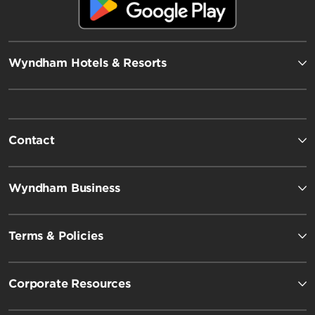
Wyndham Hotels & Resorts
Contact
Wyndham Business
Terms & Policies
Corporate Resources