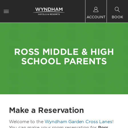
ACCOUNT
BOOK
ROSS MIDDLE & HIGH
SCHOOL PARENTS
Make a Reservation
Welcome to the
Wyndham Garden Cross Lanes
!
You can make your room reservation for
Ross