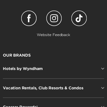
Website Feedback
OUR BRANDS
Hotels by Wyndham
Vacation Rentals, Club Resorts & Condos