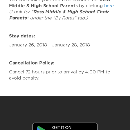
Middle & High School Parents
by clicking
here
.
(Look for "
Ross Middle & High School Choir
Parents
" under the "By Rates" tab.)
Stay dates:
January 26, 2018 - January 28, 2018
Cancellation Policy:
Cancel 72 hours prior to arrival by 4:00 PM to
avoid penalty.