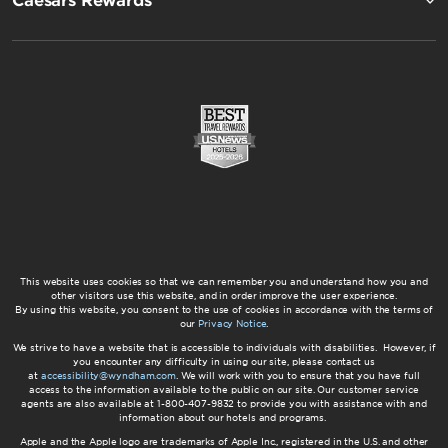
Caesars Rewards®
This website uses cookies so that we can remember you and understand how you and
other visitors use this website, and in order improve the user experience.
By using this website, you consent to the use of cookies in accordance with the terms of
our
Privacy Notice
.
We strive to have a website that is accessible to individuals with disabilities. However, if
you encounter any difficulty in using our site, please contact us
at
accessibility@wyndham.com
. We will work with you to ensure that you have full
access to the information available to the public on our site. Our customer service
agents are also available at 1-800-407-9832 to provide you with assistance with and
information about our hotels and programs.
Apple and the Apple logo are trademarks of Apple Inc., registered in the U.S. and other