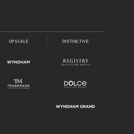
UPSCALE
DISTINCTIVE