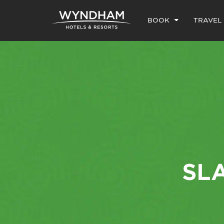
BOOK
TRAVEL
SL