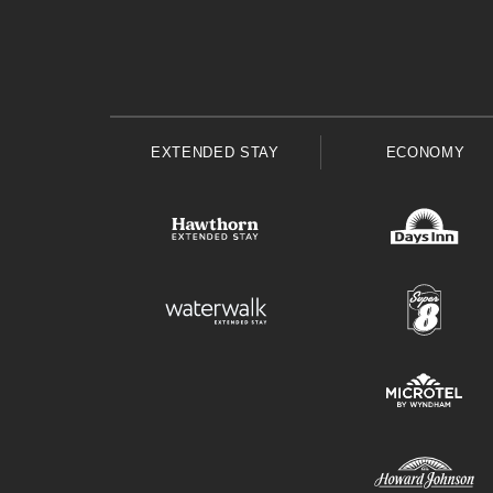
EXTENDED STAY
ECONOMY