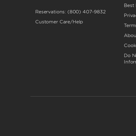
Best
Reservations: (800) 407-9832
Priva
Customer Care/Help
Term
Abou
Cook
Do No
Info