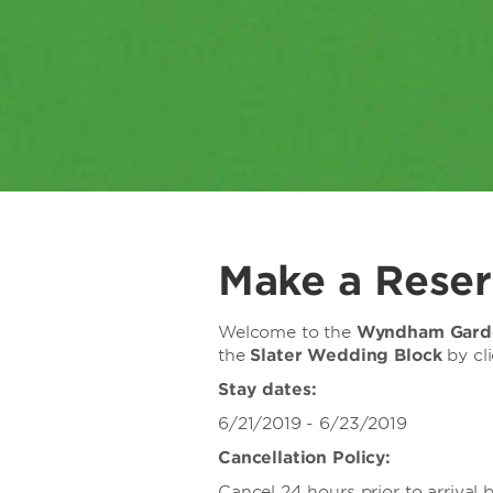
Make a Reser
Welcome to the
Wyndham Garde
the
Slater Wedding Block
by cl
Stay dates:
6/21/2019 - 6/23/2019
Cancellation Policy:
Cancel 24 hours prior to arrival