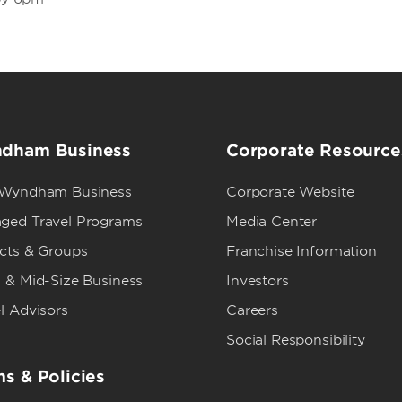
dham Business
Corporate Resource
 Wyndham Business
Corporate Website
ged Travel Programs
Media Center
ects & Groups
Franchise Information
 & Mid-Size Business
Investors
l Advisors
Careers
Social Responsibility
s & Policies