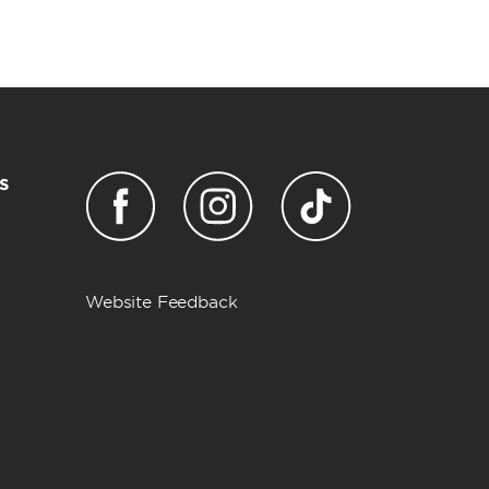
s
Website Feedback