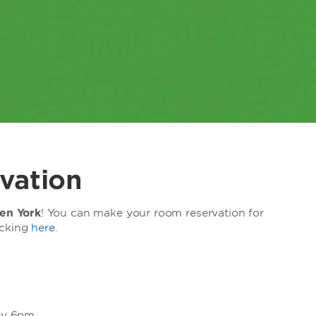
vation
n York
! You can make your room reservation for
icking
here
.
 by 6pm