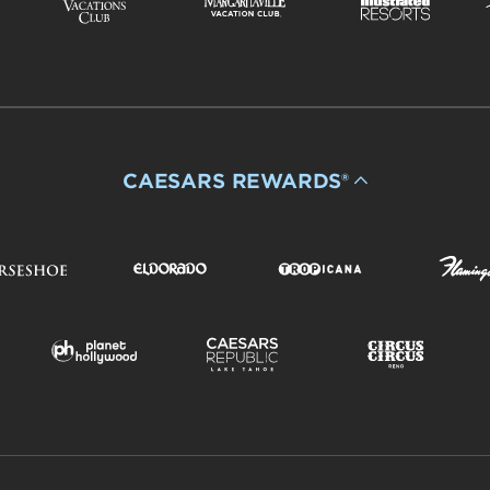
CAESARS REWARDS®