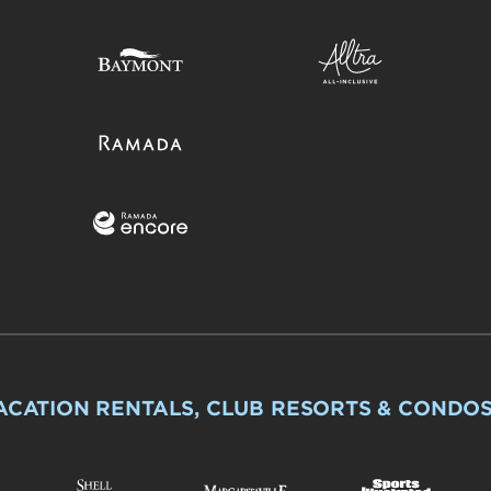
ACATION RENTALS, CLUB RESORTS & CONDO