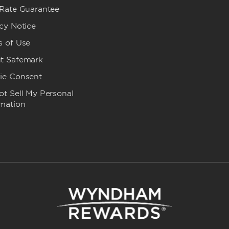
 Rate Guarantee
cy Notice
s of Use
t Safemark
ie Consent
t Sell My Personal
rmation