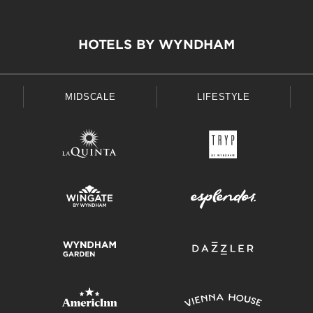
HOTELS BY WYNDHAM
MIDSCALE
LIFESTYLE