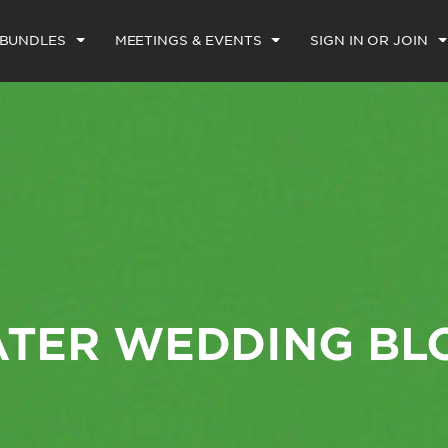
 BUNDLES
MEETINGS & EVENTS
SIGN IN OR JOIN
ATER WEDDING BL