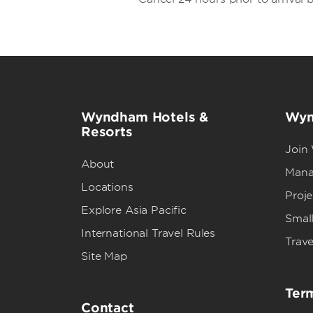
Wyndham Hotels &
Wyn
Resorts
Join
About
Mana
Locations
Proj
Explore Asia Pacific
Small
International Travel Rules
Trave
Site Map
Term
Contact