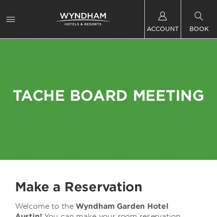
ACCOUNT
BOOK
TACHE BOARD MEETING
Make a Reservation
Welcome to the
Wyndham Garden Hotel
Austin!
You can make your room reservation