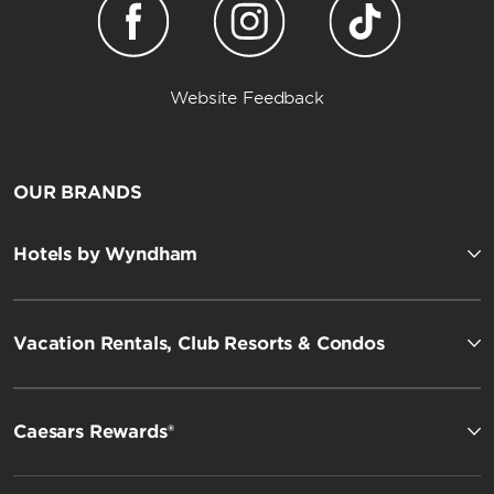
Website Feedback
OUR BRANDS
Hotels by Wyndham
Vacation Rentals, Club Resorts & Condos
Caesars Rewards®