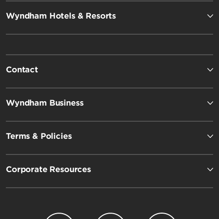
Wyndham Hotels & Resorts
Contact
Wyndham Business
Terms & Policies
Corporate Resources