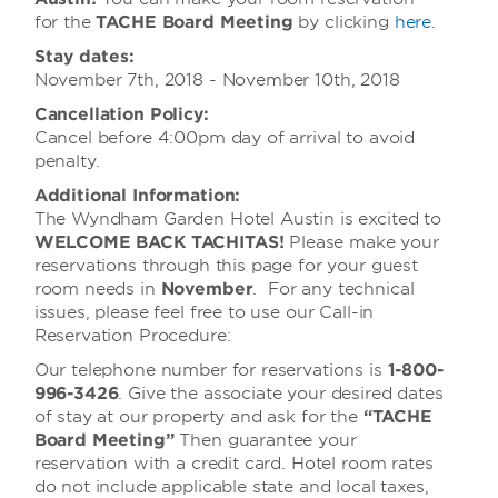
for the
TACHE Board Meeting
by clicking
here
.
Stay dates:
November 7th, 2018 - November 10th, 2018
Cancellation Policy:
Cancel before 4:00pm day of arrival to avoid
penalty.
Additional Information:
The Wyndham Garden Hotel Austin is excited to
WELCOME BACK TACHITAS!
Please make your
reservations through this page for your guest
room needs in
November
. For any technical
issues, please feel free to use our Call-in
Reservation Procedure:
Our telephone number for reservations is
1-800-
996-3426
. Give the associate your desired dates
of stay at our property and ask for the
“TACHE
Board Meeting”
Then guarantee your
reservation with a credit card. Hotel room rates
do not include applicable state and local taxes,