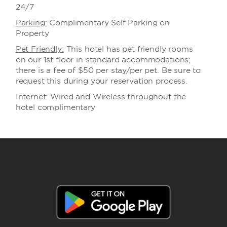
24/7
Parking:
Complimentary Self Parking on
Property
Pet Friendly:
This hotel has pet friendly rooms
on our 1st floor in standard accommodations;
there is a fee of $50 per stay/per pet. Be sure to
request this during your reservation process.
Internet: Wired and Wireless throughout the
hotel complimentary