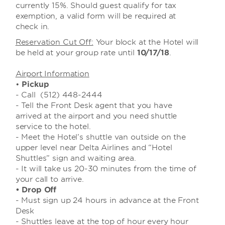
currently 15%. Should guest qualify for tax
exemption, a valid form will be required at
check in.
Reservation Cut Off:
Your block at the Hotel will
be held at your group rate until
10/17/18
.
Airport Information
•
Pickup
- Call (512) 448-2444
- Tell the Front Desk agent that you have
arrived at the airport and you need shuttle
service to the hotel.
- Meet the Hotel’s shuttle van outside on the
upper level near Delta Airlines and “Hotel
Shuttles” sign and waiting area.
- It will take us 20-30 minutes from the time of
your call to arrive.
• Drop Off
- Must sign up 24 hours in advance at the Front
Desk
- Shuttles leave at the top of hour every hour