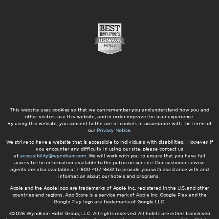
This website uses cookies so that we can remember you and understand how you and
other visitors use this website, and in order improve the user experience.
By using this website, you consent to the use of cookies in accordance with the terms of
our
Privacy Notice
.
We strive to have a website that is accessible to individuals with disabilities. However, if
you encounter any difficulty in using our site, please contact us
at
accessibility@wyndham.com
. We will work with you to ensure that you have full
access to the information available to the public on our site. Our customer service
agents are also available at 1-800-407-9832 to provide you with assistance with and
information about our hotels and programs.
Apple and the Apple logo are trademarks of Apple Inc., registered in the U.S. and other
countries and regions. App Store is a service mark of Apple Inc. Google Play and the
Google Play logo are trademarks of Google LLC.
©2026 Wyndham Hotel Group, LLC. All rights reserved. All hotels are either franchised