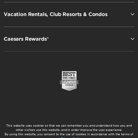
Vacation Rentals, Club Resorts & Condos
Caesars Rewards®
This website uses cookies so that we can remember you and understand how you and
other visitors use this website, and in order improve the user experience.
By using this website, you consent to the use of cookies in accordance with the terms of