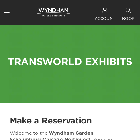
ACCOUNT
BOOK
TRANSWORLD EXHIBITS
Make a Reservation
Welcome to the
Wyndham Garden
Schaumburg Chicago Northwest
! You can