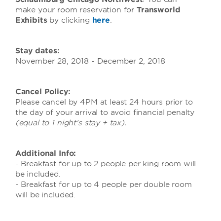
make your room reservation for
Transworld
Exhibits
by clicking
here
.
Stay dates:
November 28, 2018 - December 2, 2018
Cancel Policy:
Please cancel by 4PM at least 24 hours prior to
the day of your arrival to avoid financial penalty
(equal to 1 night's stay + tax).
Additional Info:
- Breakfast for up to 2 people per king room will
be included.
- Breakfast for up to 4 people per double room
will be included.