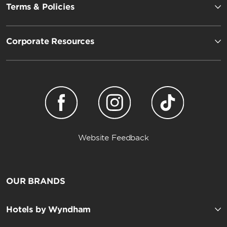
Terms & Policies
Corporate Resources
Website Feedback
OUR BRANDS
Hotels by Wyndham