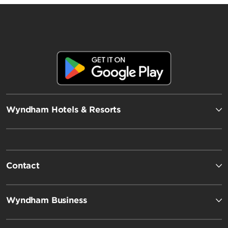
Wyndham Hotels & Resorts
Contact
Wyndham Business