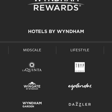
HOTELS BY WYNDHAM
MIDSCALE
LIFESTYLE