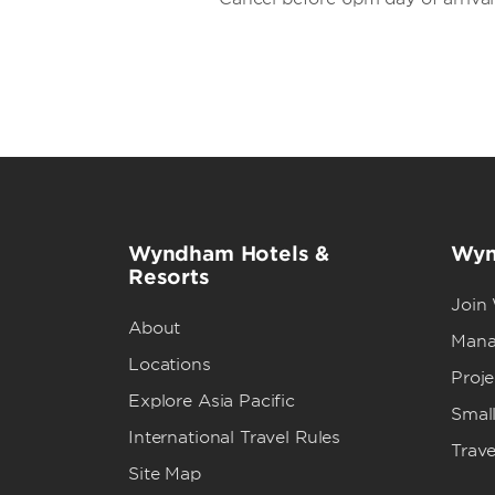
Wyndham Hotels &
Wyn
Resorts
Join
About
Mana
Locations
Proj
Explore Asia Pacific
Small
International Travel Rules
Trave
Site Map