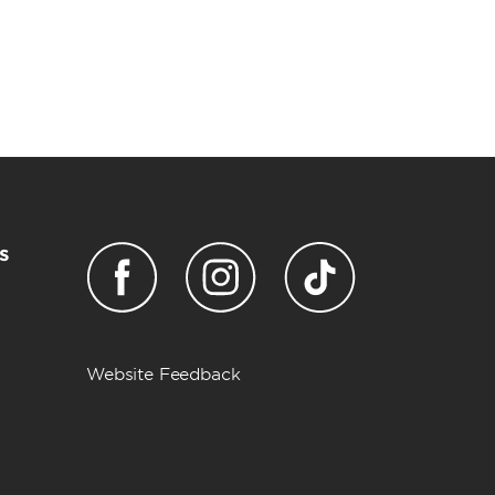
s
Website Feedback