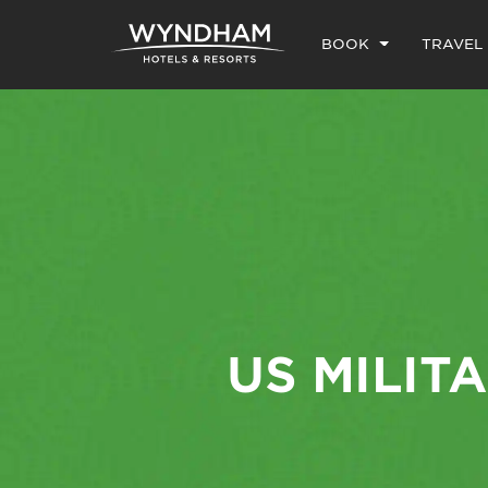
BOOK
TRAVEL
US MILIT