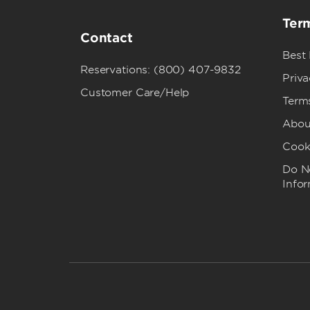
Term
Contact
Best
Reservations: (800) 407-9832
Priva
Customer Care/Help
Term
Abou
Cook
Do No
Info