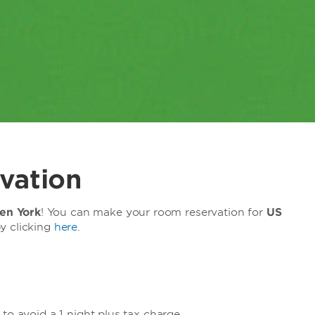
vation
n York
! You can make your room reservation for
US
y clicking
here
.
to avoid a 1 night plus tax charge.