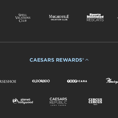
CAESARS REWARDS®