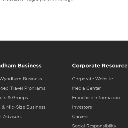
dham Business
Corporate Resource
 Wyndham Business
Corporate Website
ged Travel Programs
Media Center
ects & Groups
Franchise Information
 & Mid-Size Business
Investors
l Advisors
Careers
Social Responsibility