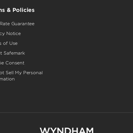
s & Policies
 Rate Guarantee
cy Notice
s of Use
t Safemark
ie Consent
t Sell My Personal
rmation