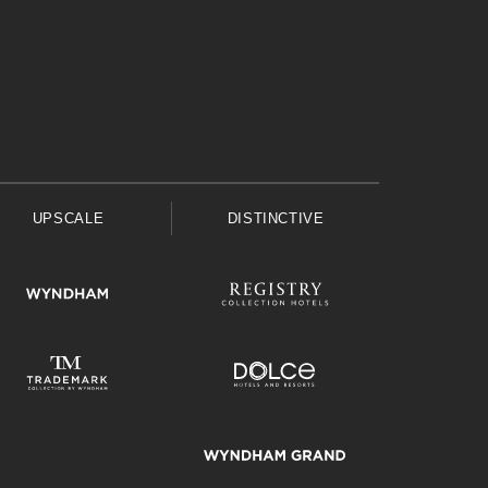
UPSCALE
DISTINCTIVE