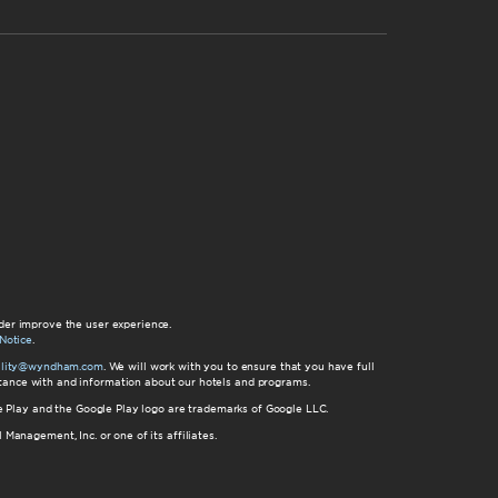
der improve the user experience.
Notice
.
bility@wyndham.com
. We will work with you to ensure that you have full
istance with and information about our hotels and programs.
gle Play and the Google Play logo are trademarks of Google LLC.
nagement, Inc. or one of its affiliates.