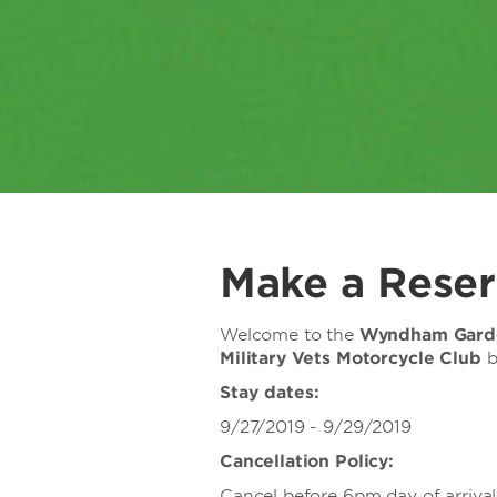
Make a Reser
Welcome to the
Wyndham Garde
Military Vets Motorcycle Club
b
Stay dates:
9/27/2019 - 9/29/2019
Cancellation Policy:
Cancel before 6pm day of arrival 