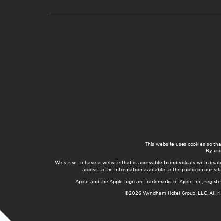
This website uses cookies so th
By usi
We strive to have a website that is accessible to individuals with disab
access to the information available to the public on our s
Apple and the Apple logo are trademarks of Apple Inc., registe
©2026 Wyndham Hotel Group, LLC. All rig