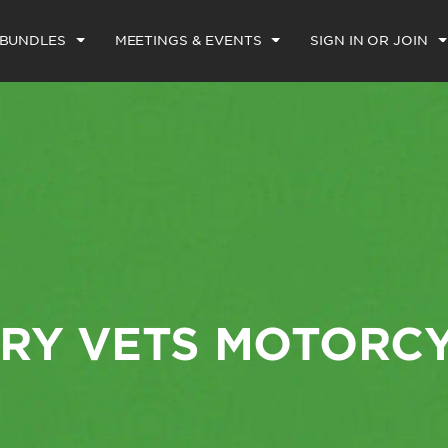
 BUNDLES
MEETINGS & EVENTS
SIGN IN OR JOIN
ARY VETS MOTORC