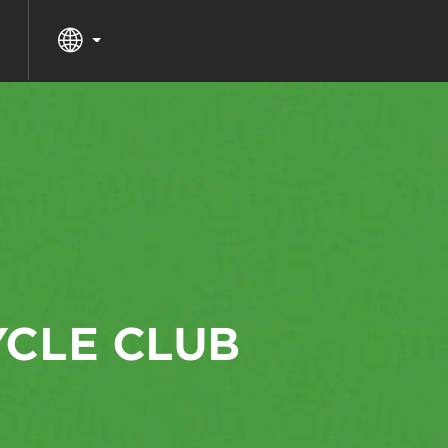
YCLE CLUB