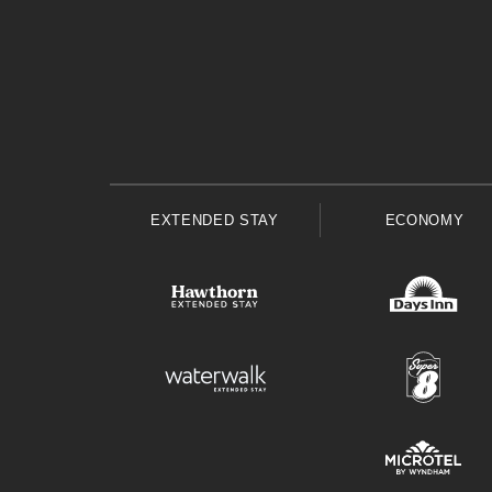
EXTENDED STAY
ECONOMY