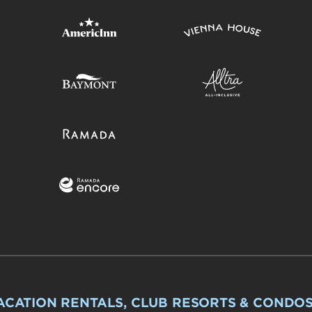
ACATION RENTALS, CLUB RESORTS & CONDO