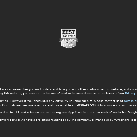
at we can remember you and understand how you and other visitors use this website, and in or
ng this website, you consent to the use of cookies in accordance with the terms of our
Privacy 
ilities. However, if you encounter any difficulty in using our site, please contact us at
accessi
ite. Our customer service agents are also available at 1-800-407-9832 to provide you with ass
red in the U.S. and other countries and regions. App Store is a service mark of Apple Inc. Goo
hts reserved. All hotels are either franchised by the company, or managed by Wyndham Hotel Ma